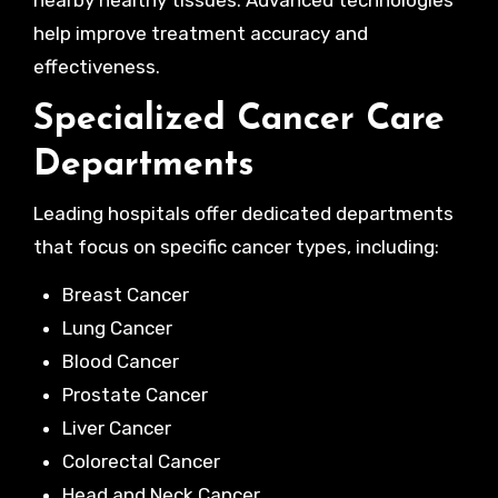
nearby healthy tissues. Advanced technologies
help improve treatment accuracy and
effectiveness.
Specialized Cancer Care
Departments
Leading hospitals offer dedicated departments
that focus on specific cancer types, including:
Breast Cancer
Lung Cancer
Blood Cancer
Prostate Cancer
Liver Cancer
Colorectal Cancer
Head and Neck Cancer