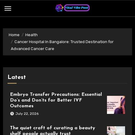
Skip
to
content
Home
Health
Cancer Hospital In Bangalore: Trusted Destination for
Advanced Cancer Care
Latest
Embryo Transfer Precautions: Essential
Do’s and Don’ts for Better IVF
Outcomes
July 22, 2026
The quiet craft of curating a beauty
shelf people actually trust