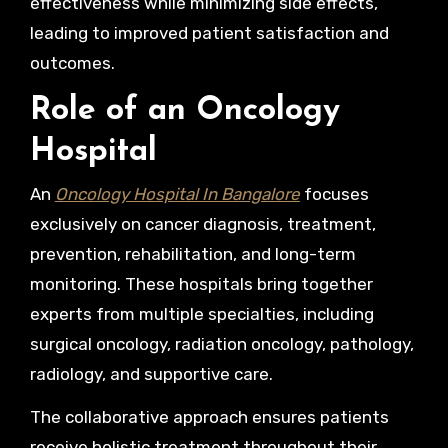
effectiveness while minimizing side effects,
leading to improved patient satisfaction and
outcomes.
Role of an Oncology
Hospital
An
Oncology Hospital In Bangalore
focuses
exclusively on cancer diagnosis, treatment,
prevention, rehabilitation, and long-term
monitoring. These hospitals bring together
experts from multiple specialties, including
surgical oncology, radiation oncology, pathology,
radiology, and supportive care.
The collaborative approach ensures patients
receive holistic treatment throughout their