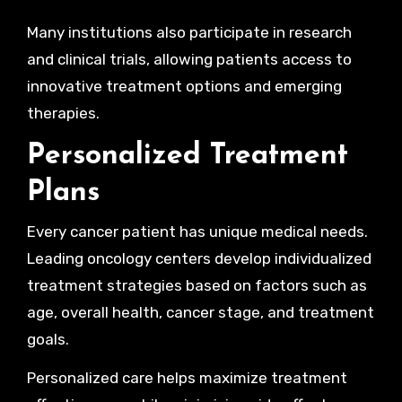
Many institutions also participate in research
and clinical trials, allowing patients access to
innovative treatment options and emerging
therapies.
Personalized Treatment
Plans
Every cancer patient has unique medical needs.
Leading oncology centers develop individualized
treatment strategies based on factors such as
age, overall health, cancer stage, and treatment
goals.
Personalized care helps maximize treatment