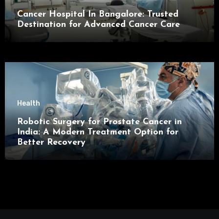
Cancer Hospital In Bangalore: Trusted
Destination for Advanced Cancer Care
Health
Robotic Surgery for Prostate Cancer in
India: A Modern Treatment Option for
Better Recovery