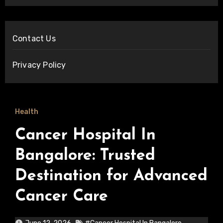
Contact Us
Privacy Policy
Health
Cancer Hospital In
Bangalore: Trusted
Destination for Advanced
Cancer Care