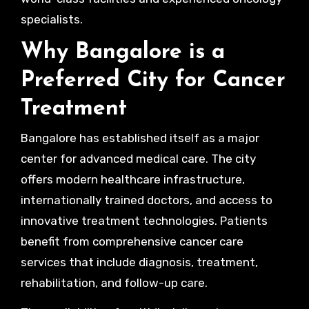
specialists.
Why Bangalore is a
Preferred City for Cancer
Treatment
Bangalore has established itself as a major
center for advanced medical care. The city
offers modern healthcare infrastructure,
internationally trained doctors, and access to
innovative treatment technologies. Patients
benefit from comprehensive cancer care
services that include diagnosis, treatment,
rehabilitation, and follow-up care.