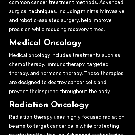
common cancer treatment methods. Advanced
surgical techniques, including minimally invasive
and robotic-assisted surgery, help improve
precision while reducing recovery times.
Medical Oncology
Medical oncology includes treatments such as
chemotherapy, immunotherapy, targeted
therapy, and hormone therapy. These therapies
are designed to destroy cancer cells and
prevent their spread throughout the body.
Radiation Oncology
Radiation therapy uses highly focused radiation
beams to target cancer cells while protecting