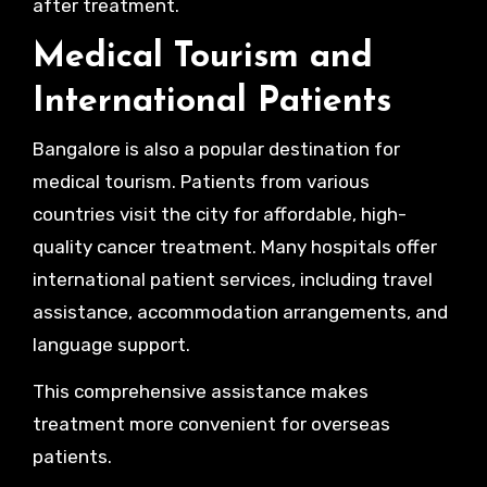
after treatment.
Medical Tourism and
International Patients
Bangalore is also a popular destination for
medical tourism. Patients from various
countries visit the city for affordable, high-
quality cancer treatment. Many hospitals offer
international patient services, including travel
assistance, accommodation arrangements, and
language support.
This comprehensive assistance makes
treatment more convenient for overseas
patients.