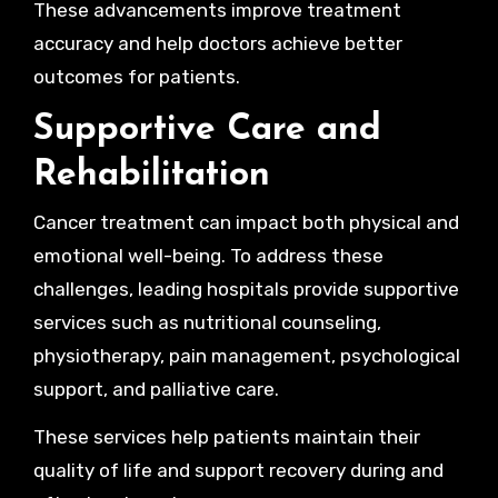
These advancements improve treatment
accuracy and help doctors achieve better
outcomes for patients.
Supportive Care and
Rehabilitation
Cancer treatment can impact both physical and
emotional well-being. To address these
challenges, leading hospitals provide supportive
services such as nutritional counseling,
physiotherapy, pain management, psychological
support, and palliative care.
These services help patients maintain their
quality of life and support recovery during and