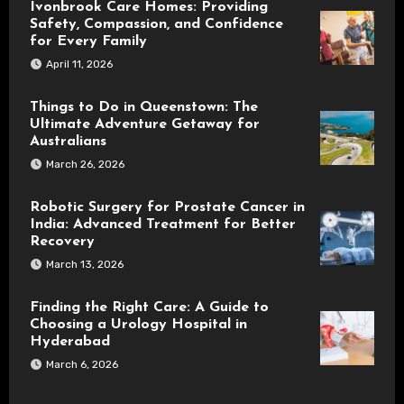
Ivonbrook Care Homes: Providing
Safety, Compassion, and Confidence
for Every Family
April 11, 2026
Things to Do in Queenstown: The
Ultimate Adventure Getaway for
Australians
March 26, 2026
Robotic Surgery for Prostate Cancer in
India: Advanced Treatment for Better
Recovery
March 13, 2026
Finding the Right Care: A Guide to
Choosing a Urology Hospital in
Hyderabad
March 6, 2026