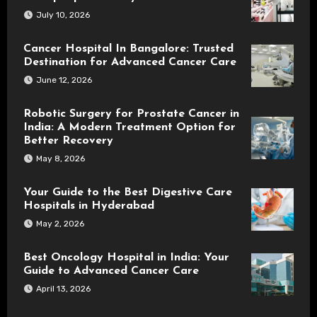
July 10, 2026
Cancer Hospital In Bangalore: Trusted
Destination for Advanced Cancer Care
June 12, 2026
Robotic Surgery for Prostate Cancer in
India: A Modern Treatment Option for
Better Recovery
May 8, 2026
Your Guide to the Best Digestive Care
Hospitals in Hyderabad
May 2, 2026
Best Oncology Hospital in India: Your
Guide to Advanced Cancer Care
April 13, 2026