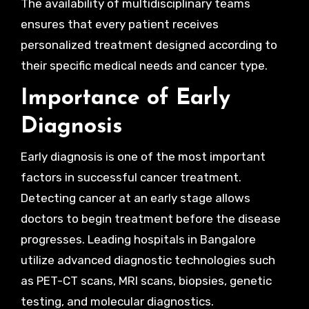
The availability of multidisciplinary teams
ensures that every patient receives
personalized treatment designed according to
their specific medical needs and cancer type.
Importance of Early
Diagnosis
Early diagnosis is one of the most important
factors in successful cancer treatment.
Detecting cancer at an early stage allows
doctors to begin treatment before the disease
progresses. Leading hospitals in Bangalore
utilize advanced diagnostic technologies such
as PET-CT scans, MRI scans, biopsies, genetic
testing, and molecular diagnostics.