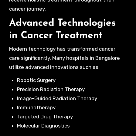
cancer journey.
Advanced Technologies
in Cancer Treatment
Modern technology has transformed cancer
care significantly. Many hospitals in Bangalore
utilize advanced innovations such as:
Robotic Surgery
Precision Radiation Therapy
Image-Guided Radiation Therapy
Immunotherapy
Targeted Drug Therapy
Molecular Diagnostics