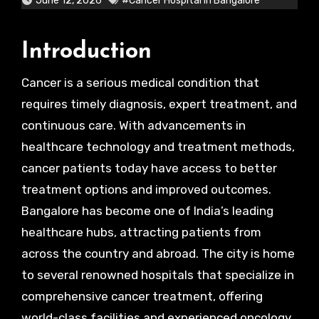
June 12, 2026
#Cancer Hospital In Bangalore
Introduction
Cancer is a serious medical condition that
requires timely diagnosis, expert treatment, and
continuous care. With advancements in
healthcare technology and treatment methods,
cancer patients today have access to better
treatment options and improved outcomes.
Bangalore has become one of India’s leading
healthcare hubs, attracting patients from
across the country and abroad. The city is home
to several renowned hospitals that specialize in
comprehensive cancer treatment, offering
world-class facilities and experienced oncology