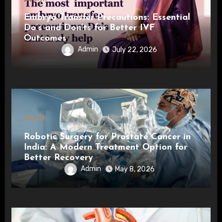
Embryo Transfer Precautions: Essential
Do’s and Don’ts for Better IVF
Outcomes
Admin
July 22, 2026
Health
Robotic Surgery for Prostate Cancer in
India: A Modern Treatment Option for
Better Recovery
Admin
May 8, 2026