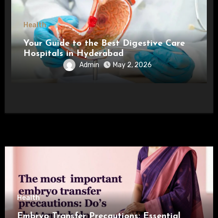
Health
Your Guide to the Best Digestive Care
Hospitals in Hyderabad
Admin
May 2, 2026
Health
Embryo Transfer Precautions: Essential