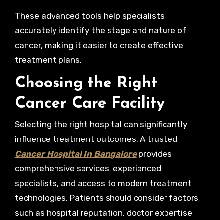
These advanced tools help specialists
accurately identify the stage and nature of
cancer, making it easier to create effective
treatment plans.
Choosing the Right
Cancer Care Facility
Selecting the right hospital can significantly
influence treatment outcomes. A trusted
Cancer Hospital In Bangalore
provides
comprehensive services, experienced
specialists, and access to modern treatment
technologies. Patients should consider factors
such as hospital reputation, doctor expertise,