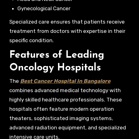
Gynecological Cancer
Specialized care ensures that patients receive
treatment from doctors with expertise in their
specific condition.
Features of Leading
Oncology Hospitals
The
Best Cancer Hospital In Bangalore
combines advanced medical technology with
highly skilled healthcare professionals. These
hospitals often feature modern operation
theaters, sophisticated imaging systems,
advanced radiation equipment, and specialized
intensive care units.