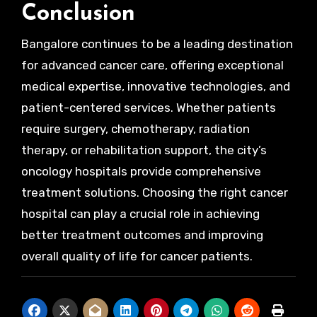
Conclusion
Bangalore continues to be a leading destination
for advanced cancer care, offering exceptional
medical expertise, innovative technologies, and
patient-centered services. Whether patients
require surgery, chemotherapy, radiation
therapy, or rehabilitation support, the city’s
oncology hospitals provide comprehensive
treatment solutions. Choosing the right cancer
hospital can play a crucial role in achieving
better treatment outcomes and improving
overall quality of life for cancer patients.