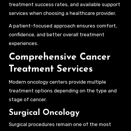
treatment success rates, and available support
services when choosing a healthcare provider.
A patient-focused approach ensures comfort,
confidence, and better overall treatment
experiences.
Comprehensive Cancer
Treatment Services
Modern oncology centers provide multiple
treatment options depending on the type and
stage of cancer.
Surgical Oncology
Surgical procedures remain one of the most