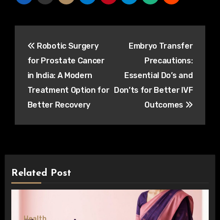
Post
Robotic Surgery
Embryo Transfer
navigation
for Prostate Cancer
Precautions:
in India: A Modern
Essential Do’s and
Treatment Option for
Don’ts for Better IVF
Better Recovery
Outcomes
Related Post
Health