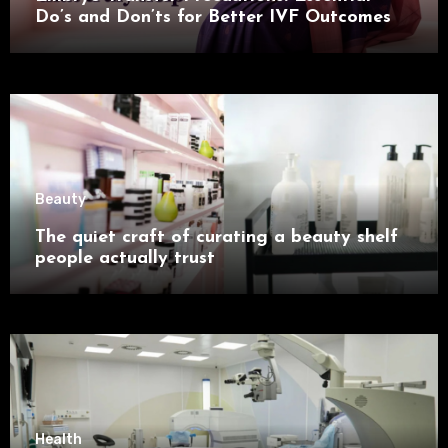
Do’s and Don’ts for Better IVF Outcomes
Beauty
The quiet craft of curating a beauty shelf
people actually trust
Health