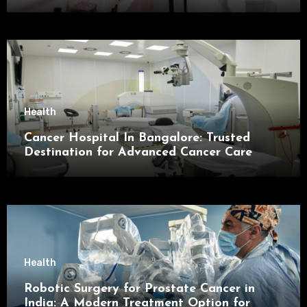
Health
Cancer Hospital In Bangalore: Trusted
Destination for Advanced Cancer Care
Health
Robotic Surgery for Prostate Cancer in
India: A Modern Treatment Option for