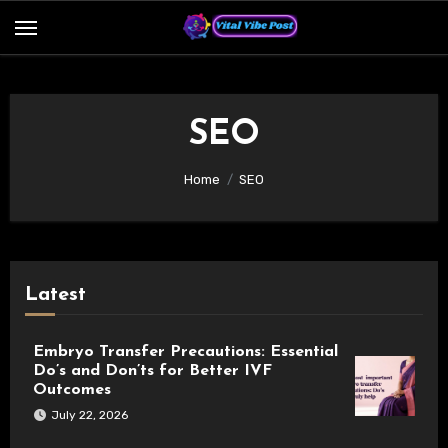
Skip
to
content
SEO
Home
SEO
Latest
Embryo Transfer Precautions: Essential
Do’s and Don’ts for Better IVF
Outcomes
July 22, 2026