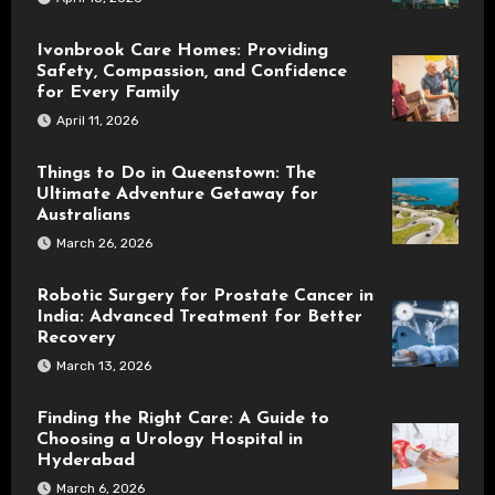
Ivonbrook Care Homes: Providing
Safety, Compassion, and Confidence
for Every Family
April 11, 2026
Things to Do in Queenstown: The
Ultimate Adventure Getaway for
Australians
March 26, 2026
Robotic Surgery for Prostate Cancer in
India: Advanced Treatment for Better
Recovery
March 13, 2026
Finding the Right Care: A Guide to
Choosing a Urology Hospital in
Hyderabad
March 6, 2026