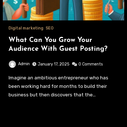
Digital marketing
SEO
What Can You Grow Your
Audience With Guest Posting?
Admin
January 17, 2025
0
Comments
Imagine an ambitious entrepreneur who has
been working hard for months to build their
business but then discovers that the…