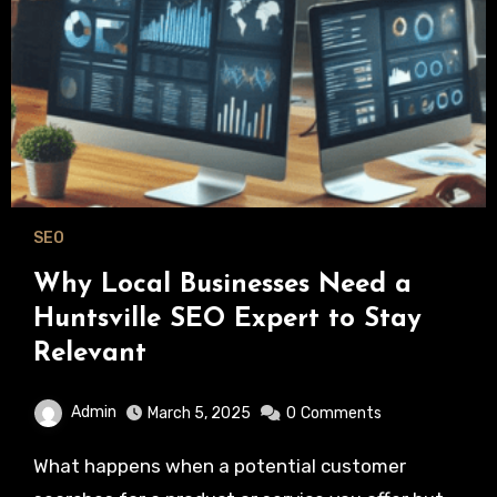
SEO
Why Local Businesses Need a
Huntsville SEO Expert to Stay
Relevant
Admin
March 5, 2025
0
Comments
What happens when a potential customer