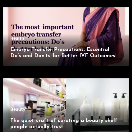
Health
Embryo Transfer Precautions: Essential
Do’s and Don’ts for Better IVF Outcomes
Beauty
The quiet craft of curating a beauty shelf
people actually trust