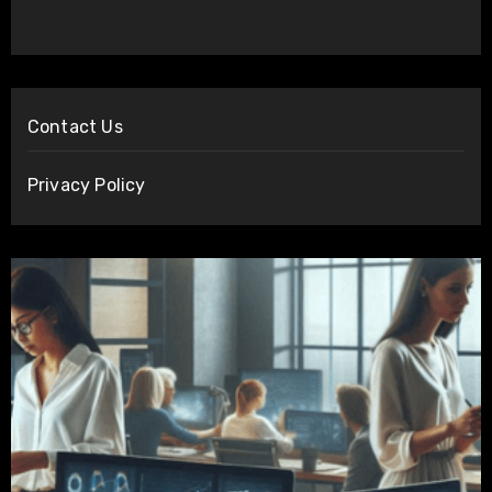
Contact Us
Privacy Policy