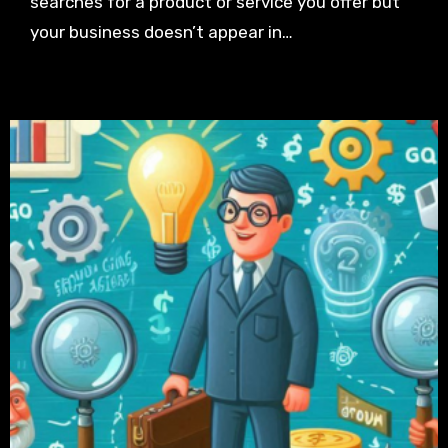
searches for a product or service you offer but
your business doesn’t appear in…