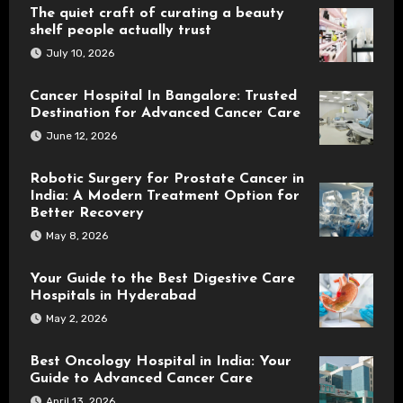
The quiet craft of curating a beauty
shelf people actually trust
July 10, 2026
Cancer Hospital In Bangalore: Trusted
Destination for Advanced Cancer Care
June 12, 2026
Robotic Surgery for Prostate Cancer in
India: A Modern Treatment Option for
Better Recovery
May 8, 2026
Your Guide to the Best Digestive Care
Hospitals in Hyderabad
May 2, 2026
Best Oncology Hospital in India: Your
Guide to Advanced Cancer Care
April 13, 2026