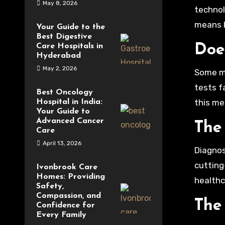
May 8, 2026
technol
means b
Your Guide to the
Best Digestive
Care Hospitals in
Doe
Hyderabad
May 2, 2026
Some mi
tests f
Best Oncology
this me
Hospital in India:
Your Guide to
Advanced Cancer
The
Care
April 13, 2026
Diagnos
cutting
Ivonbrook Care
Homes: Providing
healthc
Safety,
Compassion, and
The
Confidence for
Every Family