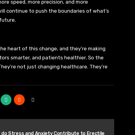
more speed, more precision, and more
will continue to push the boundaries of what’s
future.
t the heart of this change, and they’re making
tors smarter, and patients healthier. So the
 They’re not just changing healthcare. They’re
do Stress and Anxiety Contribute to Erectile