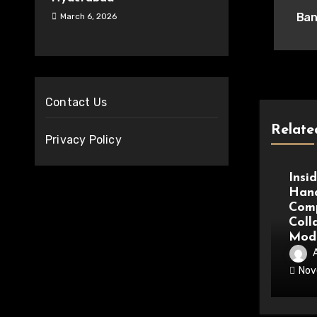
nav
Ban
March 6, 2026
Contact Us
Relate
Privacy Policy
Medic
Insi
Hand
Comp
Coll
Mode
Nov