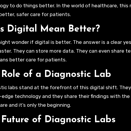
ogy to do things better. In the world of healthcare, this
etter, safer care for patients.
s Digital Mean Better?
ght wonder if digital is better. The answer is a clear yes.
aster. They can store more data. They can even share tes
ans better care for patients.
 Role of a Diagnostic Lab
tic labs stand at the forefront of this digital shift. Th
-edge technology and they share their findings with the 
are and it’s only the beginning.
 Future of Diagnostic Labs