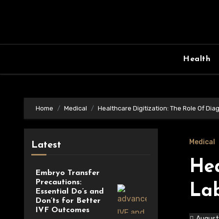
Skip
to
content
Health
Home
Medical
Healthcare Digitization: The Role Of Dia
Medical
Latest
Hea
Embryo Transfer
Precautions:
La
Essential Do’s and
Don’ts for Better
IVF Outcomes
August