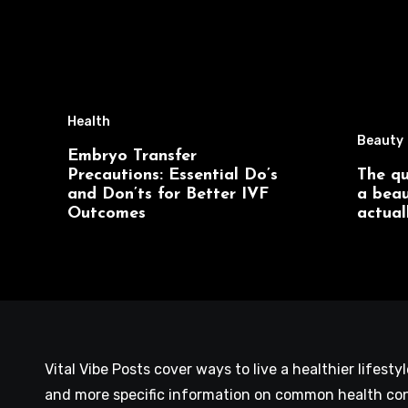
Health
Beauty
Embryo Transfer
Precautions: Essential Do’s
The qu
and Don’ts for Better IVF
a beau
Outcomes
actual
Vital Vibe Posts cover ways to live a healthier lifesty
and more specific information on common health con