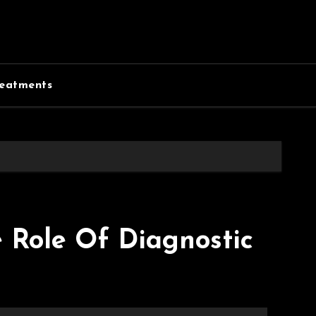
eatments
e Role Of Diagnostic