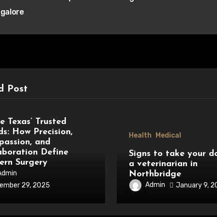
igation
galore
d Post
al
de Texas’ Trusted
s: How Precision,
Health
Medical
assion, and
aboration Define
Signs to take your d
rn Surgery
a veterinarian in
Admin
Northbridge
Admin
January 9, 
ember 29, 2025