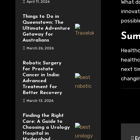
What do
April 11, 2026
innovat
Things to Do in
possible
Queenstown: The
Ultimate Adventure
Sum
Getaway for
Australians
March 26, 2026
Healthc
healthc
Robotic Surgery
next ti
for Prostate
Cancer in India:
changin
Advanced
Treatment for
Better Recovery
March 13, 2026
Finding the Right
Care: A Guide to
Pos
Choosing a Urology
Hospital in
En
Hyderabad