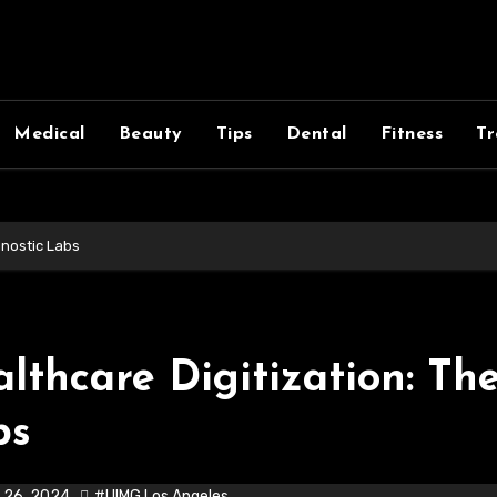
Medical
Beauty
Tips
Dental
Fitness
Tr
gnostic Labs
lthcare Digitization: Th
bs
 26, 2024
#UIMG Los Angeles