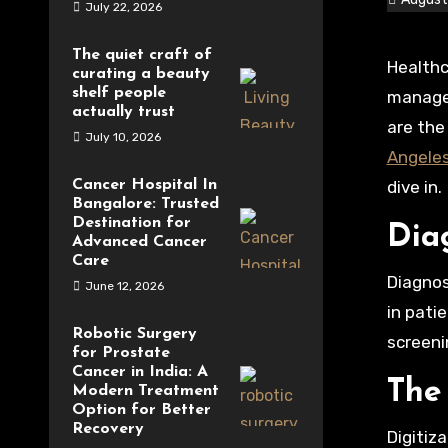
July 22, 2026
The quiet craft of
Healthcare is evolving. We see it in how we treat patients, in how we learn about diseases, and in how we
curating a beauty
shelf people
manage 
actually trust
are the
July 10, 2026
Angele
Cancer Hospital In
dive in.
Bangalore: Trusted
Destination for
Dia
Advanced Cancer
Care
Diagnos
June 12, 2026
in pati
Robotic Surgery
screeni
for Prostate
Cancer in India: A
The
Modern Treatment
Option for Better
Recovery
Digitiz