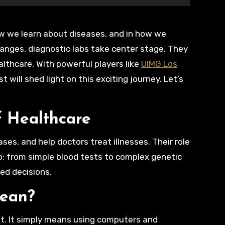
hanges, diagnostic labs take center stage. They
ealthcare. With powerful players like
UIMG Los
 will shed light on this exciting journey. Let’s
f Healthcare
ses, and help doctors treat illnesses. Their role
o: from simple blood tests to complex genetic
ed decisions.
Mean?
not. It simply means using computers and