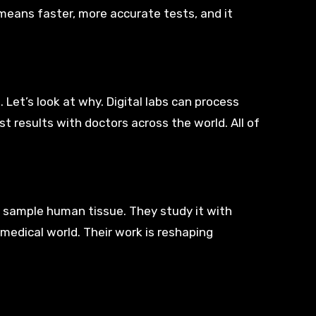
 means faster, more accurate tests, and it
 Let’s look at why. Digital labs can process
t results with doctors across the world. All of
ey sample human tissue. They study it with
medical world. Their work is reshaping