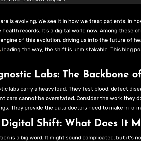
health records. It’s a digital world now. Among these c
 engine of this evolution, driving us into the future of h
s
leading the way, the shift is unmistakable. This blog post
gnostic Labs: The Backbone o
tic labs carry a heavy load. They test blood, detect disea
ent care cannot be overstated. Consider the work they d
ngs. They provide the data doctors need to make inform
 Digital Shift: What Does It 
ation is a big word. It might sound complicated, but it’s 