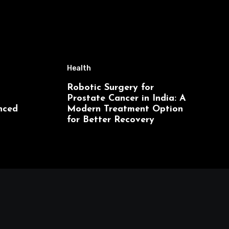
Health
Robotic Surgery for
Prostate Cancer in India: A
nced
Modern Treatment Option
for Better Recovery