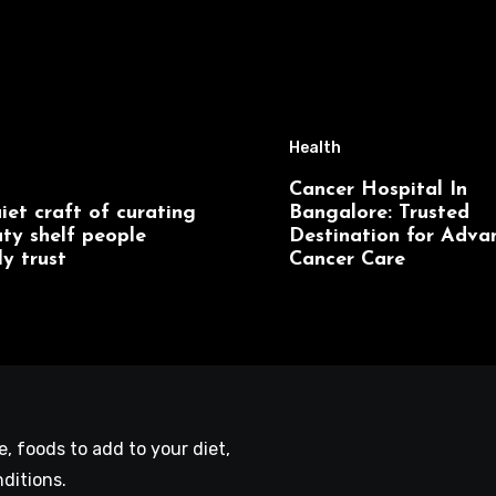
Health
Cancer Hospital In
iet craft of curating
Bangalore: Trusted
ty shelf people
Destination for Adva
ly trust
Cancer Care
le, foods to add to your diet,
ditions.