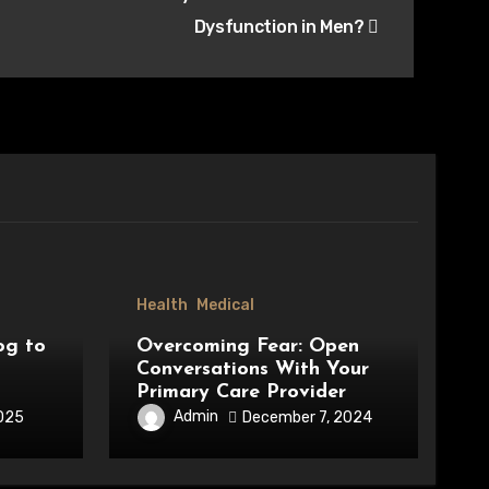
Dysfunction in Men?
Health
Medical
og to
Overcoming Fear: Open
Conversations With Your
Primary Care Provider
Admin
2025
December 7, 2024