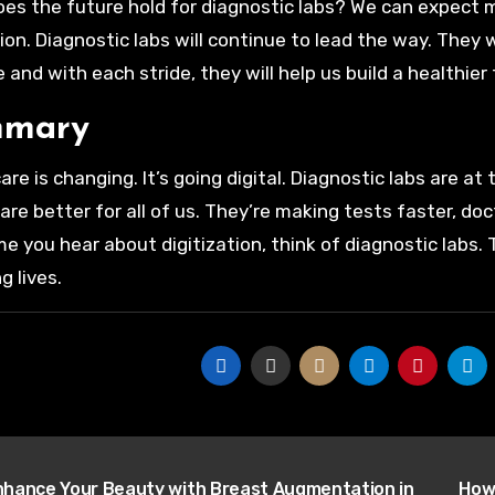
es the future hold for diagnostic labs? We can expect 
ion. Diagnostic labs will continue to lead the way. They 
 and with each stride, they will help us build a healthier 
mary
are is changing. It’s going digital. Diagnostic labs are a
are better for all of us. They’re making tests faster, doc
me you hear about digitization, think of diagnostic labs.
g lives.
t
hance Your Beauty with Breast Augmentation in
How 