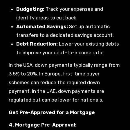
Budgeting:
Track your expenses and
identify areas to cut back.
Automated Savings:
Set up automatic
transfers to a dedicated savings account.
Debt Reduction:
Lower your existing debts
to improve your debt-to-income ratio.
In the USA, down payments typically range from
3.5% to 20%. In Europe, first-time buyer
schemes can reduce the required down
payment. In the UAE, down payments are
regulated but can be lower for nationals.
Get Pre-Approved for a Mortgage
4. Mortgage Pre-Approval: