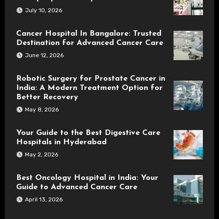
July 10, 2026
Cancer Hospital In Bangalore: Trusted
Destination for Advanced Cancer Care
June 12, 2026
Robotic Surgery for Prostate Cancer in
India: A Modern Treatment Option for
Better Recovery
May 8, 2026
Your Guide to the Best Digestive Care
Hospitals in Hyderabad
May 2, 2026
Best Oncology Hospital in India: Your
Guide to Advanced Cancer Care
April 13, 2026