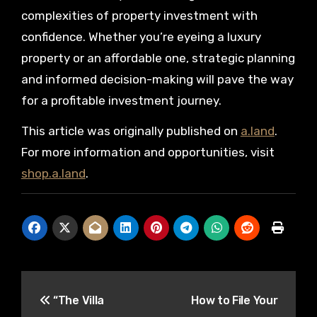
complexities of property investment with
confidence. Whether you’re eyeing a luxury
property or an affordable one, strategic planning
and informed decision-making will pave the way
for a profitable investment journey.
This article was originally published on
a.land
.
For more information and opportunities, visit
shop.a.land
.
Post
“The Villa
How to File Your
navigation