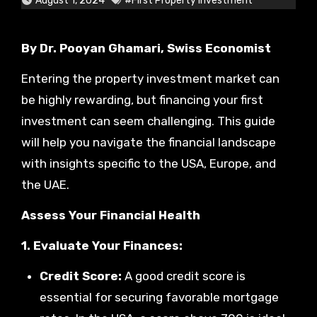
August 1, 2024
#First Property Investment
By Dr. Pooyan Ghamari, Swiss Economist
Entering the property investment market can
be highly rewarding, but financing your first
investment can seem challenging. This guide
will help you navigate the financial landscape
with insights specific to the USA, Europe, and
the UAE.
Assess Your Financial Health
1. Evaluate Your Finances:
Credit Score:
A good credit score is
essential for securing favorable mortgage