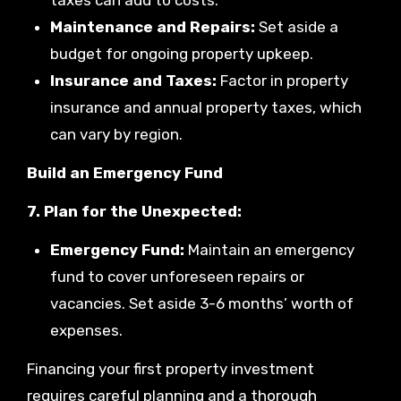
taxes can add to costs.
Maintenance and Repairs:
Set aside a
budget for ongoing property upkeep.
Insurance and Taxes:
Factor in property
insurance and annual property taxes, which
can vary by region.
Build an Emergency Fund
7. Plan for the Unexpected:
Emergency Fund:
Maintain an emergency
fund to cover unforeseen repairs or
vacancies. Set aside 3-6 months’ worth of
expenses.
Financing your first property investment
requires careful planning and a thorough