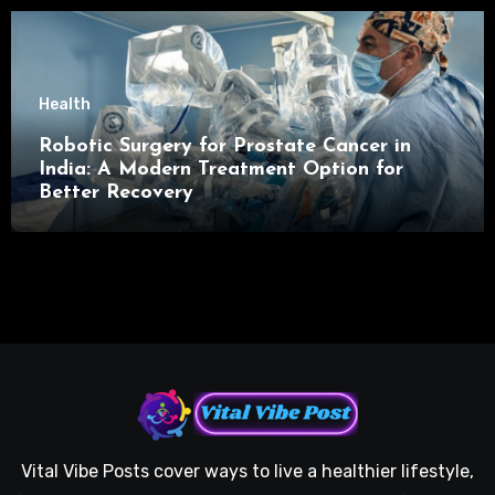
Health
Robotic Surgery for Prostate Cancer in
India: A Modern Treatment Option for
Better Recovery
Vital Vibe Posts cover ways to live a healthier lifestyle,