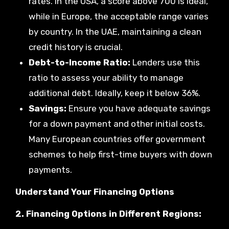
rates. In the USA, a score above 700 is ideal,
while in Europe, the acceptable range varies
by country. In the UAE, maintaining a clean
credit history is crucial.
Debt-to-Income Ratio:
Lenders use this
ratio to assess your ability to manage
additional debt. Ideally, keep it below 36%.
Savings:
Ensure you have adequate savings
for a down payment and other initial costs.
Many European countries offer government
schemes to help first-time buyers with down
payments.
Understand Your Financing Options
2. Financing Options in Different Regions: