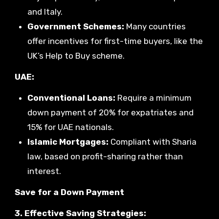
and Italy.
Government Schemes:
Many countries
offer incentives for first-time buyers, like the
UK’s Help to Buy scheme.
UAE:
Conventional Loans:
Require a minimum
down payment of 20% for expatriates and
15% for UAE nationals.
Islamic Mortgages:
Compliant with Sharia
law, based on profit-sharing rather than
interest.
Save for a Down Payment
3. Effective Saving Strategies: