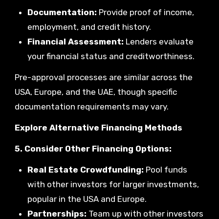
Documentation:
Provide proof of income,
employment, and credit history.
Financial Assessment:
Lenders evaluate
your financial status and creditworthiness.
Pre-approval processes are similar across the
USA, Europe, and the UAE, though specific
documentation requirements may vary.
Explore Alternative Financing Methods
5. Consider Other Financing Options:
Real Estate Crowdfunding:
Pool funds
with other investors for larger investments,
popular in the USA and Europe.
Partnerships:
Team up with other investors