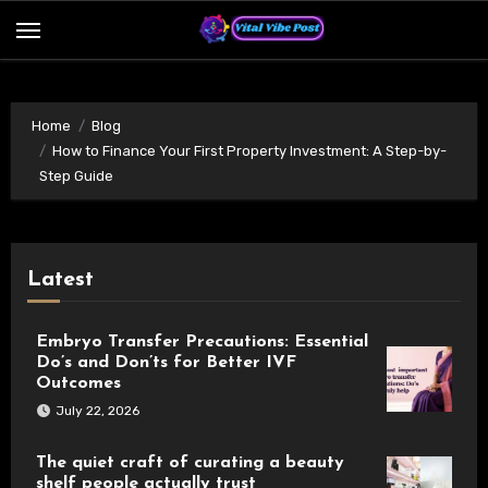
Skip
to
content
Home
Blog
How to Finance Your First Property Investment: A Step-by-
Step Guide
Latest
Embryo Transfer Precautions: Essential
Do’s and Don’ts for Better IVF
Outcomes
July 22, 2026
The quiet craft of curating a beauty
shelf people actually trust