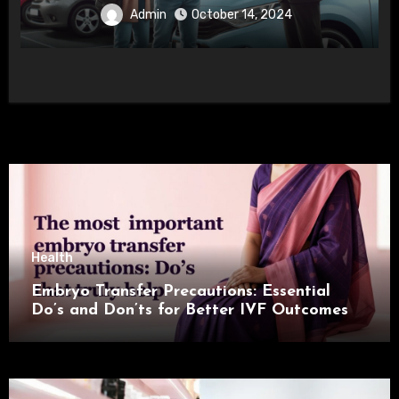
Admin
October 14, 2024
Health
Embryo Transfer Precautions: Essential
Do’s and Don’ts for Better IVF Outcomes