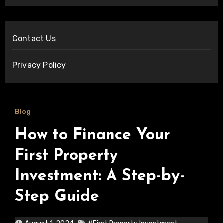
Contact Us
Privacy Policy
Blog
How to Finance Your
First Property
Investment: A Step-by-
Step Guide