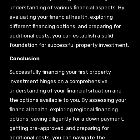
understanding of various financial aspects. By
evaluating your financial health, exploring
different financing options, and preparing for
additional costs, you can establish a solid
foundation for successful property investment.
Conclusion
Successfully financing your first property
investment hinges on a comprehensive
understanding of your financial situation and
the options available to you. By assessing your
financial health, exploring regional financing
options, saving diligently for a down payment,
getting pre-approved, and preparing for
additional costs, you can navigate the