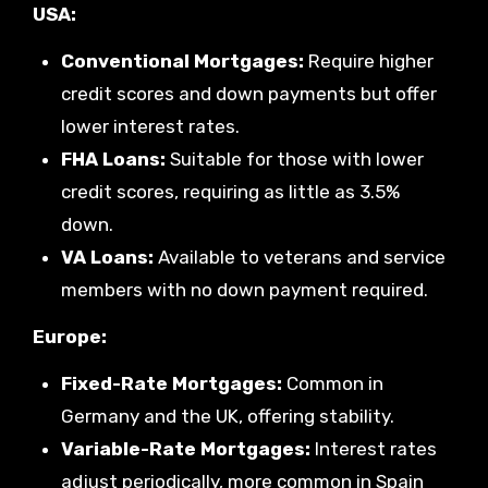
USA:
Conventional Mortgages:
Require higher
credit scores and down payments but offer
lower interest rates.
FHA Loans:
Suitable for those with lower
credit scores, requiring as little as 3.5%
down.
VA Loans:
Available to veterans and service
members with no down payment required.
Europe:
Fixed-Rate Mortgages:
Common in
Germany and the UK, offering stability.
Variable-Rate Mortgages:
Interest rates
adjust periodically, more common in Spain