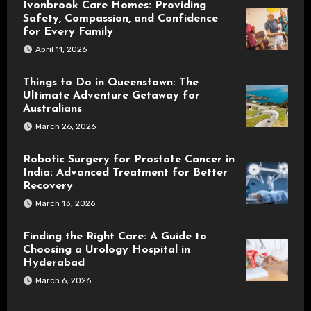
Ivonbrook Care Homes: Providing
Safety, Compassion, and Confidence
for Every Family
April 11, 2026
Things to Do in Queenstown: The
Ultimate Adventure Getaway for
Australians
March 26, 2026
Robotic Surgery for Prostate Cancer in
India: Advanced Treatment for Better
Recovery
March 13, 2026
Finding the Right Care: A Guide to
Choosing a Urology Hospital in
Hyderabad
March 6, 2026