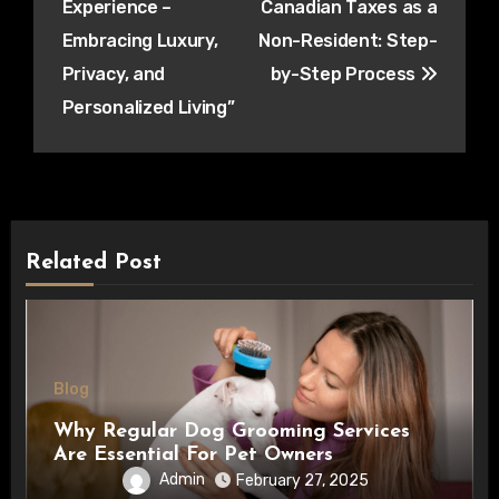
Experience –
Canadian Taxes as a
Embracing Luxury,
Non-Resident: Step-
Privacy, and
by-Step Process
Personalized Living”
Related Post
Blog
Why Regular Dog Grooming Services
Are Essential For Pet Owners
Admin
February 27, 2025