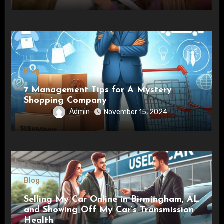
Blog
7 Management Tips for A Mystery
Shopping Company
Admin
November 15, 2024
Blog
Selling My Car Online in Birmingham, AL
and Showing Off My Car’s Transmission
Health