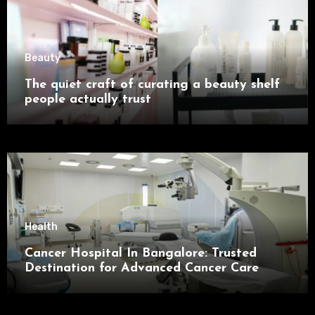
Beauty
The quiet craft of curating a beauty shelf
people actually trust
Health
Cancer Hospital In Bangalore: Trusted
Destination for Advanced Cancer Care