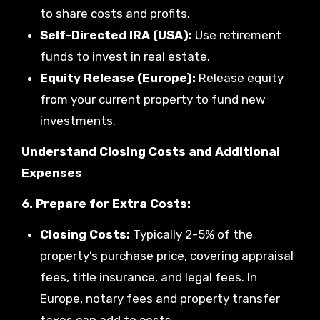
to share costs and profits.
Self-Directed IRA (USA):
Use retirement
funds to invest in real estate.
Equity Release (Europe):
Release equity
from your current property to fund new
investments.
Understand Closing Costs and Additional
Expenses
6. Prepare for Extra Costs:
Closing Costs:
Typically 2-5% of the
property’s purchase price, covering appraisal
fees, title insurance, and legal fees. In
Europe, notary fees and property transfer