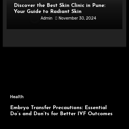
Discover the Best Skin Clinic in Pune:
Your Guide to Radiant Skin
Admin
November 30, 2024
Health
Embryo Transfer Precautions: Essential
Do’s and Don’ts for Better IVF Outcomes