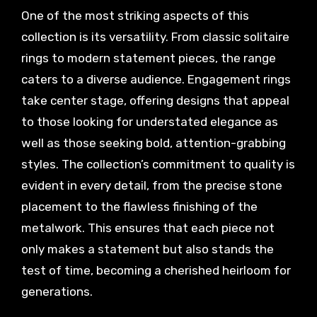
One of the most striking aspects of this
collection is its versatility. From classic solitaire
rings to modern statement pieces, the range
caters to a diverse audience. Engagement rings
take center stage, offering designs that appeal
to those looking for understated elegance as
well as those seeking bold, attention-grabbing
styles. The collection’s commitment to quality is
evident in every detail, from the precise stone
placement to the flawless finishing of the
metalwork. This ensures that each piece not
only makes a statement but also stands the
test of time, becoming a cherished heirloom for
generations.