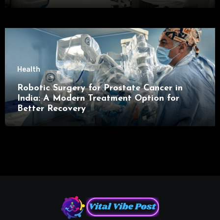
Health
Robotic Surgery for Prostate Cancer in
India: A Modern Treatment Option for
Better Recovery