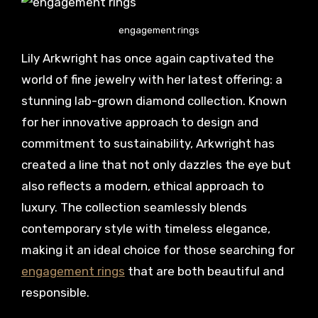
engagement rings
Lily Arkwright has once again captivated the
world of fine jewelry with her latest offering: a
stunning lab-grown diamond collection. Known
for her innovative approach to design and
commitment to sustainability, Arkwright has
created a line that not only dazzles the eye but
also reflects a modern, ethical approach to
luxury. The collection seamlessly blends
contemporary style with timeless elegance,
making it an ideal choice for those searching for
engagement rings
that are both beautiful and
responsible.