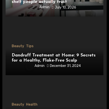
shelf people actually trust
Admin
July 10, 2026
Beauty
Tips
Dandruff Treatment at Home: 9 Secrets
for a Healthy, Flake-Free Scalp
Admin
December 31, 2024
Beauty
Health