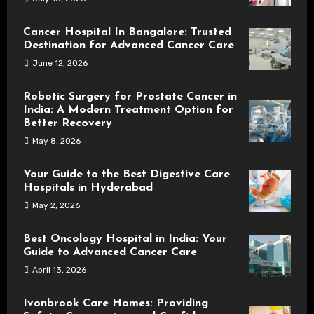
Cancer Hospital In Bangalore: Trusted
Destination for Advanced Cancer Care
June 12, 2026
Robotic Surgery for Prostate Cancer in
India: A Modern Treatment Option for
Better Recovery
May 8, 2026
Your Guide to the Best Digestive Care
Hospitals in Hyderabad
May 2, 2026
Best Oncology Hospital in India: Your
Guide to Advanced Cancer Care
April 13, 2026
Ivonbrook Care Homes: Providing