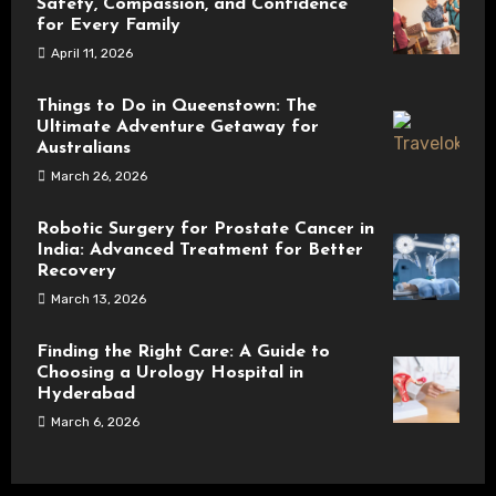
Safety, Compassion, and Confidence
for Every Family
April 11, 2026
Things to Do in Queenstown: The
Ultimate Adventure Getaway for
Australians
March 26, 2026
Robotic Surgery for Prostate Cancer in
India: Advanced Treatment for Better
Recovery
March 13, 2026
Finding the Right Care: A Guide to
Choosing a Urology Hospital in
Hyderabad
March 6, 2026