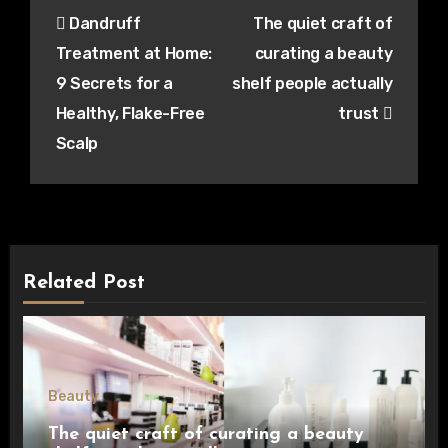
Post
Dandruff
The quiet craft of
navigation
Treatment at Home:
curating a beauty
9 Secrets for a
shelf people actually
Healthy, Flake-Free
trust
Scalp
Related Post
Beauty
The quiet craft of curating a beauty