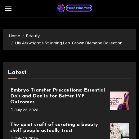
Skip
to
content
Home
Beauty
Lily Arkwright’s Stunning Lab-Grown Diamond Collection
Latest
Embryo Transfer Precautions: Essential
Do’s and Don’ts for Better IVF
Outcomes
July 22, 2026
The quiet craft of curating a beauty
shelf people actually trust
July 10, 2026