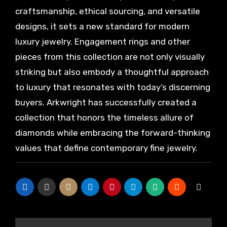
craftsmanship, ethical sourcing, and versatile
designs, it sets a new standard for modern
luxury jewelry. Engagement rings and other
pieces from this collection are not only visually
striking but also embody a thoughtful approach
to luxury that resonates with today’s discerning
buyers. Arkwright has successfully created a
collection that honors the timeless allure of
diamonds while embracing the forward-thinking
values that define contemporary fine jewelry.