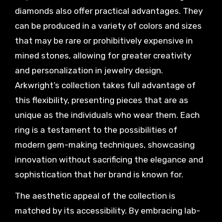
diamonds also offer practical advantages. They
can be produced in a variety of colors and sizes
that may be rare or prohibitively expensive in
mined stones, allowing for greater creativity
and personalization in jewelry design.
Arkwright’s collection takes full advantage of
this flexibility, presenting pieces that are as
unique as the individuals who wear them. Each
ring is a testament to the possibilities of
modern gem-making techniques, showcasing
innovation without sacrificing the elegance and
sophistication that her brand is known for.
The aesthetic appeal of the collection is
matched by its accessibility. By embracing lab-