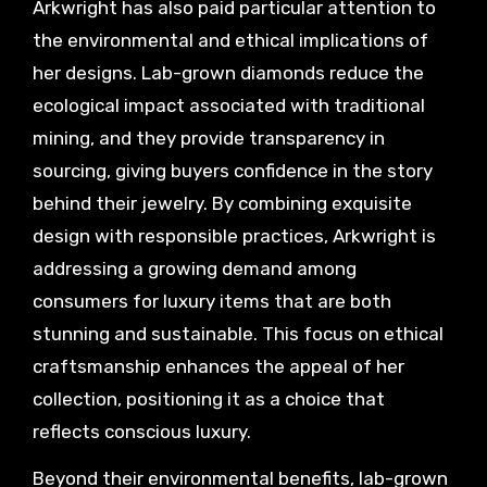
Arkwright has also paid particular attention to
the environmental and ethical implications of
her designs. Lab-grown diamonds reduce the
ecological impact associated with traditional
mining, and they provide transparency in
sourcing, giving buyers confidence in the story
behind their jewelry. By combining exquisite
design with responsible practices, Arkwright is
addressing a growing demand among
consumers for luxury items that are both
stunning and sustainable. This focus on ethical
craftsmanship enhances the appeal of her
collection, positioning it as a choice that
reflects conscious luxury.
Beyond their environmental benefits, lab-grown