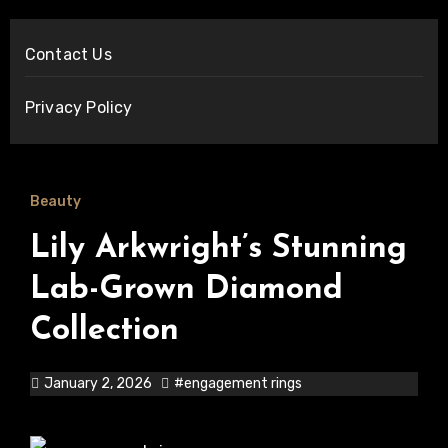
Contact Us
Privacy Policy
Beauty
Lily Arkwright’s Stunning
Lab-Grown Diamond
Collection
January 2, 2026
#engagement rings