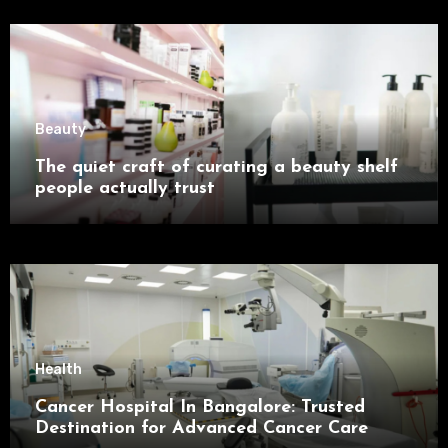
Beauty
The quiet craft of curating a beauty shelf
people actually trust
Health
Cancer Hospital In Bangalore: Trusted
Destination for Advanced Cancer Care