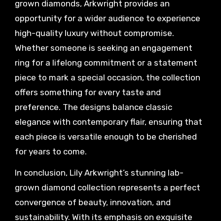
grown diamonds, Arkwright provides an
opportunity for a wider audience to experience
high-quality luxury without compromise.
Whether someone is seeking an engagement
ring for a lifelong commitment or a statement
piece to mark a special occasion, the collection
offers something for every taste and
preference. The designs balance classic
elegance with contemporary flair, ensuring that
each piece is versatile enough to be cherished
for years to come.
In conclusion, Lily Arkwright’s stunning lab-
grown diamond collection represents a perfect
convergence of beauty, innovation, and
sustainability. With its emphasis on exquisite