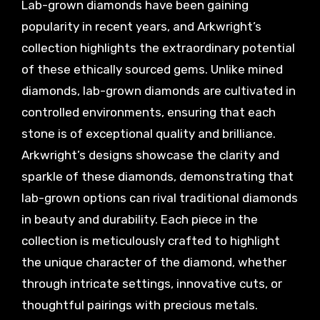
Lab-grown diamonds have been gaining
popularity in recent years, and Arkwright’s
collection highlights the extraordinary potential
of these ethically sourced gems. Unlike mined
diamonds, lab-grown diamonds are cultivated in
controlled environments, ensuring that each
stone is of exceptional quality and brilliance.
Arkwright’s designs showcase the clarity and
sparkle of these diamonds, demonstrating that
lab-grown options can rival traditional diamonds
in beauty and durability. Each piece in the
collection is meticulously crafted to highlight
the unique character of the diamond, whether
through intricate settings, innovative cuts, or
thoughtful pairings with precious metals.