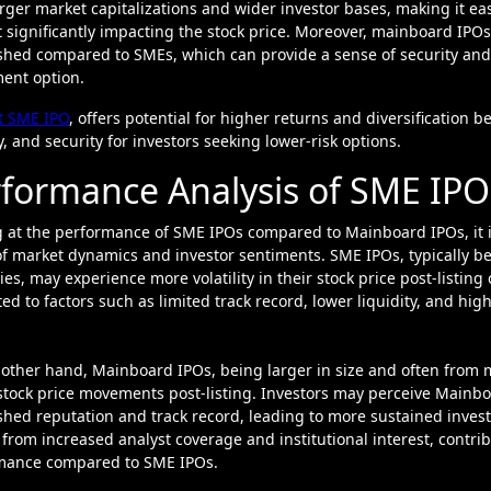
rger market capitalizations and wider investor bases, making it easi
 significantly impacting the stock price. Moreover, mainboard IPO
shed compared to SMEs, which can provide a sense of security and re
ent option.
t SME IPO
, offers potential for higher returns and diversification b
ty, and security for investors seeking lower-risk options.
formance Analysis of SME IPO
 at the performance of SME IPOs compared to Mainboard IPOs, it is
f market dynamics and investor sentiments. SME IPOs, typically bei
ies, may experience more volatility in their stock price post-listi
ted to factors such as limited track record, lower liquidity, and hig
other hand, Mainboard IPOs, being larger in size and often from 
stock price movements post-listing. Investors may perceive Mainbo
shed reputation and track record, leading to more sustained inves
 from increased analyst coverage and institutional interest, contri
mance compared to SME IPOs.