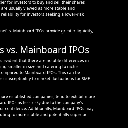
er for investors to buy and sell their shares
s are usually viewed as more stable and
liability for investors seeking a lower-risk
enefits. Mainboard IPOs provide greater liquidity,
s vs. Mainboard IPOs
 evident that there are notable differences in
ng smaller in size and catering to niche
ng compared to Mainboard IPOs. This can be
her susceptibility to market fluctuations for SME
more established companies, tend to exhibit more
ard IPOs as less risky due to the company’s
tor confidence. Additionally, Mainboard IPOs may
buting to more stable and potentially superior