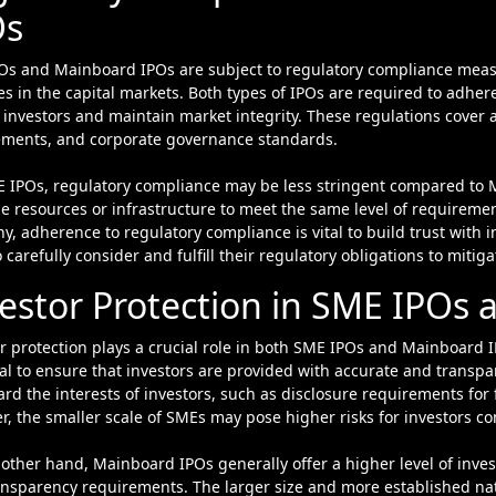
Os
Os and Mainboard IPOs are subject to regulatory compliance meas
es in the capital markets. Both types of IPOs are required to adhere
 investors and maintain market integrity. These regulations cover a
ements, and corporate governance standards.
E IPOs, regulatory compliance may be less stringent compared to
e resources or infrastructure to meet the same level of requiremen
, adherence to regulatory compliance is vital to build trust with
 carefully consider and fulfill their regulatory obligations to mitiga
estor Protection in SME IPOs
r protection plays a crucial role in both SME IPOs and Mainboard I
al to ensure that investors are provided with accurate and transpa
rd the interests of investors, such as disclosure requirements for
, the smaller scale of SMEs may pose higher risks for investors 
other hand, Mainboard IPOs generally offer a higher level of invest
ansparency requirements. The larger size and more established n