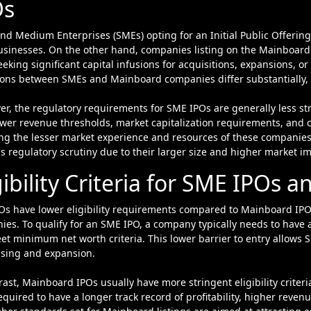
Os
usinesses. On the other hand, companies listing on the Mainboard 
eeking significant capital infusions for acquisitions, expansions, or 
ons between SMEs and Mainboard companies differ substantially, le
er, the regulatory requirements for SME IPOs are generally less 
ower revenue thresholds, market capitalization requirements, and 
ing the lesser market experience and resources of these companie
s regulatory scrutiny due to their larger size and higher market i
gibility Criteria for SME IPOs
Os have lower eligibility requirements compared to Mainboard IPO
es. To qualify for an SME IPO, a company typically needs to have a t
t minimum net worth criteria. This lower barrier to entry allows S
ising and expansion.
rast, Mainboard IPOs usually have more stringent eligibility criter
equired to have a longer track record of profitability, higher reven