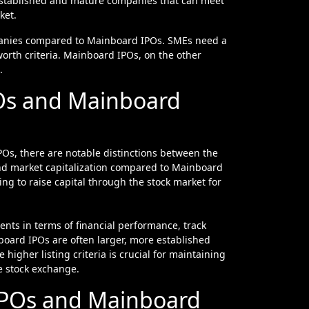
 established and mature companies that can meet
ket.
mpanies compared to Mainboard IPOs. SMEs need a
worth criteria. Mainboard IPOs, on the other
.
POs and Mainboard
Os, there are notable distinctions between the
 and market capitalization compared to Mainboard
ng to raise capital through the stock market for
nts in terms of financial performance, track
oard IPOs are often larger, more established
e higher listing criteria is crucial for maintaining
e stock exchange.
IPOs and Mainboard