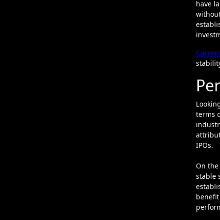
have la
without
establi
investm
Curren
stabili
Per
Looking
terms o
industr
attribu
IPOs.
On the 
stable 
establi
benefit
perfor