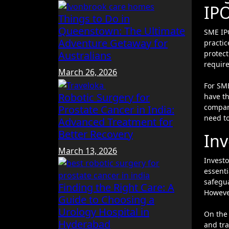
IP
Things to Do in
Queenstown: The Ultimate
SME IP
Adventure Getaway for
practic
Australians
protect
requir
March 26, 2026
For SM
Robotic Surgery for
have th
company
Prostate Cancer in India:
need to
Advanced Treatment for
Better Recovery
Inv
March 13, 2026
Investo
essenti
safegua
Finding the Right Care: A
However
Guide to Choosing a
Urology Hospital in
On the 
Hyderabad
and tr