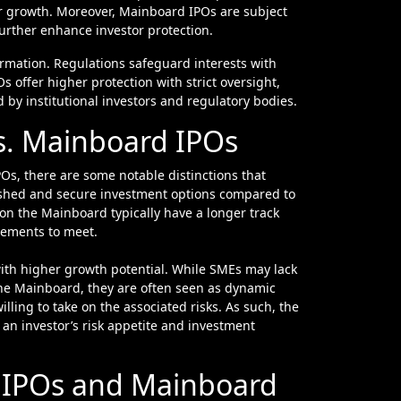
for growth. Moreover, Mainboard IPOs are subject
further enhance investor protection.
formation. Regulations safeguard interests with
offer higher protection with strict oversight,
d by institutional investors and regulatory bodies.
s. Mainboard IPOs
s, there are some notable distinctions that
lished and secure investment options compared to
 on the Mainboard typically have a longer track
irements to meet.
with higher growth potential. While SMEs may lack
 the Mainboard, they are often seen as dynamic
illing to take on the associated risks. As such, the
n investor’s risk appetite and investment
E IPOs and Mainboard