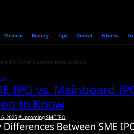
Medical
Beauty
Tips
Dental
Fitness
Tr
ard IPO: What Investors Need to Know
ess
E IPO vs. Mainboard IP
ed to Know
6, 2025
#Upcoming SME IPO
y Differences Between SME IP