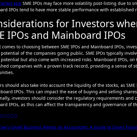
market app
SME IPOs may face more volatility post-listing due to sm
ard IPOs tend to have more stable performance with established r
siderations for Investors wh
E IPOs and Mainboard IPOs
t comes to choosing between SME IPOs and Mainboard IPOs, investo
potential of the companies going public. SME IPOs typically invol
potential but also come with increased risks. Mainboard IPOs, on 
shed companies with a proven track record, providing a sense of st
nities.
rs should also take into account the liquidity of the stocks, as 
board IPOs. This can impact the ease of buying and selling shares, a
nally, investors should consider the regulatory requirements and
rd IPOs, as this can affect the transparency and governance of th
t
very Small Business Needs an Accountant: A Guide to Smart Fin