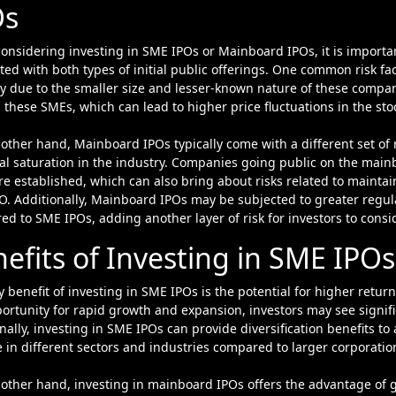
Os
nsidering investing in SME IPOs or Mainboard IPOs, it is important
ted with both types of initial public offerings. One common risk fac
ity due to the smaller size and lesser-known nature of these compa
 these SMEs, which can lead to higher price fluctuations in the stoc
other hand, Mainboard IPOs typically come with a different set of 
al saturation in the industry. Companies going public on the main
e established, which can also bring about risks related to maint
O. Additionally, Mainboard IPOs may be subjected to greater regu
d to SME IPOs, adding another layer of risk for investors to consid
efits of Investing in SME IP
 benefit of investing in SME IPOs is the potential for higher retu
ortunity for rapid growth and expansion, investors may see signific
nally, investing in SME IPOs can provide diversification benefits to
 in different sectors and industries compared to larger corporatio
other hand, investing in mainboard IPOs offers the advantage of 