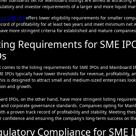
her standards set for Mainboard listings are aimed at attracting
ulatory and investor requirements of a larger and more liquid mar
ng SME IPO
offers lower eligibility requirements for smaller co
ecord of profitability for at least two years and meet minimum net 
ave more stringent criteria for established and mature companies
ting Requirements for SME I
Os
 comes to the listing requirements for SME IPOs and Mainboard IP
E IPOs typically have lower thresholds for revenue, profitability,
his is designed to attract small and medium-sized enterprises looki
ion and growth.
rd IPOs, on the other hand, have more stringent listing requireme
, and corporate governance standards. Companies opting for Mainb
ith a proven track record of profitability and stability. Meeting thes
or confidence and ensuring the company’s long-term success on th
gulatory Compliance for SME 