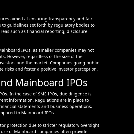
ures aimed at ensuring transparency and fair
 to guidelines set forth by regulatory bodies to
reas such as financial reporting, disclosure
 Mainboard IPOs, as smaller companies may not
ts. However, regardless of the size of the
 investors and the market. Companies going public
te risks and foster a positive investor perception.
 and Mainboard IPOs
POs. In the case of SME IPOs, due diligence is
rent information. Regulations are in place to
 financial statements and business operations.
compared to Mainboard IPOs.
or protection due to stricter regulatory oversight
ature of Mainboard companies often provide