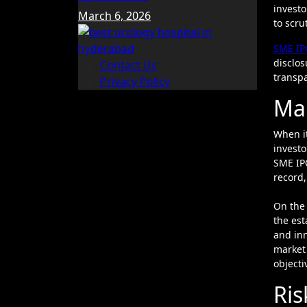
investo
March 6, 2026
to scru
SME IP
disclos
Contact Us
transpa
Privacy Policy
Mar
When it
invest
SME IPO
record,
On the 
the est
and inn
market 
objecti
Ris