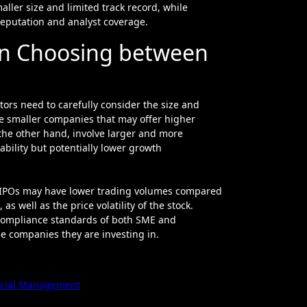
aller size and limited track record, while
eputation and analyst coverage.
en Choosing between
rs need to carefully consider the size and
ve smaller companies that may offer higher
the other hand, involve larger and more
ability but potentially lower growth
SME IPOs may have lower trading volumes compared
s well as the price volatility of the stock.
 compliance standards of both SME and
e companies they are investing in.
ancial Management