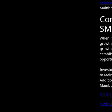
share 
Mainbo
Con
SM
When i
growth 
growth 
establi
opportu
Investo
to Main
Additio
Mainboa
Pos
Why E