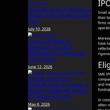
IP
The quiet craft of curating a
Small and Medium Enterprises (SMEs) opting for an Initial Public Offering (IPO) typically aim to raise capital and expand
beauty shelf people actually
their b
trust
firms s
operati
July 10, 2026
Moreov
Cancer Hospital In
have l
Bangalore: Trusted
reflect
Destination for Advanced
rigorou
Cancer Care
Eli
June 12, 2026
SME IP
Robotic Surgery for
compani
Prostate Cancer in India: A
and mee
fundra
Modern Treatment Option
for Better Recovery
In cont
May 8, 2026
often r