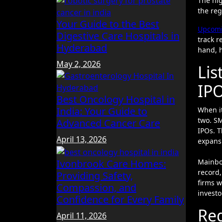
The hig
the reg
Your Guide to the Best
Upcomi
Digestive Care Hospitals in
track r
Hyderabad
hand, h
May 2, 2026
Lis
IP
Best Oncology Hospital in
India: Your Guide to
When it
two. SM
Advanced Cancer Care
IPOs. T
April 13, 2026
expans
Mainboa
Ivonbrook Care Homes:
record
Providing Safety,
firms w
Compassion, and
invest
Confidence for Every Family
Re
April 11, 2026