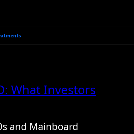
eatments
O: What Investors
Os and Mainboard