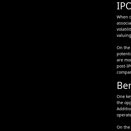
IP
When co
associa
volatil
valuing
On the 
potenti
are mor
post-IP
compare
Ben
One key
the opp
Additio
operate
On the 