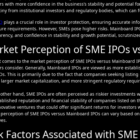
rs with more confidence in the business’s stability and potential 
tiny from institutional investors and regulatory bodies, which can 
O
plays a crucial role in investor protection, ensuring accurate in
ure requirements. However, SMEs pose higher risks. Mainboard IPOs 
rency, and confidence in stability and growth potential, scrutinize
ket Perception of SME IPOs v
 comes to the market perception of SME IPOs versus Mainboard IPO
ors consider. Generally, Mainboard IPOs are viewed as more estab
s. This is primarily due to the fact that companies seeking listing
 larger market capitalization, and more stringent regulatory requ
other hand, SME IPOs are often perceived as riskier investments 
ablished reputation and financial stability of companies listed on
ovative ventures that could offer significant returns for investors w
perception of SME IPOs versus Mainboard IPOs can vary based on a
ves.
k Factors Associated with SM