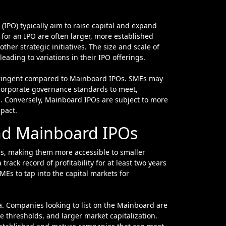
for an IPO are often larger, more established
other strategic initiatives. The size and scale of
ading to variations in their IPO offerings.
stringent compared to Mainboard IPOs. SMEs may
corporate governance standards to meet,
s. Conversely, Mainboard IPOs are subject to more
mpact.
 and Mainboard IPOs
s, making them more accessible to smaller
rack record of profitability for at least two years
MEs to tap into the capital markets for
ia. Companies looking to list on the Mainboard are
ue thresholds, and larger market capitalization.