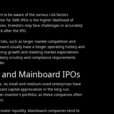
 to be aware of the various risk factors
tor for SME IPOs is the higher likelihood of
nies. Investors may face challenges in accurately
k after the IPO.
risks, such as larger market competition and
board usually have a longer operating history and
aining growth and meeting market expectations
latory scrutiny and compliance requirements
er.
Os and Mainboard IPOs
rns. As small and medium-sized enterprises have
ant capital appreciation in the long run.
 an investor’s portfolio, as these companies often
ns.
greater liquidity. Mainboard companies tend to