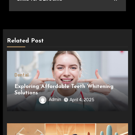
Related Post
Dental
Exploring Affordable Teeth Whitening
Solutions
Admin
April 4, 2025