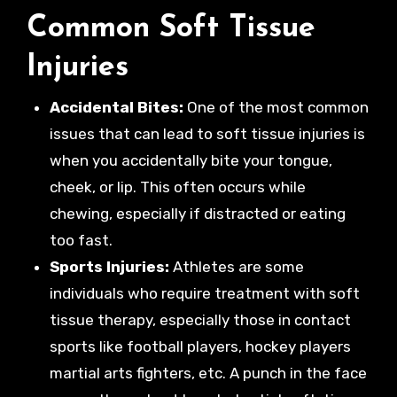
Common Soft Tissue
Injuries
Accidental Bites:
One of the most common
issues that can lead to soft tissue injuries is
when you accidentally bite your tongue,
cheek, or lip. This often occurs while
chewing, especially if distracted or eating
too fast.
Sports Injuries:
Athletes are some
individuals who require treatment with soft
tissue therapy, especially those in contact
sports like football players, hockey players
martial arts fighters, etc. A punch in the face