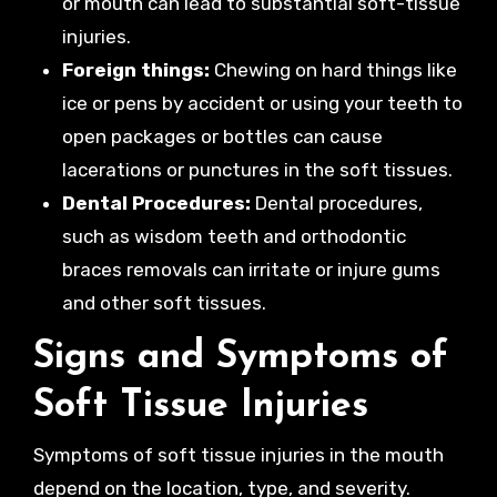
or mouth can lead to substantial soft-tissue
injuries.
Foreign things:
Chewing on hard things like
ice or pens by accident or using your teeth to
open packages or bottles can cause
lacerations or punctures in the soft tissues.
Dental Procedures:
Dental procedures,
such as wisdom teeth and orthodontic
braces removals can irritate or injure gums
and other soft tissues.
Signs and Symptoms of
Soft Tissue Injuries
Symptoms of soft tissue injuries in the mouth
depend on the location, type, and severity.