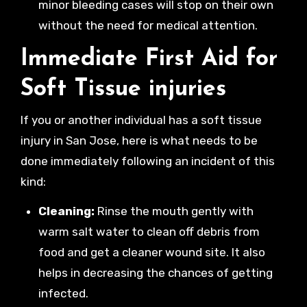
minor bleeding cases will stop on their own
without the need for medical attention.
Immediate First Aid for
Soft Tissue injuries
If you or another individual has a soft tissue
injury in San Jose, here is what needs to be
done immediately following an incident of this
kind:
Cleaning:
Rinse the mouth gently with
warm salt water to clean off debris from
food and get a cleaner wound site. It also
helps in decreasing the chances of getting
infected.