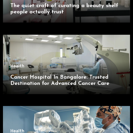
The quiet craft of curating a beauty shelf
people actually trust
Health
Cancer Hospital In Bangalore: Trusted
Destination for Advanced Cancer Care
Health