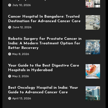
July 10, 2026
Cancer Hospital In Bangalore: Trusted
Destination for Advanced Cancer Care
June 12, 2026
Robotic Surgery for Prostate Cancer in
India: A Modern Treatment Option for
Better Recovery
May 8, 2026
Your Guide to the Best Digestive Care
Hospitals in Hyderabad
May 2, 2026
Best Oncology Hospital in India: Your
Guide to Advanced Cancer Care
April 13, 2026