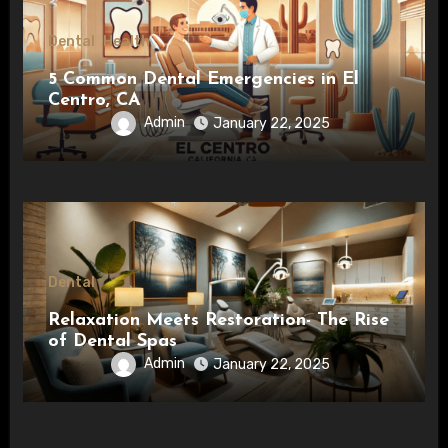
Dental
Health
5 Common Dental Emergencies in El
Centro, CA
Admin
January 22, 2025
Dental
Relaxation Meets Restoration- The Rise
of Dental Spas
Admin
January 22, 2025