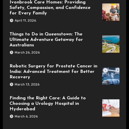
Ivonbrook Care Homes: Providing
Safety, Compassion, and Confidence
for Every Family
April 11, 2026
Things to Do in Queenstown: The
Ultimate Adventure Getaway for
Australians
March 26, 2026
Robotic Surgery for Prostate Cancer in
India: Advanced Treatment for Better
Recovery
March 13, 2026
Finding the Right Care: A Guide to
Choosing a Urology Hospital in
Hyderabad
March 6, 2026