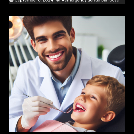
September 6, 2024
#emergency dental San Jose