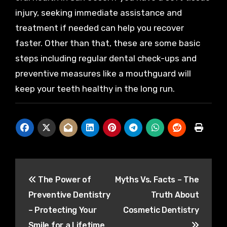
injury, seeking immediate assistance and
treatment if needed can help you recover
faster. Other than that, these are some basic
steps including regular dental check-ups and
preventive measures like a mouthguard will
keep your teeth healthy in the long run.
Post
The Power of
Myths Vs. Facts – The
navigation
Preventive Dentistry
Truth About
– Protecting Your
Cosmetic Dentistry
Smile for a Lifetime