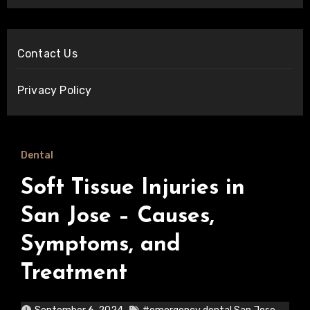
Contact Us
Privacy Policy
Dental
Soft Tissue Injuries in
San Jose – Causes,
Symptoms, and
Treatment