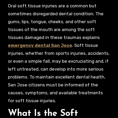
Oral soft tissue injuries are a common but
sometimes disregarded dental condition. The
gums, lips, tongue, cheeks, and other soft
tissues of the mouth are among the soft
tissues damaged in these traumas explains
emergency dental San Jose
. Soft tissue
injuries, whether from sports injuries, accidents,
or even a simple fall, may be excruciating and, if
left untreated, can develop into more serious
problems. To maintain excellent dental health,
San Jose citizens must be informed of the
causes, symptoms, and available treatments
for soft tissue injuries.
What Is the Soft