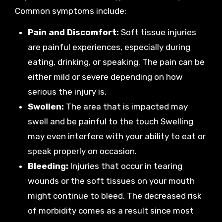
Common symptoms include:
Pain and Discomfort:
Soft tissue injuries
are painful experiences, especially during
eating, drinking, or speaking. The pain can be
either mild or severe depending on how
serious the injury is.
Swollen:
The area that is impacted may
swell and be painful to the touch Swelling
may even interfere with your ability to eat or
speak properly on occasion.
Bleeding:
Injuries that occur in tearing
wounds or the soft tissues on your mouth
might continue to bleed. The decreased risk
of morbidity comes as a result since most