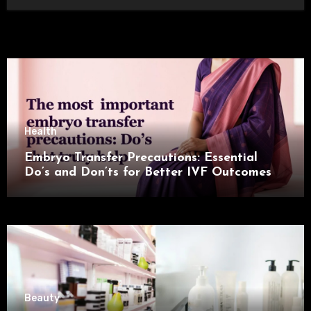
Health
Embryo Transfer Precautions: Essential
Do’s and Don’ts for Better IVF Outcomes
Beauty