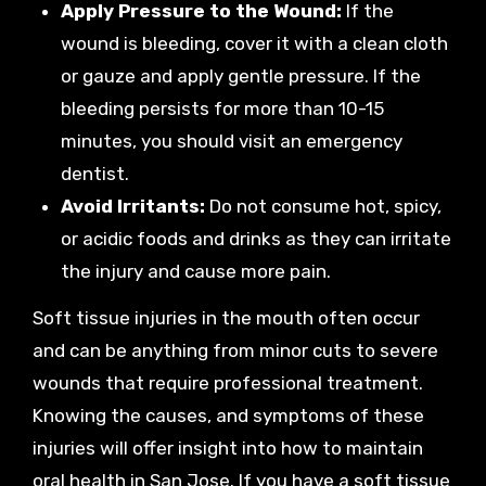
Apply Pressure to the Wound:
If the
wound is bleeding, cover it with a clean cloth
or gauze and apply gentle pressure. If the
bleeding persists for more than 10-15
minutes, you should visit an emergency
dentist.
Avoid Irritants:
Do not consume hot, spicy,
or acidic foods and drinks as they can irritate
the injury and cause more pain.
Soft tissue injuries in the mouth often occur
and can be anything from minor cuts to severe
wounds that require professional treatment.
Knowing the causes, and symptoms of these
injuries will offer insight into how to maintain
oral health in San Jose. If you have a soft tissue