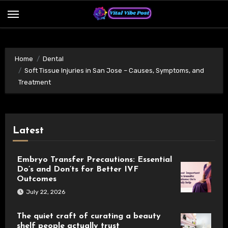
Skip
to
content
Home
Dental
Soft Tissue Injuries in San Jose – Causes, Symptoms, and
Treatment
Latest
Embryo Transfer Precautions: Essential
Do’s and Don’ts for Better IVF
Outcomes
July 22, 2026
The quiet craft of curating a beauty
shelf people actually trust