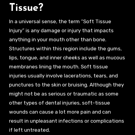
Tissue?
In a universal sense, the term “Soft Tissue
Injury” is any damage or injury that impacts
anything in your mouth other than bone.
Structures within this region include the gums,
lips, tongue, and inner cheeks as well as mucous
membranes lining the mouth. Soft tissue
injuries usually involve lacerations, tears, and
punctures to the skin or bruising. Although they
might not be as serious or traumatic as some
other types of dental injuries, soft-tissue
wounds can cause a lot more pain and can
result in unpleasant infections or complications
if left untreated.