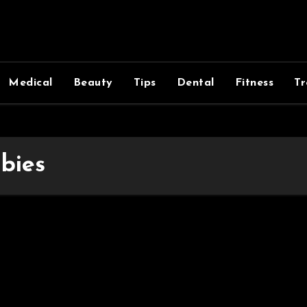
Medical
Beauty
Tips
Dental
Fitness
Tr
bies