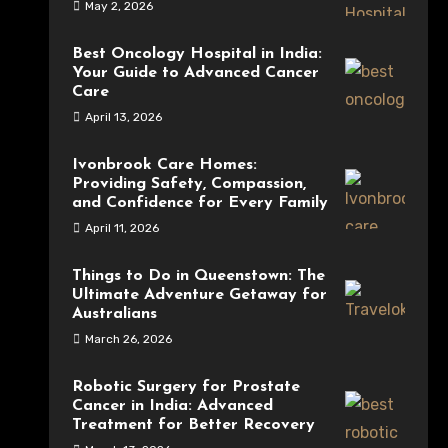
May 2, 2026
Best Oncology Hospital in India:
Your Guide to Advanced Cancer
Care
April 13, 2026
Ivonbrook Care Homes:
Providing Safety, Compassion,
and Confidence for Every Family
April 11, 2026
Things to Do in Queenstown: The
Ultimate Adventure Getaway for
Australians
March 26, 2026
Robotic Surgery for Prostate
Cancer in India: Advanced
Treatment for Better Recovery