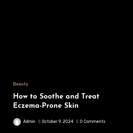
Beauty
How to Soothe and Treat
Eczema-Prone Skin
Admin
October 9, 2024
0
Comments