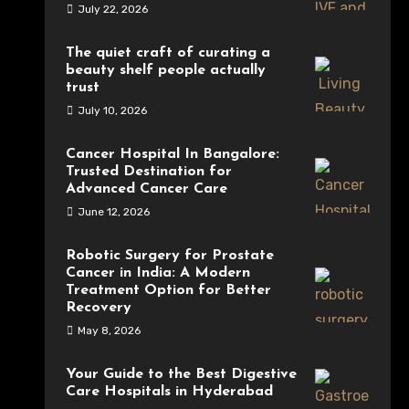
July 22, 2026
The quiet craft of curating a
beauty shelf people actually
trust
July 10, 2026
Cancer Hospital In Bangalore:
Trusted Destination for
Advanced Cancer Care
June 12, 2026
Robotic Surgery for Prostate
Cancer in India: A Modern
Treatment Option for Better
Recovery
May 8, 2026
Your Guide to the Best Digestive
Care Hospitals in Hyderabad