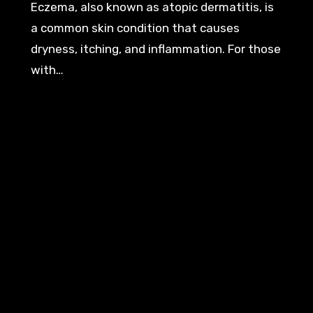
Eczema, also known as atopic dermatitis, is
a common skin condition that causes
dryness, itching, and inflammation. For those
with…