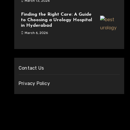
March 13, 2026
Finding the Right Care: A Guide
to Choosing a Urology Hospital
in Hyderabad
March 6, 2026
Contact Us
Privacy Policy