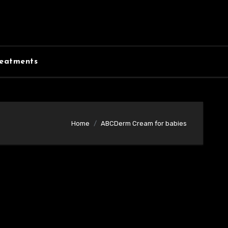
eatments
Home
ABCDerm Cream for babies