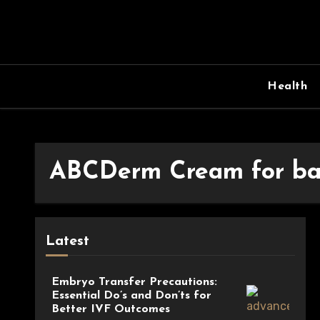
Skip
to
content
Health
ABCDerm Cream for ba
Latest
Embryo Transfer Precautions:
Essential Do’s and Don’ts for
Better IVF Outcomes