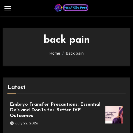
Skip
to
content
back pain
Home
back pain
Latest
Embryo Transfer Precautions: Essential
Do’s and Don’ts for Better IVF
Outcomes
July 22, 2026