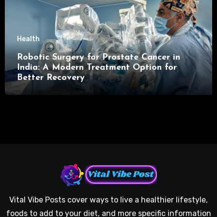
Health
Robotic Surgery for Prostate Cancer in
India: A Modern Treatment Option for
Better Recovery
Vital Vibe Posts cover ways to live a healthier lifestyle,
foods to add to your diet, and more specific information