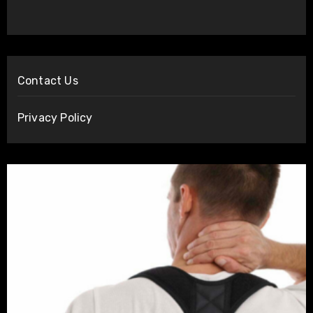
Contact Us
Privacy Policy