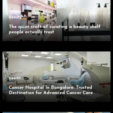
Beauty
The quiet craft of curating a beauty shelf
people actually trust
Health
Cancer Hospital In Bangalore: Trusted
Destination for Advanced Cancer Care