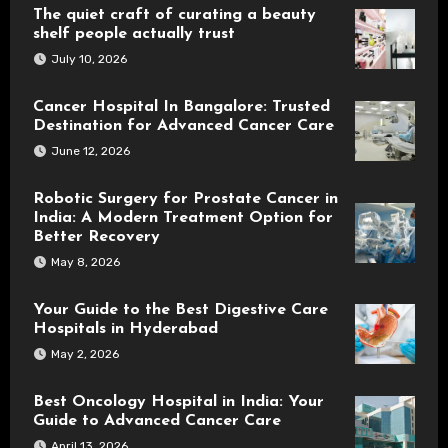
The quiet craft of curating a beauty
shelf people actually trust
July 10, 2026
Cancer Hospital In Bangalore: Trusted
Destination for Advanced Cancer Care
June 12, 2026
Robotic Surgery for Prostate Cancer in
India: A Modern Treatment Option for
Better Recovery
May 8, 2026
Your Guide to the Best Digestive Care
Hospitals in Hyderabad
May 2, 2026
Best Oncology Hospital in India: Your
Guide to Advanced Cancer Care
April 13, 2026