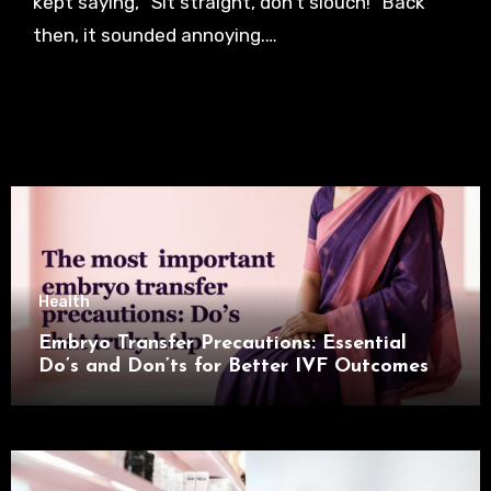
kept saying, “Sit straight, don’t slouch!” Back
then, it sounded annoying.…
Health
Embryo Transfer Precautions: Essential
Do’s and Don’ts for Better IVF Outcomes