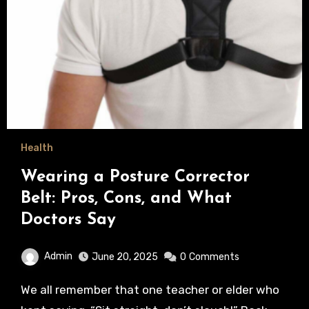
Health
Wearing a Posture Corrector
Belt: Pros, Cons, and What
Doctors Say
Admin
June 20, 2025
0
Comments
We all remember that one teacher or elder who