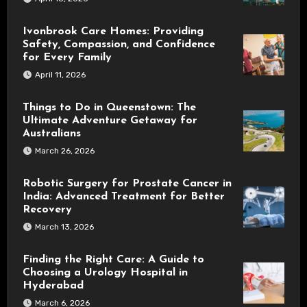
Ivonbrook Care Homes: Providing
Safety, Compassion, and Confidence
for Every Family
April 11, 2026
Things to Do in Queenstown: The
Ultimate Adventure Getaway for
Australians
March 26, 2026
Robotic Surgery for Prostate Cancer in
India: Advanced Treatment for Better
Recovery
March 13, 2026
Finding the Right Care: A Guide to
Choosing a Urology Hospital in
Hyderabad
March 6, 2026