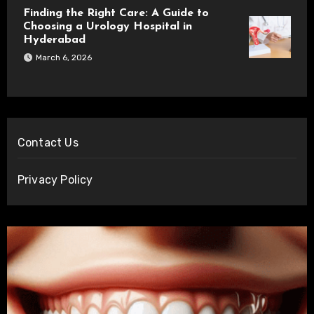
Finding the Right Care: A Guide to
Choosing a Urology Hospital in
Hyderabad
March 6, 2026
Contact Us
Privacy Policy