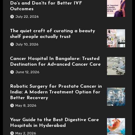
Do’s and Don’ts for Better IVF
Outcomes
July 22, 2026
The quiet craft of curating a beauty
shelf people actually trust
July 10, 2026
Cancer Hospital In Bangalore: Trusted
Destination for Advanced Cancer Care
June 12, 2026
Robotic Surgery for Prostate Cancer in
India: A Modern Treatment Option for
Better Recovery
May 8, 2026
Your Guide to the Best Digestive Care
Hospitals in Hyderabad
May 2, 2026