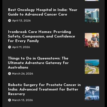
Best Oncology Hospital in India: Your
Guide to Advanced Cancer Care
April 13, 2026
Ivonbrook Care Homes: Providing
Safety, Compassion, and Confidence
for Every Family
April 11, 2026
Things to Do in Queenstown: The
Ultimate Adventure Getaway for
Australians
March 26, 2026
Robotic Surgery for Prostate Cancer in
India: Advanced Treatment for Better
Recovery
March 13, 2026