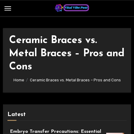
Skip
to
content
Ceramic Braces vs.
Metal Braces – Pros and
Cons
Home
Ceramic Braces vs. Metal Braces – Pros and Cons
Latest
Embryo Transfer Precautions: Essential