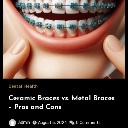
Dental
Health
Ceramic Braces vs. Metal Braces
– Pros and Cons
Admin
August 5, 2024
0
Comments