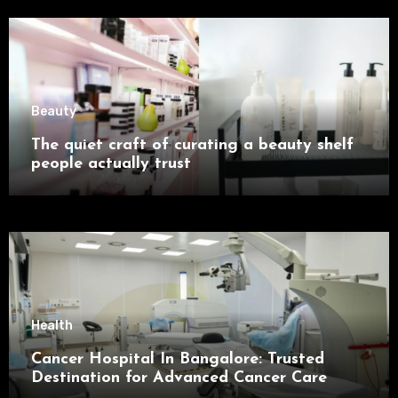
Beauty
The quiet craft of curating a beauty shelf
people actually trust
Health
Cancer Hospital In Bangalore: Trusted
Destination for Advanced Cancer Care