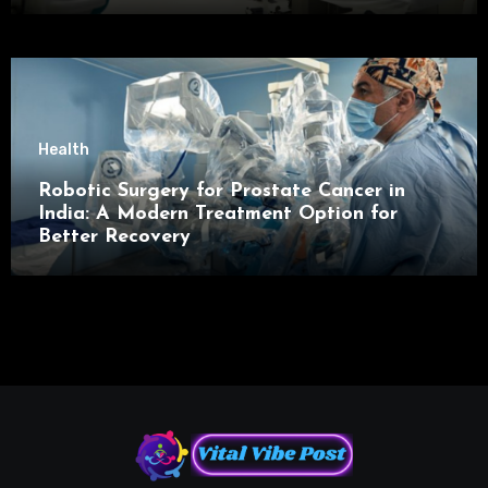
Health
Robotic Surgery for Prostate Cancer in
India: A Modern Treatment Option for
Better Recovery