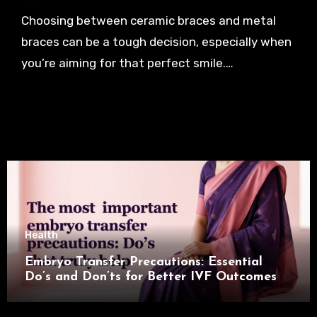
Choosing between ceramic braces and metal
braces can be a tough decision, especially when
you’re aiming for that perfect smile.…
Health
Embryo Transfer Precautions: Essential
Do’s and Don’ts for Better IVF Outcomes