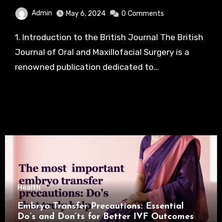
Admin
May 6, 2024
0
Comments
1. Introduction to the British Journal The British
Journal of Oral and Maxillofacial Surgery is a
renowned publication dedicated to…
Health
Embryo Transfer Precautions: Essential
Do’s and Don’ts for Better IVF Outcomes