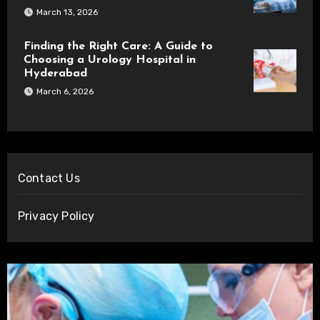
March 13, 2026
Finding the Right Care: A Guide to
Choosing a Urology Hospital in
Hyderabad
March 6, 2026
Contact Us
Privacy Policy