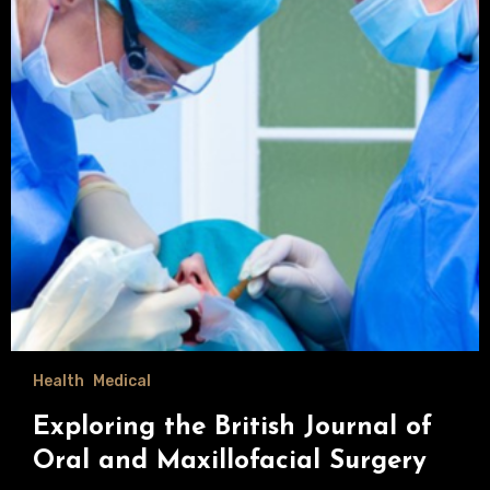
Health
Medical
Exploring the British Journal of
Oral and Maxillofacial Surgery