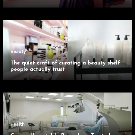
Beauty
The quiet craft of curating a beauty shelf
people actually trust
Health