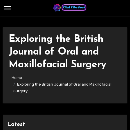
Skip
to
content
Exploring the British
Journal of Oral and
Maxillofacial Surgery
Home
Exploring the British Journal of Oral and Maxillofacial
Surgery
Latest