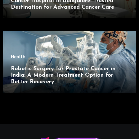
Cancer Hospital In Bangalore: Trusted
Destination for Advanced Cancer Care
Health
Robotic Surgery for Prostate Cancer in
India: A Modern Treatment Option for
Better Recovery