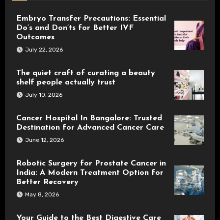
Embryo Transfer Precautions: Essential
Do’s and Don’ts for Better IVF
Outcomes
July 22, 2026
The quiet craft of curating a beauty
shelf people actually trust
July 10, 2026
Cancer Hospital In Bangalore: Trusted
Destination for Advanced Cancer Care
June 12, 2026
Robotic Surgery for Prostate Cancer in
India: A Modern Treatment Option for
Better Recovery
May 8, 2026
Your Guide to the Best Digestive Care