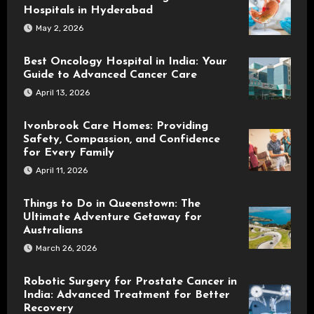
Hospitals in Hyderabad
May 2, 2026
Best Oncology Hospital in India: Your
Guide to Advanced Cancer Care
April 13, 2026
Ivonbrook Care Homes: Providing
Safety, Compassion, and Confidence
for Every Family
April 11, 2026
Things to Do in Queenstown: The
Ultimate Adventure Getaway for
Australians
March 26, 2026
Robotic Surgery for Prostate Cancer in
India: Advanced Treatment for Better
Recovery