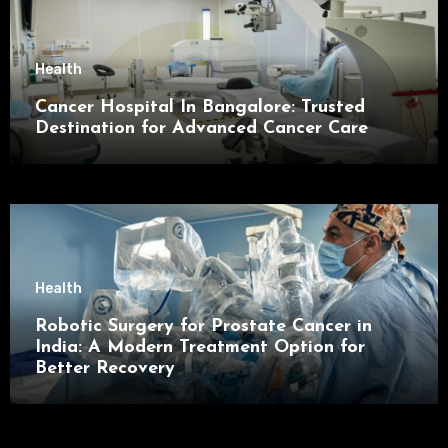
Health
Cancer Hospital In Bangalore: Trusted
Destination for Advanced Cancer Care
Health
Robotic Surgery for Prostate Cancer in
India: A Modern Treatment Option for
Better Recovery