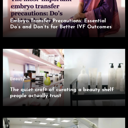
Health
Embryo Transfer Precautions: Essential
Do’s and Don’ts for Better IVF Outcomes
Beauty
The quiet craft of curating a beauty shelf
people actually trust