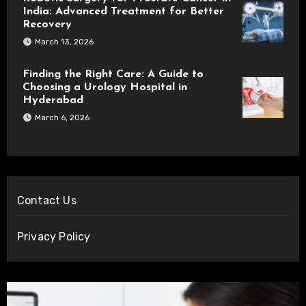
India: Advanced Treatment for Better
Recovery
March 13, 2026
Finding the Right Care: A Guide to
Choosing a Urology Hospital in
Hyderabad
March 6, 2026
Contact Us
Privacy Policy