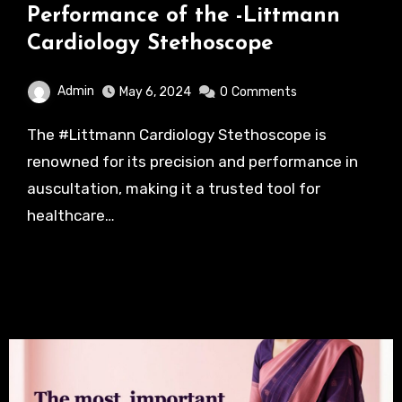
Performance of the -Littmann
Cardiology Stethoscope
Admin
May 6, 2024
0
Comments
The #Littmann Cardiology Stethoscope is
renowned for its precision and performance in
auscultation, making it a trusted tool for
healthcare…