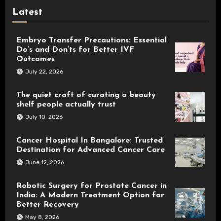
Latest
Embryo Transfer Precautions: Essential
Do’s and Don’ts for Better IVF
Outcomes
July 22, 2026
The quiet craft of curating a beauty
shelf people actually trust
July 10, 2026
Cancer Hospital In Bangalore: Trusted
Destination for Advanced Cancer Care
June 12, 2026
Robotic Surgery for Prostate Cancer in
India: A Modern Treatment Option for
Better Recovery
May 8, 2026