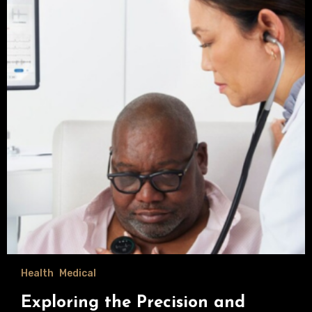
Health
Medical
Exploring the Precision and