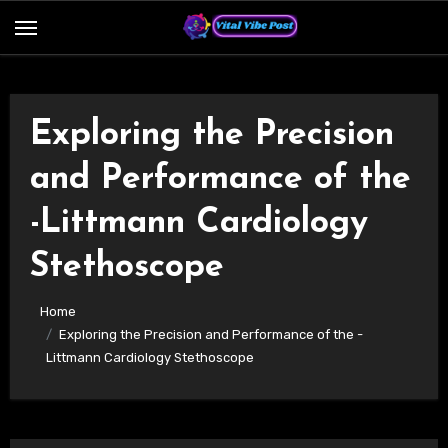
Skip
to
content
Exploring the Precision
and Performance of the
-Littmann Cardiology
Stethoscope
Home
Exploring the Precision and Performance of the -
Littmann Cardiology Stethoscope