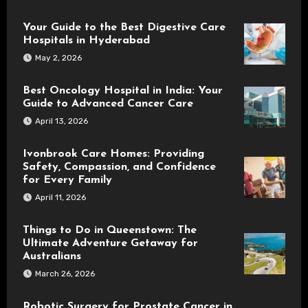
Your Guide to the Best Digestive Care
Hospitals in Hyderabad
May 2, 2026
Best Oncology Hospital in India: Your
Guide to Advanced Cancer Care
April 13, 2026
Ivonbrook Care Homes: Providing
Safety, Compassion, and Confidence
for Every Family
April 11, 2026
Things to Do in Queenstown: The
Ultimate Adventure Getaway for
Australians
March 26, 2026
Robotic Surgery for Prostate Cancer in