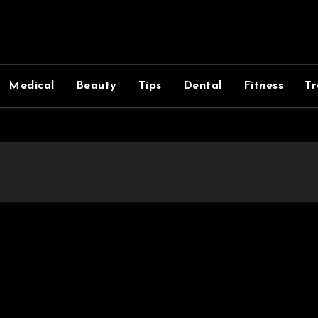
Medical
Beauty
Tips
Dental
Fitness
Tr