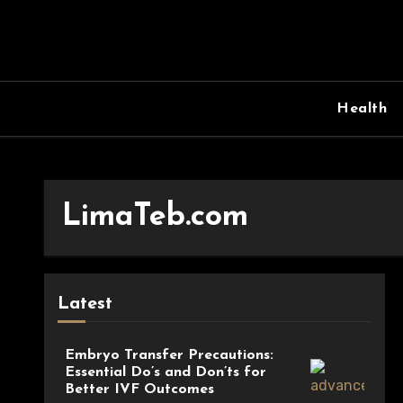
Skip
to
content
Health
LimaTeb.com
Latest
Embryo Transfer Precautions:
Essential Do’s and Don’ts for
Better IVF Outcomes