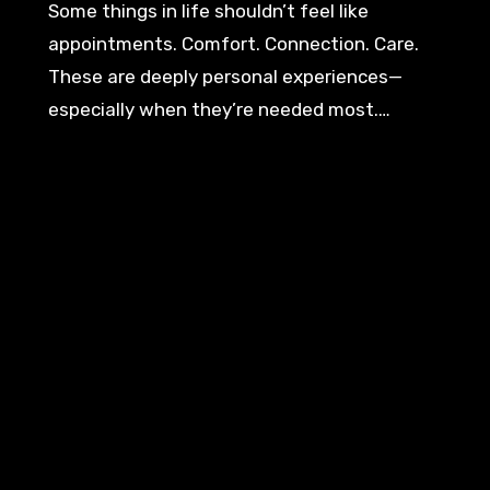
Some things in life shouldn’t feel like
appointments. Comfort. Connection. Care.
These are deeply personal experiences—
especially when they’re needed most.…