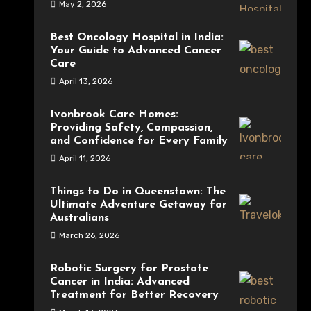
May 2, 2026
Best Oncology Hospital in India:
Your Guide to Advanced Cancer
Care
April 13, 2026
Ivonbrook Care Homes:
Providing Safety, Compassion,
and Confidence for Every Family
April 11, 2026
Things to Do in Queenstown: The
Ultimate Adventure Getaway for
Australians
March 26, 2026
Robotic Surgery for Prostate
Cancer in India: Advanced
Treatment for Better Recovery