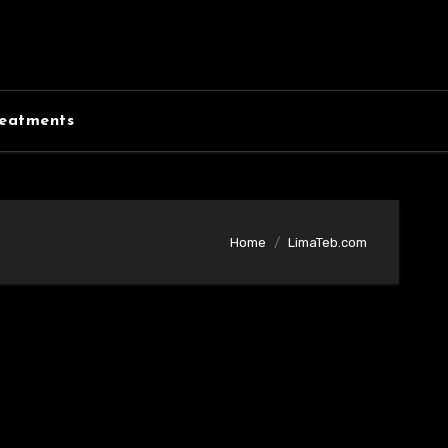
eatments
Home
LimaTeb.com