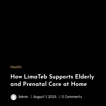
Health
How LimaTeb Supports Elderly
and Prenatal Care at Home
Admin
August 1, 2025
0
Comments