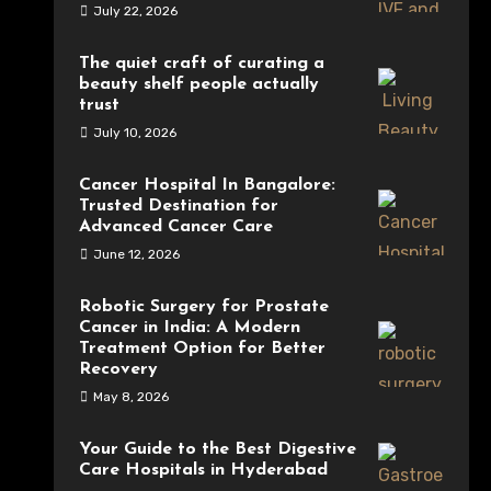
July 22, 2026
The quiet craft of curating a
beauty shelf people actually
trust
July 10, 2026
Cancer Hospital In Bangalore:
Trusted Destination for
Advanced Cancer Care
June 12, 2026
Robotic Surgery for Prostate
Cancer in India: A Modern
Treatment Option for Better
Recovery
May 8, 2026
Your Guide to the Best Digestive
Care Hospitals in Hyderabad