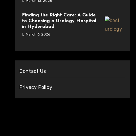
March 13, 2026
Finding the Right Care: A Guide
to Choosing a Urology Hospital
in Hyderabad
March 6, 2026
Contact Us
Privacy Policy