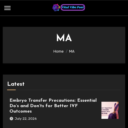
Skip
to
content
MA
Home
MA
Latest
Embryo Transfer Precautions: Essential
Do’s and Don’ts for Better IVF
Outcomes
July 22, 2026