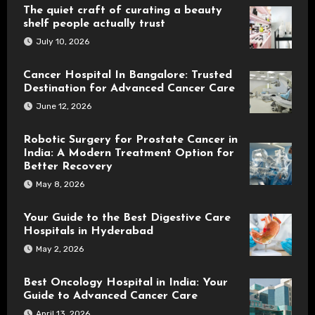
The quiet craft of curating a beauty
shelf people actually trust
July 10, 2026
Cancer Hospital In Bangalore: Trusted
Destination for Advanced Cancer Care
June 12, 2026
Robotic Surgery for Prostate Cancer in
India: A Modern Treatment Option for
Better Recovery
May 8, 2026
Your Guide to the Best Digestive Care
Hospitals in Hyderabad
May 2, 2026
Best Oncology Hospital in India: Your
Guide to Advanced Cancer Care
April 13, 2026