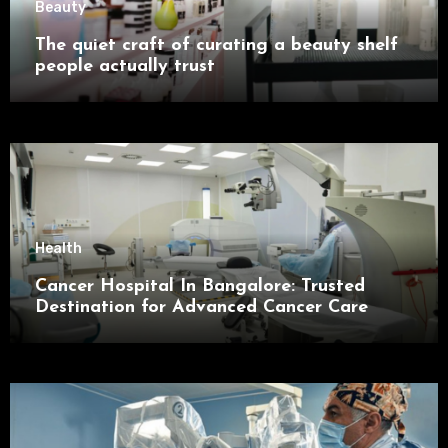
Beauty
The quiet craft of curating a beauty shelf
people actually trust
Health
Cancer Hospital In Bangalore: Trusted
Destination for Advanced Cancer Care