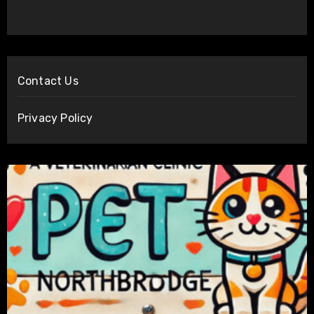
Contact Us
Privacy Policy