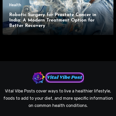
Health
Robotic Surgery for Prostate Cancer in
India: A Modern Treatment Option for
Better Recovery
Vital Vibe Posts cover ways to live a healthier lifestyle,
foods to add to your diet, and more specific information
on common health conditions.