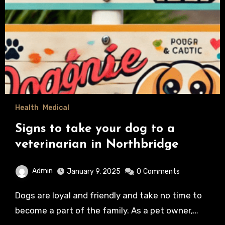
Health
Medical
Signs to take your dog to a
veterinarian in Northbridge
Admin
January 9, 2025
0
Comments
Dogs are loyal and friendly and take no time to
become a part of the family. As a pet owner,…