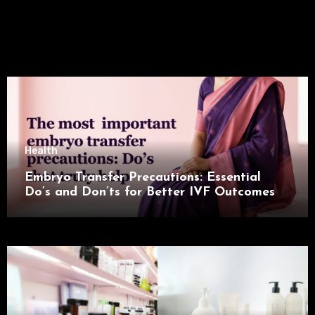
Health
Embryo Transfer Precautions: Essential
Do’s and Don’ts for Better IVF Outcomes