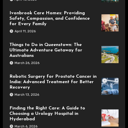
Ivonbrook Care Homes: Providing
Safety, Compassion, and Confidence
for Every Family
April 11, 2026
Things to Do in Queenstown: The
Ultimate Adventure Getaway for
Australians
March 26, 2026
Robotic Surgery for Prostate Cancer in
India: Advanced Treatment for Better
Recovery
March 13, 2026
Finding the Right Care: A Guide to
Choosing a Urology Hospital in
Hyderabad
March 6, 2026