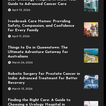
Guide to Advanced Cancer Care
April 13, 2026
Ivonbrook Care Homes: Providing
Safety, Compassion, and Confidence
for Every Family
April 11, 2026
Things to Do in Queenstown: The
Ultimate Adventure Getaway for
Australians
March 26, 2026
Robotic Surgery for Prostate Cancer in
India: Advanced Treatment for Better
Recovery
March 13, 2026
Finding the Right Care: A Guide to
Choosing a Urology Hospital in