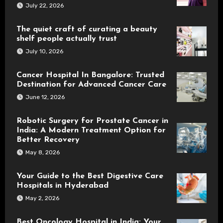
July 22, 2026
The quiet craft of curating a beauty
shelf people actually trust
July 10, 2026
Cancer Hospital In Bangalore: Trusted
Destination for Advanced Cancer Care
June 12, 2026
Robotic Surgery for Prostate Cancer in
India: A Modern Treatment Option for
Better Recovery
May 8, 2026
Your Guide to the Best Digestive Care
Hospitals in Hyderabad
May 2, 2026
Best Oncology Hospital in India: Your