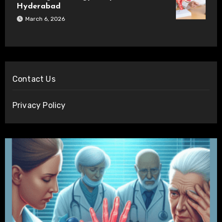
Hyderabad
March 6, 2026
Contact Us
Privacy Policy