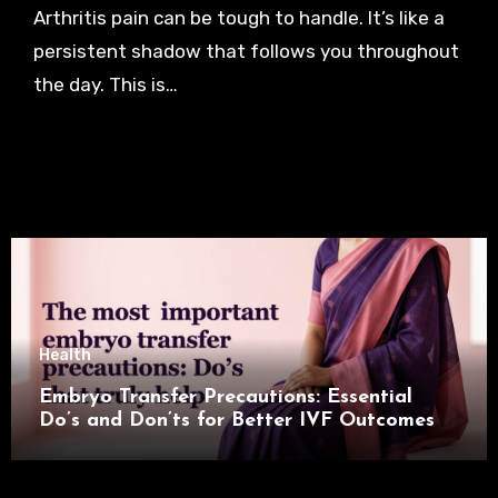
Arthritis pain can be tough to handle. It’s like a
persistent shadow that follows you throughout
the day. This is…
Health
Embryo Transfer Precautions: Essential
Do’s and Don’ts for Better IVF Outcomes