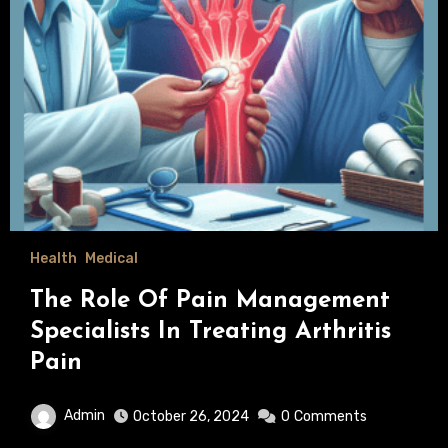
Health
Medical
The Role Of Pain Management
Specialists In Treating Arthritis
Pain
Admin
October 26, 2024
0
Comments