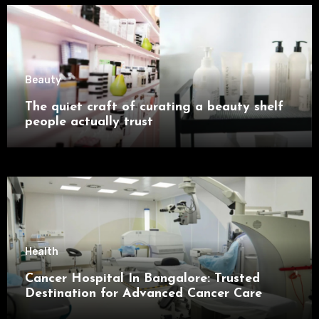
Beauty
The quiet craft of curating a beauty shelf
people actually trust
Health
Cancer Hospital In Bangalore: Trusted
Destination for Advanced Cancer Care