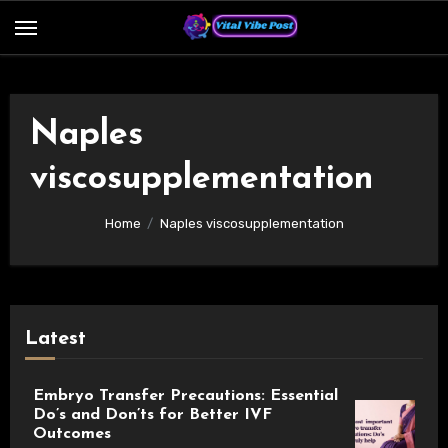
Skip
to
content
Naples
viscosupplementation
Home
Naples viscosupplementation
Latest
Embryo Transfer Precautions: Essential
Do’s and Don’ts for Better IVF
Outcomes