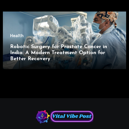
Health
Robotic Surgery for Prostate Cancer in
India: A Modern Treatment Option for
Better Recovery