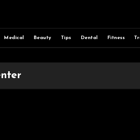
Medical
Beauty
Tips
Dental
Fitness
Tr
enter