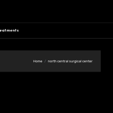
eatments
Home
north central surgical center