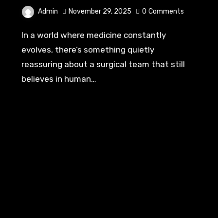
Admin
November 29, 2025
0
Comments
In a world where medicine constantly
evolves, there’s something quietly
reassuring about a surgical team that still
believes in human…