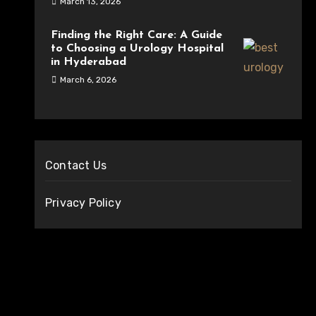
March 13, 2026
Finding the Right Care: A Guide
to Choosing a Urology Hospital
in Hyderabad
March 6, 2026
Contact Us
Privacy Policy