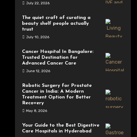
July 22, 2026
The quiet craft of curating a
beauty shelf people actually
trust
July 10, 2026
Cancer Hospital In Bangalore:
Trusted Destination for
Advanced Cancer Care
June 12, 2026
Robotic Surgery for Prostate
Cancer in India: A Modern
Treatment Option for Better
Recovery
May 8, 2026
Your Guide to the Best Digestive
Care Hospitals in Hyderabad