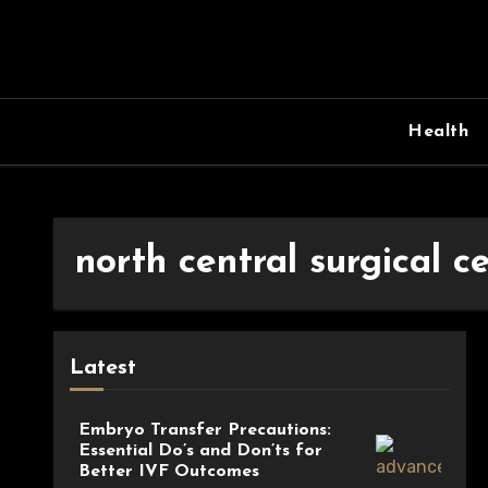
Skip
to
content
Health
north central surgical c
Latest
Embryo Transfer Precautions:
Essential Do’s and Don’ts for
Better IVF Outcomes