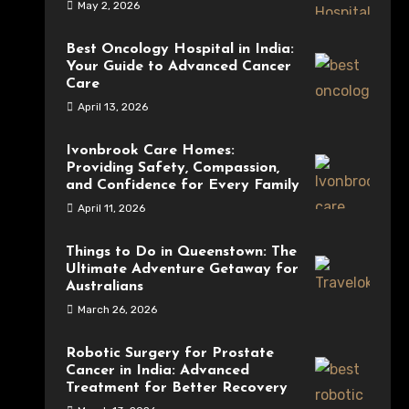
May 2, 2026
Best Oncology Hospital in India:
Your Guide to Advanced Cancer
Care
April 13, 2026
Ivonbrook Care Homes:
Providing Safety, Compassion,
and Confidence for Every Family
April 11, 2026
Things to Do in Queenstown: The
Ultimate Adventure Getaway for
Australians
March 26, 2026
Robotic Surgery for Prostate
Cancer in India: Advanced
Treatment for Better Recovery