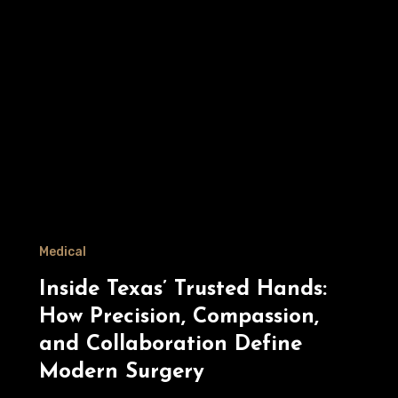
Medical
Inside Texas’ Trusted Hands:
How Precision, Compassion,
and Collaboration Define
Modern Surgery