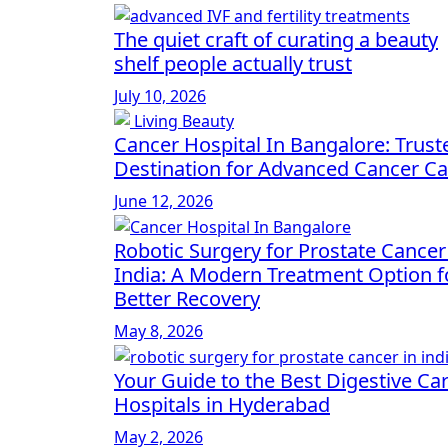
The quiet craft of curating a beauty
shelf people actually trust
July 10, 2026
Cancer Hospital In Bangalore: Trust
Destination for Advanced Cancer Ca
June 12, 2026
Robotic Surgery for Prostate Cancer
India: A Modern Treatment Option f
Better Recovery
May 8, 2026
Your Guide to the Best Digestive Ca
Hospitals in Hyderabad
May 2, 2026