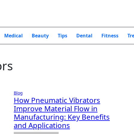
Medical
Beauty
Tips
Dental
Fitness
Tr
ors
Blog
How Pneumatic Vibrators
Improve Material Flow in
Manufacturing: Key Benefits
and Applications