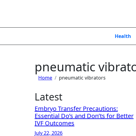
Skip
to
content
Health
pneumatic vibrat
Home
pneumatic vibrators
Latest
Embryo Transfer Precautions:
Essential Do’s and Don’ts for Better
IVF Outcomes
July 22, 2026