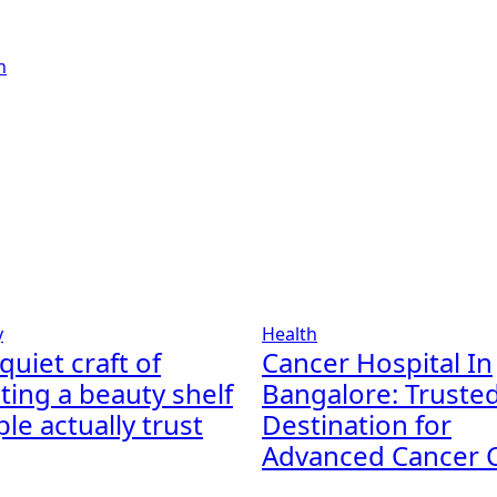
y
Health
quiet craft of
Cancer Hospital In
ting a beauty shelf
Bangalore: Truste
le actually trust
Destination for
Advanced Cancer 