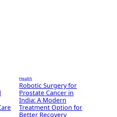
Health
Robotic Surgery for
d
Prostate Cancer in
India: A Modern
Care
Treatment Option for
Better Recovery