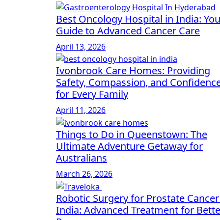
Best Oncology Hospital in India: You
Guide to Advanced Cancer Care
April 13, 2026
Ivonbrook Care Homes: Providing
Safety, Compassion, and Confidenc
for Every Family
April 11, 2026
Things to Do in Queenstown: The
Ultimate Adventure Getaway for
Australians
March 26, 2026
Robotic Surgery for Prostate Cancer
India: Advanced Treatment for Bette