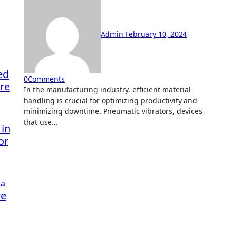
Admin
February 10, 2024
ed
0
Comments
re
In the manufacturing industry, efficient material
handling is crucial for optimizing productivity and
minimizing downtime. Pneumatic vibrators, devices
that use…
 in
or
re