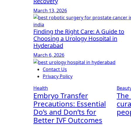
Recovery
March 13, 2026
Finding the Right Care: A Guide to
Choosing a Urology Hospital in
Hyderabad
March 6, 2026
Contact Us
Privacy Policy
Health
Beaut
Embryo Transfer
The 
Precautions: Essential
cura
Do’s and Don’ts for
peop
Better IVF Outcomes