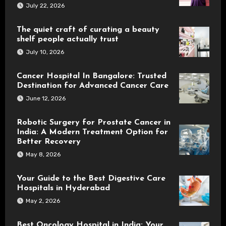
July 22, 2026
The quiet craft of curating a beauty
shelf people actually trust
July 10, 2026
Cancer Hospital In Bangalore: Trusted
Destination for Advanced Cancer Care
June 12, 2026
Robotic Surgery for Prostate Cancer in
India: A Modern Treatment Option for
Better Recovery
May 8, 2026
Your Guide to the Best Digestive Care
Hospitals in Hyderabad
May 2, 2026
Best Oncology Hospital in India: Your