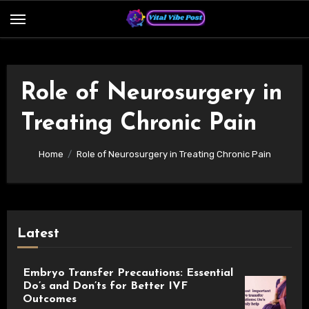
Skip
to
content
Role of Neurosurgery in
Treating Chronic Pain
Home
Role of Neurosurgery in Treating Chronic Pain
Latest
Embryo Transfer Precautions: Essential
Do’s and Don’ts for Better IVF
Outcomes