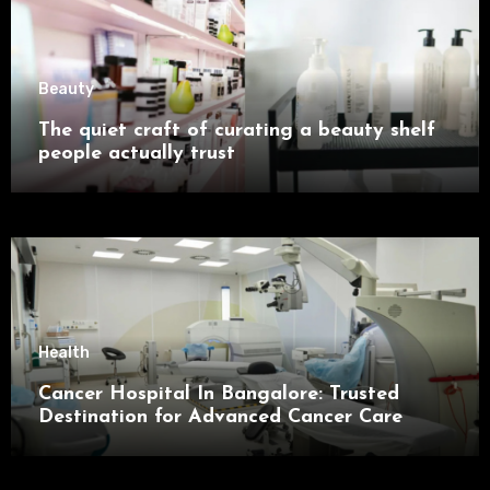
Beauty
The quiet craft of curating a beauty shelf
people actually trust
Health
Cancer Hospital In Bangalore: Trusted
Destination for Advanced Cancer Care