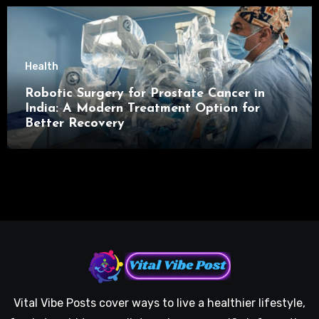
Health
Robotic Surgery for Prostate Cancer in
India: A Modern Treatment Option for
Better Recovery
Vital Vibe Posts cover ways to live a healthier lifestyle,