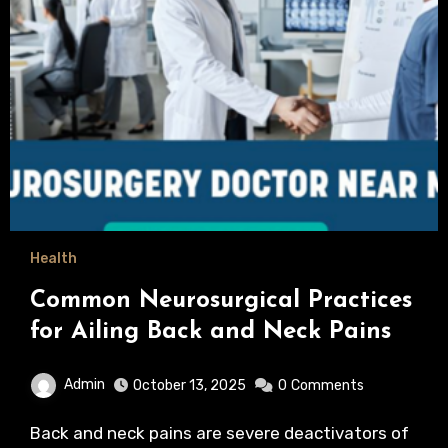
Health
Common Neurosurgical Practices
for Ailing Back and Neck Pains
Admin
October 13, 2025
0
Comments
Back and neck pains are severe deactivators of