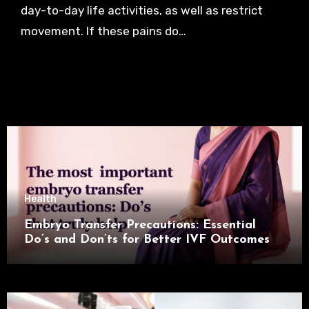
day-to-day life activities, as well as restrict
movement. If these pains do…
Health
Embryo Transfer Precautions: Essential
Do’s and Don’ts for Better IVF Outcomes