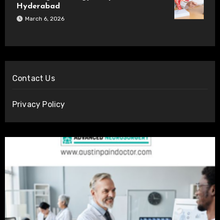
Hyderabad
March 6, 2026
Contact Us
Privacy Policy