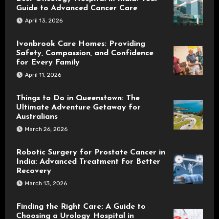
Guide to Advanced Cancer Care
April 13, 2026
Ivonbrook Care Homes: Providing
Safety, Compassion, and Confidence
for Every Family
April 11, 2026
Things to Do in Queenstown: The
Ultimate Adventure Getaway for
Australians
March 26, 2026
Robotic Surgery for Prostate Cancer in
India: Advanced Treatment for Better
Recovery
March 13, 2026
Finding the Right Care: A Guide to
Choosing a Urology Hospital in