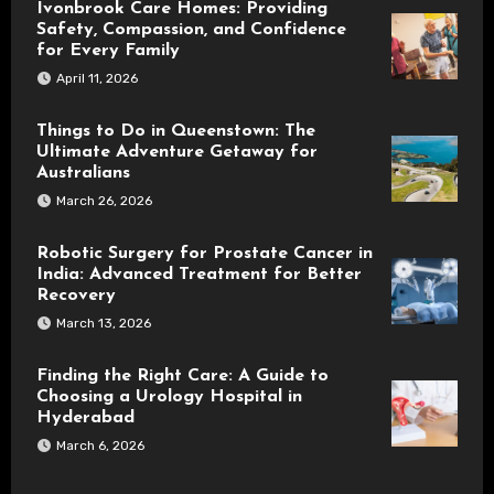
Ivonbrook Care Homes: Providing
Safety, Compassion, and Confidence
for Every Family
April 11, 2026
Things to Do in Queenstown: The
Ultimate Adventure Getaway for
Australians
March 26, 2026
Robotic Surgery for Prostate Cancer in
India: Advanced Treatment for Better
Recovery
March 13, 2026
Finding the Right Care: A Guide to
Choosing a Urology Hospital in
Hyderabad
March 6, 2026