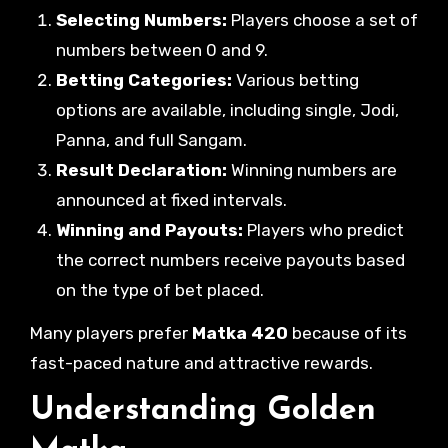
Selecting Numbers:
Players choose a set of
numbers between 0 and 9.
Betting Categories:
Various betting
options are available, including single, Jodi,
Panna, and full Sangam.
Result Declaration:
Winning numbers are
announced at fixed intervals.
Winning and Payouts:
Players who predict
the correct numbers receive payouts based
on the type of bet placed.
Many players prefer
Matka 420
because of its
fast-paced nature and attractive rewards.
Understanding Golden