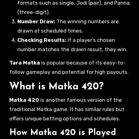
formats such as single, Jodi (pair), and Panna
(three-digit).
Number Draw:
The winning numbers are
drawn at scheduled times.
Checking Results:
If a player’s chosen
number matches the drawn result, they win.
Tara Matka
is popular because of its easy-to-
follow gameplay and potential for high payouts.
What is Matka 420?
Matka 420
is another famous version of the
traditional Matka game. It has similar rules but
offers unique betting options and schedules.
How Matka 420 is Played