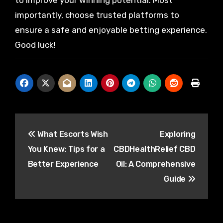
importantly, choose trusted platforms to
ensure a safe and enjoyable betting experience.
Good luck!
Post
What Escorts Wish
Exploring
navigation
You Knew: Tips for a
CBDHealthRelief CBD
Better Experience
Oil: A Comprehensive
Guide