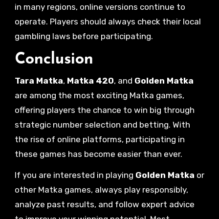
in many regions, online versions continue to
operate. Players should always check their local
gambling laws before participating.
Conclusion
Tara Matka
,
Matka 420
, and
Golden Matka
are among the most exciting Matka games,
offering players the chance to win big through
strategic number selection and betting. With
the rise of online platforms, participating in
these games has become easier than ever.
If you are interested in playing
Golden Matka
or
other Matka games, always play responsibly,
analyze past results, and follow expert advice
to improve your winning potential. Most