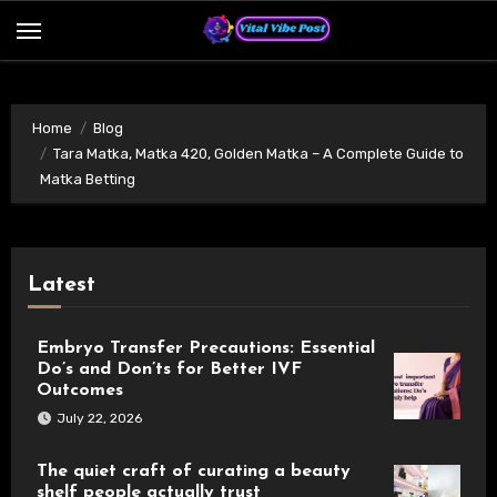
Skip
to
content
Home
Blog
Tara Matka, Matka 420, Golden Matka – A Complete Guide to
Matka Betting
Latest
Embryo Transfer Precautions: Essential
Do’s and Don’ts for Better IVF
Outcomes
July 22, 2026
The quiet craft of curating a beauty
shelf people actually trust