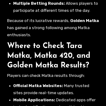
Multiple Betting Rounds:
Allows players to
participate at different times of the day.
Because of its lucrative rewards,
Golden Matka
has gained a strong following among Matka
enthusiasts.
Where to Check Tara
Matka, Matka 420, and
Golden Matka Results?
Players can check Matka results through:
Official Matka Websites:
Many trusted
sites provide real-time updates.
Mobile Applications:
Dedicated apps offer