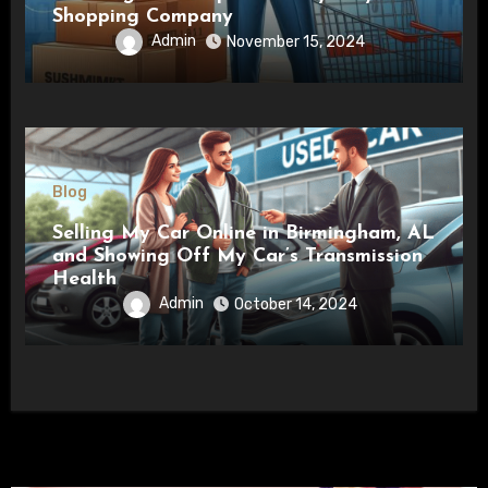
Shopping Company
Admin
November 15, 2024
Blog
Selling My Car Online in Birmingham, AL
and Showing Off My Car’s Transmission
Health
Admin
October 14, 2024