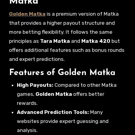
Matka
Golden Matka
is a premium version of Matka
that provides a higher payout structure and
more betting flexibility. It follows the same
principles as
Tara Matka
and
Matka 420
but
offers additional features such as bonus rounds
and expert predictions.
Features of Golden Matka
High Payouts:
Compared to other Matka
games,
Golden Matka
offers better
rewards.
Advanced Prediction Tools:
Many
websites provide expert guessing and
analysis.