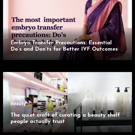
Health
Embryo Transfer Precautions: Essential
Do’s and Don’ts for Better IVF Outcomes
Beauty
The quiet craft of curating a beauty shelf
people actually trust