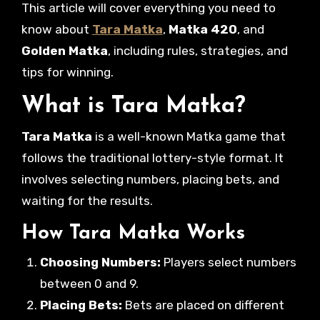
This article will cover everything you need to
know about
Tara Matka
,
Matka 420
, and
Golden Matka
, including rules, strategies, and
tips for winning.
What is Tara Matka?
Tara Matka
is a well-known Matka game that
follows the traditional lottery-style format. It
involves selecting numbers, placing bets, and
waiting for the results.
How Tara Matka Works
Choosing Numbers:
Players select numbers
between 0 and 9.
Placing Bets:
Bets are placed on different