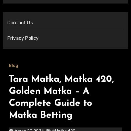
Contact Us
Privacy Policy
Blog
Tara Matka, Matka 420,
Golden Matka – A
Complete Guide to
Matka Betting