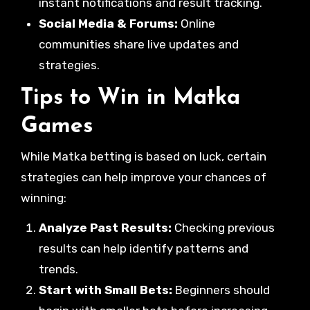
instant notifications and result tracking.
Social Media & Forums:
Online
communities share live updates and
strategies.
Tips to Win in Matka
Games
While Matka betting is based on luck, certain
strategies can help improve your chances of
winning:
Analyze Past Results:
Checking previous
results can help identify patterns and
trends.
Start with Small Bets:
Beginners should