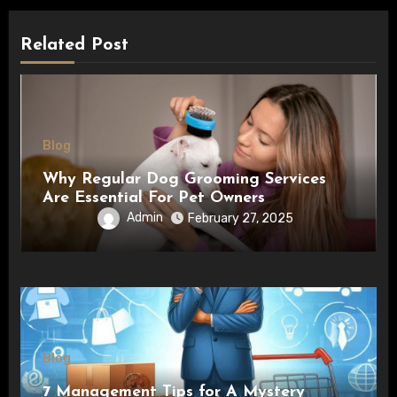
Related Post
Blog
Why Regular Dog Grooming Services
Are Essential For Pet Owners
Admin
February 27, 2025
Blog
7 Management Tips for A Mystery