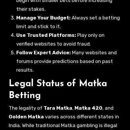
begin with smaller bets before increasing
their stakes.
Manage Your Budget:
Always set a betting
limit and stick to it.
Use Trusted Platforms:
Play only on
verified websites to avoid fraud.
Follow Expert Advice:
Many websites and
forums provide predictions based on past
results.
Legal Status of Matka
Betting
The legality of
Tara Matka
,
Matka 420
, and
Golden Matka
varies across different states in
India. While traditional Matka gambling is illegal