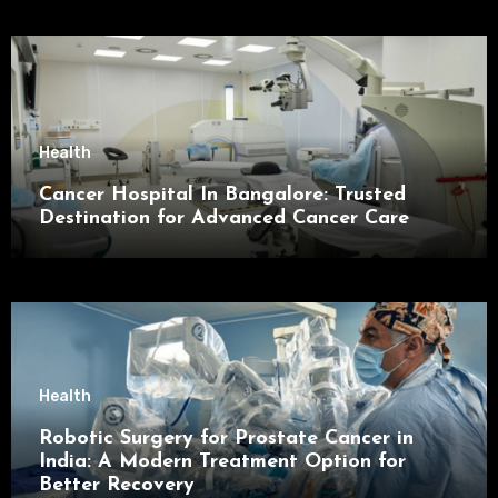
Health
Cancer Hospital In Bangalore: Trusted
Destination for Advanced Cancer Care
Health
Robotic Surgery for Prostate Cancer in
India: A Modern Treatment Option for
Better Recovery