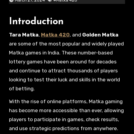
March 27, 2024
#Matka 420
Introduction
Tara Matka
,
Matka 420
, and
Golden Matka
are some of the most popular and widely played
Matka games in India. These number-based
lottery games have been around for decades
and continue to attract thousands of players
looking to test their luck and skills in the world
of betting.
With the rise of online platforms, Matka gaming
has become more accessible than ever, allowing
players to participate in games, check results,
and use strategic predictions from anywhere.