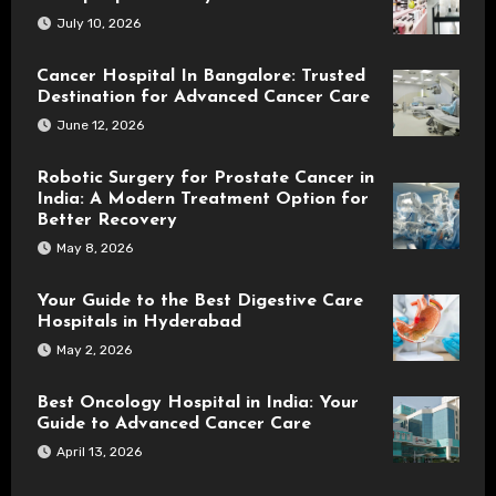
July 10, 2026
Cancer Hospital In Bangalore: Trusted
Destination for Advanced Cancer Care
June 12, 2026
Robotic Surgery for Prostate Cancer in
India: A Modern Treatment Option for
Better Recovery
May 8, 2026
Your Guide to the Best Digestive Care
Hospitals in Hyderabad
May 2, 2026
Best Oncology Hospital in India: Your
Guide to Advanced Cancer Care
April 13, 2026