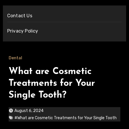
Contact Us
Privacy Policy
Dental
What are Cosmetic
Treatments for Your
Single Tooth?
August 6, 2024
#What are Cosmetic Treatments for Your Single Tooth