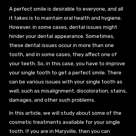
A perfect smile is desirable to everyone, and all
it takes is to maintain oral health and hygiene.
However, in some cases, dental issues might
hinder your dental appearance. Sometimes,
these dental issues occur in more than one
tooth, and in some cases, they affect one of
your teeth. So, in this case, you have to improve
your single tooth to get a perfect smile. There
can be various issues with your single tooth as
well, such as misalignment, discoloration, stains,
damages, and other such problems.
In this article, we will study about some of the
cosmetic treatments available for your single
tooth. If you are in Maryville, then you can