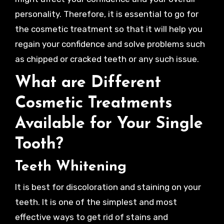
personality. Therefore, it is essential to go for
the cosmetic treatment so that it will help you
regain your confidence and solve problems such
as chipped or cracked teeth or any such issue.
What are Different
Cosmetic Treatments
Available for Your Single
Tooth?
Teeth Whitening
It is best for discoloration and staining on your
teeth. It is one of the simplest and most
effective ways to get rid of stains and