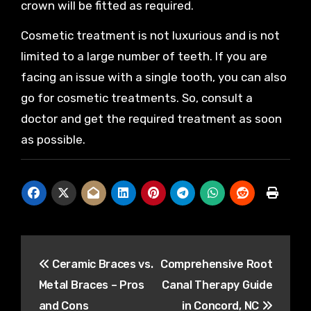
crown will be fitted as required.
Cosmetic treatment is not luxurious and is not
limited to a large number of teeth. If you are
facing an issue with a single tooth, you can also
go for cosmetic treatments. So, consult a
doctor and get the required treatment as soon
as possible.
Post
Ceramic Braces vs.
Comprehensive Root
navigation
Metal Braces – Pros
Canal Therapy Guide
and Cons
in Concord, NC