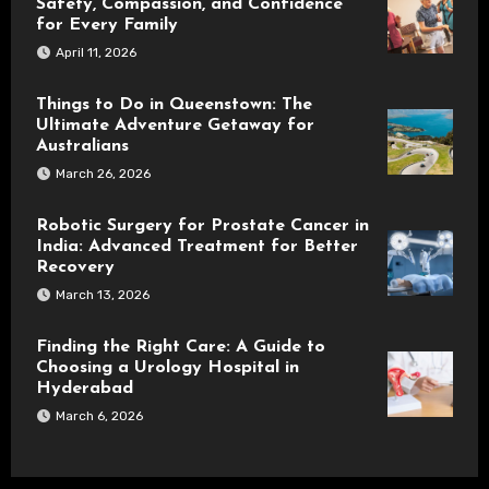
Safety, Compassion, and Confidence
for Every Family
April 11, 2026
Things to Do in Queenstown: The
Ultimate Adventure Getaway for
Australians
March 26, 2026
Robotic Surgery for Prostate Cancer in
India: Advanced Treatment for Better
Recovery
March 13, 2026
Finding the Right Care: A Guide to
Choosing a Urology Hospital in
Hyderabad
March 6, 2026