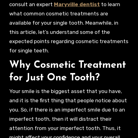
consult an expert
Maryville dentist
to learn
what common cosmetic treatments are
available for your single tooth. Meanwhile, in
this article, let’s understand some of the
expected points regarding cosmetic treatments
for single teeth.
Why Cosmetic Treatment
for Just One Tooth?
Your smile is the biggest asset that you have,
and it is the first thing that people notice about
you. So, if there is an imperfect smile due to an
imperfect tooth, then it will distract their
attention from your imperfect tooth. Thus, it
might affect your confidence and your overall