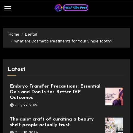
Skip
to
content
Home
Dental
What are Cosmetic Treatments for Your Single Tooth?
Latest
Embryo Transfer Precautions: Essential
Do’s and Don’ts for Better IVF
Outcomes
July 22, 2026
The quiet craft of curating a beauty
shelf people actually trust
July 10, 2026