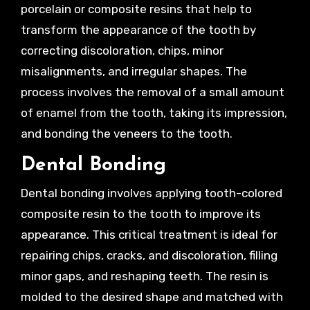
porcelain or composite resins that help to
transform the appearance of the tooth by
correcting discoloration, chips, minor
misalignments, and irregular shapes. The
process involves the removal of a small amount
of enamel from the tooth, taking its impression,
and bonding the veneers to the tooth.
Dental Bonding
Dental bonding involves applying tooth-colored
composite resin to the tooth to improve its
appearance. This critical treatment is ideal for
repairing chips, cracks, and discoloration, filling
minor gaps, and reshaping teeth. The resin is
molded to the desired shape and matched with