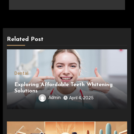
Related Post
Dental
Exploring Affordable Teeth Whitening
Solutions
Admin
April 4, 2025