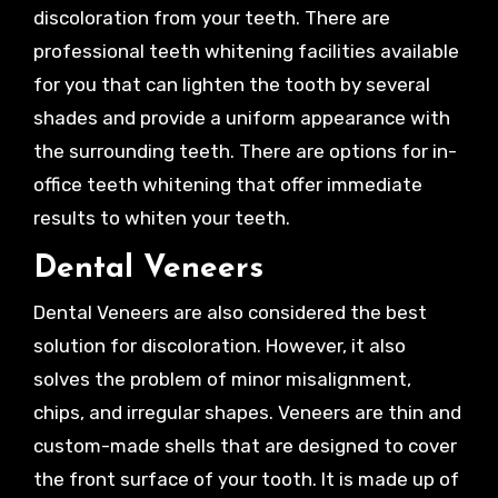
discoloration from your teeth. There are
professional teeth whitening facilities available
for you that can lighten the tooth by several
shades and provide a uniform appearance with
the surrounding teeth. There are options for in-
office teeth whitening that offer immediate
results to whiten your teeth.
Dental Veneers
Dental Veneers are also considered the best
solution for discoloration. However, it also
solves the problem of minor misalignment,
chips, and irregular shapes. Veneers are thin and
custom-made shells that are designed to cover
the front surface of your tooth. It is made up of