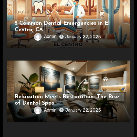
Dental
Health
5 Common Dental Emergencies in El
Centro, CA
Admin
January 22, 2025
Dental
Relaxation Meets Restoration- The Rise
of Dental Spas
Admin
January 22, 2025