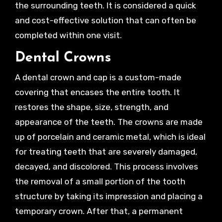
the surrounding teeth. It is considered a quick
and cost-effective solution that can often be
completed within one visit.
Dental Crowns
A dental crown and cap is a custom-made
covering that encases the entire tooth. It
restores the shape, size, strength, and
appearance of the teeth. The crowns are made
up of porcelain and ceramic metal, which is ideal
for treating teeth that are severely damaged,
decayed, and discolored. This process involves
the removal of a small portion of the tooth
structure by taking its impression and placing a
temporary crown. After that, a permanent