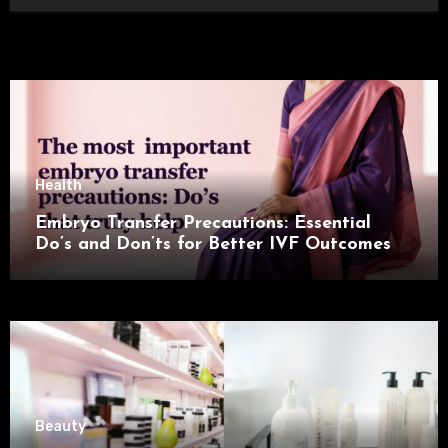
Health
Embryo Transfer Precautions: Essential
Do’s and Don’ts for Better IVF Outcomes
Beauty