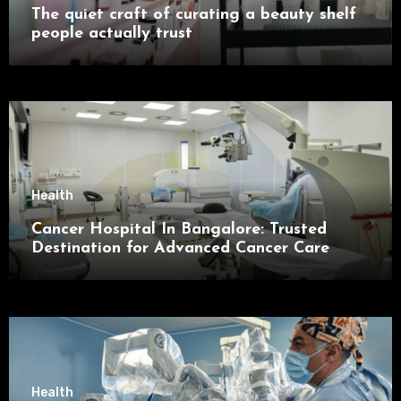
The quiet craft of curating a beauty shelf
people actually trust
Health
Cancer Hospital In Bangalore: Trusted
Destination for Advanced Cancer Care
Health