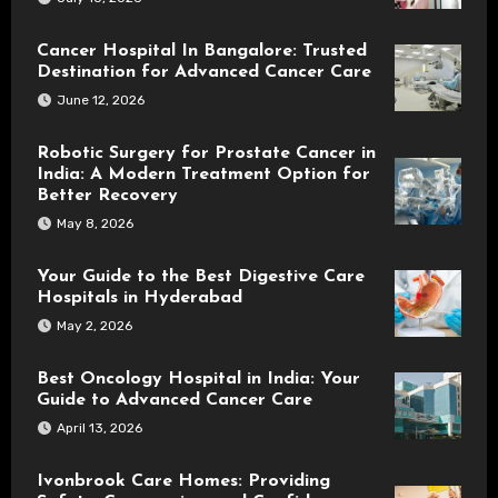
Cancer Hospital In Bangalore: Trusted
Destination for Advanced Cancer Care
June 12, 2026
Robotic Surgery for Prostate Cancer in
India: A Modern Treatment Option for
Better Recovery
May 8, 2026
Your Guide to the Best Digestive Care
Hospitals in Hyderabad
May 2, 2026
Best Oncology Hospital in India: Your
Guide to Advanced Cancer Care
April 13, 2026
Ivonbrook Care Homes: Providing