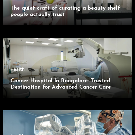
The quiet craft of curating a beauty shelf
people actually trust
Health
Cancer Hospital In Bangalore: Trusted
Destination for Advanced Cancer Care