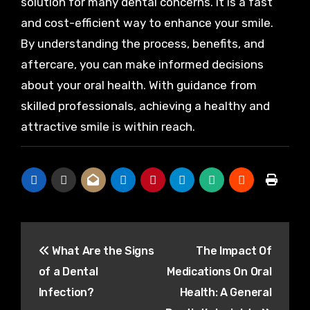
solution for many dental concerns. It is a fast
and cost-efficient way to enhance your smile.
By understanding the process, benefits, and
aftercare, you can make informed decisions
about your oral health. With guidance from
skilled professionals, achieving a healthy and
attractive smile is within reach.
Post
What Are the Signs
The Impact Of
navigation
of a Dental
Medications On Oral
Infection?
Health: A General