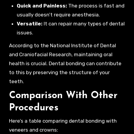
Quick and Painless:
The process is fast and
usually doesn’t require anesthesia.
Versatile:
It can repair many types of dental
issues.
According to the National Institute of Dental
and Craniofacial Research, maintaining oral
health is crucial. Dental bonding can contribute
to this by preserving the structure of your
teeth.
Comparison With Other
Procedures
Here’s a table comparing dental bonding with
veneers and crowns: