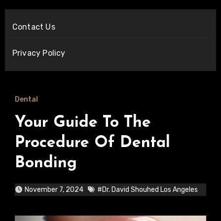
Contact Us
Privacy Policy
Dental
Your Guide To The
Procedure Of Dental
Bonding
November 7, 2024
#Dr. David Shouhed Los Angeles