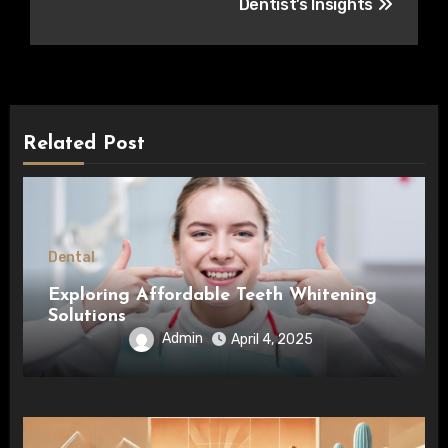
Dentist’s Insights
Related Post
Dental
Exploring Affordable Teeth Whitening
Solutions
Admin
April 4, 2025