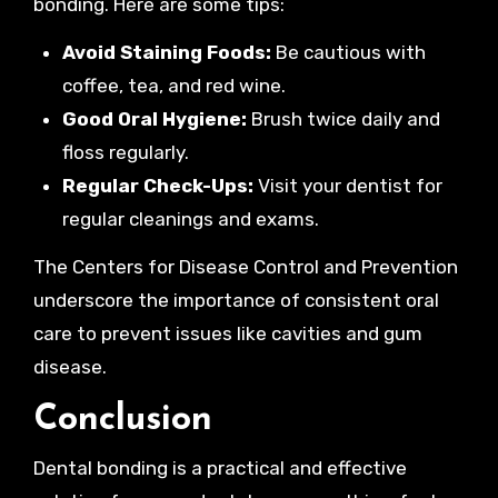
bonding. Here are some tips:
Avoid Staining Foods:
Be cautious with
coffee, tea, and red wine.
Good Oral Hygiene:
Brush twice daily and
floss regularly.
Regular Check-Ups:
Visit your dentist for
regular cleanings and exams.
The Centers for Disease Control and Prevention
underscore the importance of consistent oral
care to prevent issues like cavities and gum
disease.
Conclusion
Dental bonding is a practical and effective