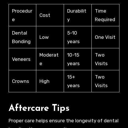
Procedur
Durabilit
Time
Cost
e
y
Required
Dental
5-10
Low
One Visit
Bonding
years
Moderat
10-15
Two
Veneers
e
years
Visits
15+
Two
Crowns
High
years
Visits
Aftercare Tips
Proper care helps ensure the longevity of dental