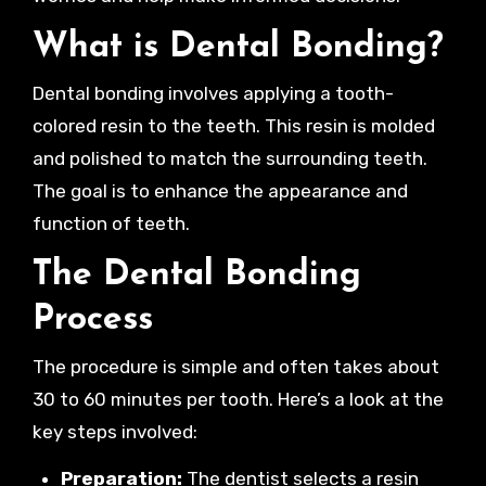
What is Dental Bonding?
Dental bonding involves applying a tooth-
colored resin to the teeth. This resin is molded
and polished to match the surrounding teeth.
The goal is to enhance the appearance and
function of teeth.
The Dental Bonding
Process
The procedure is simple and often takes about
30 to 60 minutes per tooth. Here’s a look at the
key steps involved:
Preparation:
The dentist selects a resin