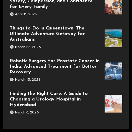
Safety, Compassion, and Confidence
for Every Family
April 11, 2026
Things to Do in Queenstown: The
Ultimate Adventure Getaway for
Australians
March 26, 2026
Robotic Surgery for Prostate Cancer in
India: Advanced Treatment for Better
Recovery
March 13, 2026
Finding the Right Care: A Guide to
Choosing a Urology Hospital in
Hyderabad
March 6, 2026