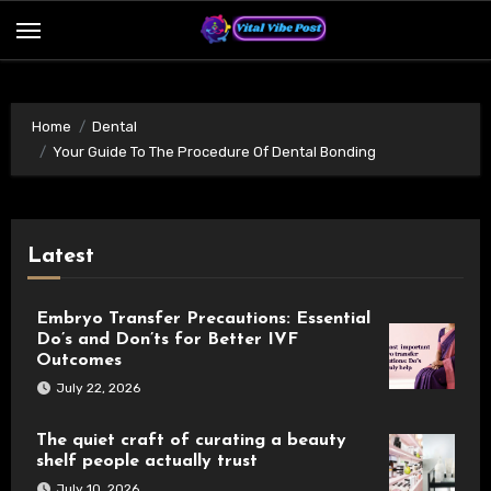
Skip
to
content
Home
Dental
Your Guide To The Procedure Of Dental Bonding
Latest
Embryo Transfer Precautions: Essential
Do’s and Don’ts for Better IVF
Outcomes
July 22, 2026
The quiet craft of curating a beauty
shelf people actually trust
July 10, 2026