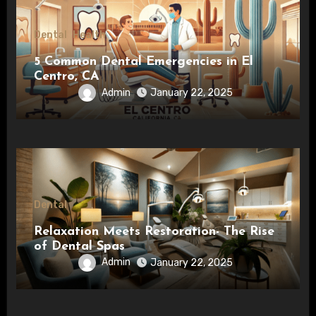
Dental
Health
5 Common Dental Emergencies in El
Centro, CA
Admin
January 22, 2025
Dental
Relaxation Meets Restoration- The Rise
of Dental Spas
Admin
January 22, 2025