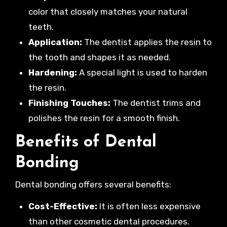
color that closely matches your natural
teeth.
Application:
The dentist applies the resin to
the tooth and shapes it as needed.
Hardening:
A special light is used to harden
the resin.
Finishing Touches:
The dentist trims and
polishes the resin for a smooth finish.
Benefits of Dental
Bonding
Dental bonding offers several benefits:
Cost-Effective:
It is often less expensive
than other cosmetic dental procedures.