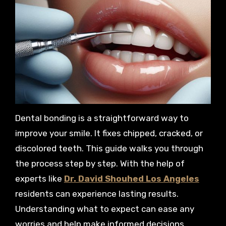
Dental bonding is a straightforward way to
improve your smile. It fixes chipped, cracked, or
discolored teeth. This guide walks you through
the process step by step. With the help of
experts like
Dr. David Shouhed Los Angeles
residents can experience lasting results.
Understanding what to expect can ease any
worries and help make informed decisions.