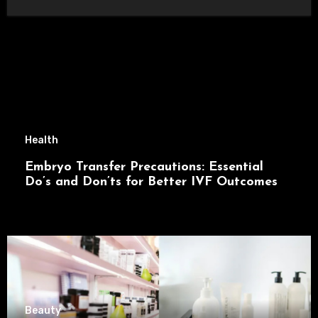
Health
Embryo Transfer Precautions: Essential
Do’s and Don’ts for Better IVF Outcomes
Beauty