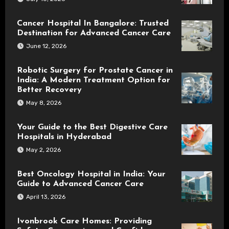
Cancer Hospital In Bangalore: Trusted
Destination for Advanced Cancer Care
June 12, 2026
Robotic Surgery for Prostate Cancer in
India: A Modern Treatment Option for
Better Recovery
May 8, 2026
Your Guide to the Best Digestive Care
Hospitals in Hyderabad
May 2, 2026
Best Oncology Hospital in India: Your
Guide to Advanced Cancer Care
April 13, 2026
Ivonbrook Care Homes: Providing