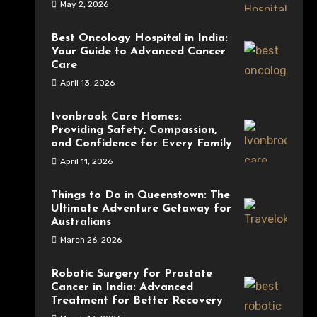
May 2, 2026
Best Oncology Hospital in India:
Your Guide to Advanced Cancer
Care
April 13, 2026
Ivonbrook Care Homes:
Providing Safety, Compassion,
and Confidence for Every Family
April 11, 2026
Things to Do in Queenstown: The
Ultimate Adventure Getaway for
Australians
March 26, 2026
Robotic Surgery for Prostate
Cancer in India: Advanced
Treatment for Better Recovery