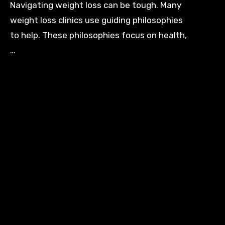
Navigating weight loss can be tough. Many
weight loss clinics use guiding philosophies
to help. These philosophies focus on health,
…