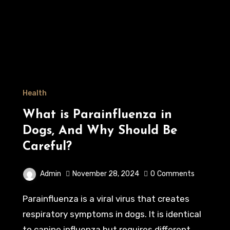
Health
What is Parainfluenza in
Dogs, And Why Should Be
Careful?
Admin
November 28, 2024
0
Comments
Parainfluenza is a viral virus that creates
respiratory symptoms in dogs. It is identical
to canine influenza but requires different…