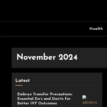
Skip
to
content
Health
November 2024
Latest
Embryo Transfer Precautions:
Essential Do’s and Don’ts for
Better IVF Outcomes