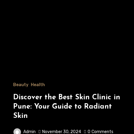
Beauty
Health
Discover the Best Skin Clinic in
Pune: Your Guide to Radiant
Skin
Admin
November 30, 2024
0
Comments