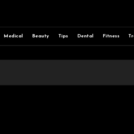
Medical
Beauty
Tips
Dental
Fitness
Tr