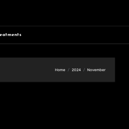
eatments
Home
2024
November