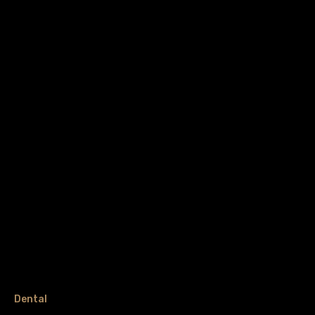
Dental