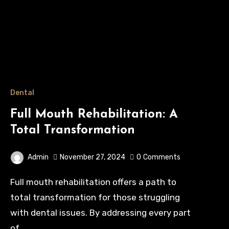
Dental
Full Mouth Rehabilitation: A
Total Transformation
Admin
November 27, 2024
0
Comments
Full mouth rehabilitation offers a path to
total transformation for those struggling
with dental issues. By addressing every part
of…