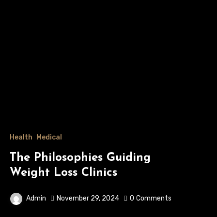
Health
Medical
The Philosophies Guiding
Weight Loss Clinics
Admin
November 29, 2024
0
Comments