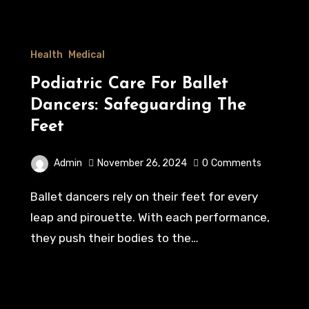
Health
Medical
Podiatric Care For Ballet
Dancers: Safeguarding The
Feet
Admin
November 26, 2024
0
Comments
Ballet dancers rely on their feet for every
leap and pirouette. With each performance,
they push their bodies to the…