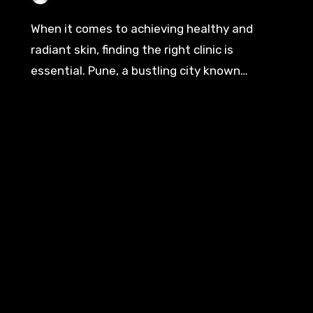
When it comes to achieving healthy and
radiant skin, finding the right clinic is
essential. Pune, a bustling city known…