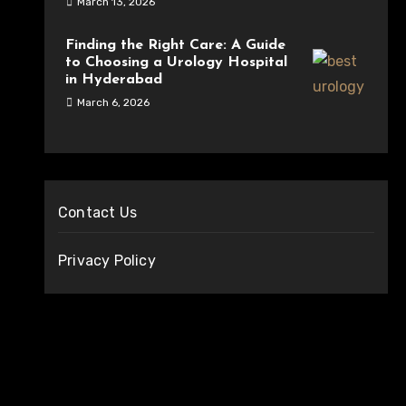
March 13, 2026
Finding the Right Care: A Guide
to Choosing a Urology Hospital
in Hyderabad
March 6, 2026
Contact Us
Privacy Policy