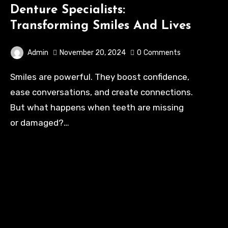
Denture Specialists:
Transforming Smiles And Lives
Admin
November 20, 2024
0
Comments
Smiles are powerful. They boost confidence,
ease conversations, and create connections.
But what happens when teeth are missing
or damaged?…