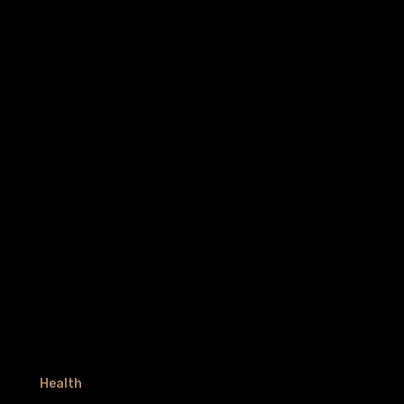
Health