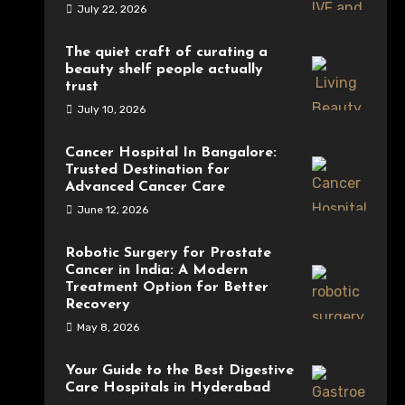
July 22, 2026
The quiet craft of curating a
beauty shelf people actually
trust
July 10, 2026
Cancer Hospital In Bangalore:
Trusted Destination for
Advanced Cancer Care
June 12, 2026
Robotic Surgery for Prostate
Cancer in India: A Modern
Treatment Option for Better
Recovery
May 8, 2026
Your Guide to the Best Digestive
Care Hospitals in Hyderabad