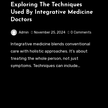
Exploring The Techniques
Used By Integrative Medicine
Doctors
Admin
November 25, 2024
0
Comments
Integrative medicine blends conventional
care with holistic approaches. It’s about
treating the whole person, not just
symptoms. Techniques can include…