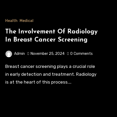
Health
Medical
The Involvement Of Radiology
In Breast Cancer Screening
Admin
November 25, 2024
0
Comments
Breast cancer screening plays a crucial role
in early detection and treatment. Radiology
is at the heart of this process.…