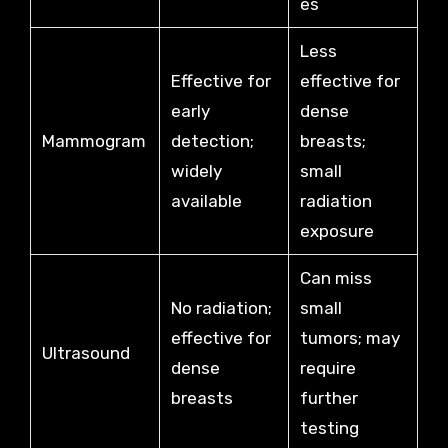
es
Less
Effective for
effective for
early
dense
Mammogram
detection;
breasts;
widely
small
available
radiation
exposure
Can miss
No radiation;
small
effective for
tumors; may
Ultrasound
dense
require
breasts
further
testing