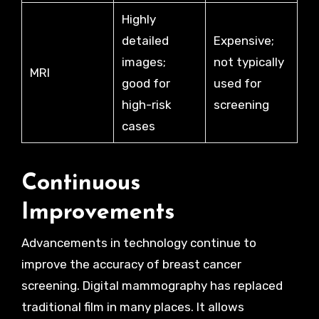
Highly
detailed
Expensive;
images;
not typically
MRI
good for
used for
high-risk
screening
cases
Continuous
Improvements
Advancements in technology continue to
improve the accuracy of breast cancer
screening. Digital mammography has replaced
traditional film in many places. It allows