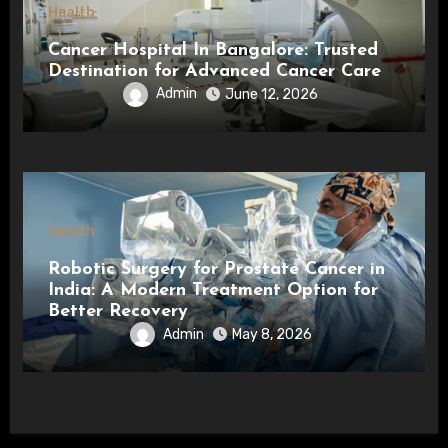
Health
Cancer Hospital In Bangalore: Trusted
Destination for Advanced Cancer Care
Admin
June 12, 2026
Health
Robotic Surgery for Prostate Cancer in
India: A Modern Treatment Option for
Better Recovery
Admin
May 8, 2026