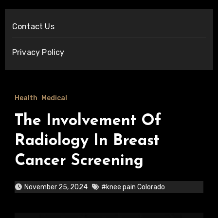
Contact Us
Privacy Policy
Health
Medical
The Involvement Of
Radiology In Breast
Cancer Screening
November 25, 2024
#knee pain Colorado