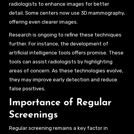
radiologists to enhance images for better
detail. Some centers now use 3D mammography,
offering even clearer images.
Research is ongoing to refine these techniques
further. For instance, the development of
artificial intelligence tools offers promise. These
tools can assist radiologists by highlighting
areas of concern. As these technologies evolve,
they may improve early detection and reduce
false positives.
Importance of Regular
Screenings
Regular screening remains a key factor in