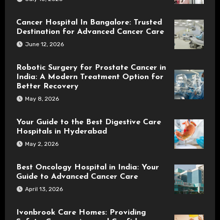
Cancer Hospital In Bangalore: Trusted
Destination for Advanced Cancer Care
June 12, 2026
Robotic Surgery for Prostate Cancer in
India: A Modern Treatment Option for
Better Recovery
May 8, 2026
Your Guide to the Best Digestive Care
Hospitals in Hyderabad
May 2, 2026
Best Oncology Hospital in India: Your
Guide to Advanced Cancer Care
April 13, 2026
Ivonbrook Care Homes: Providing