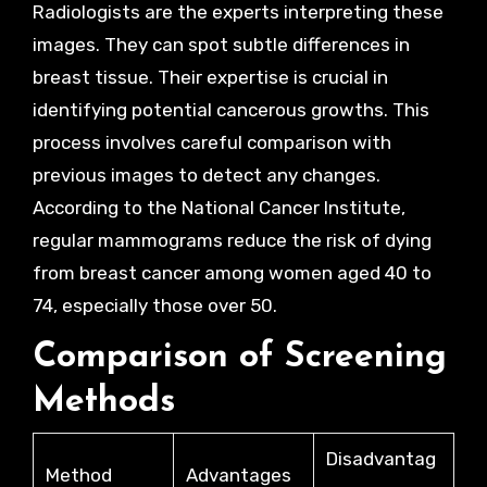
Radiologists are the experts interpreting these
images. They can spot subtle differences in
breast tissue. Their expertise is crucial in
identifying potential cancerous growths. This
process involves careful comparison with
previous images to detect any changes.
According to the National Cancer Institute,
regular mammograms reduce the risk of dying
from breast cancer among women aged 40 to
74, especially those over 50.
Comparison of Screening
Methods
Disadvantag
Method
Advantages