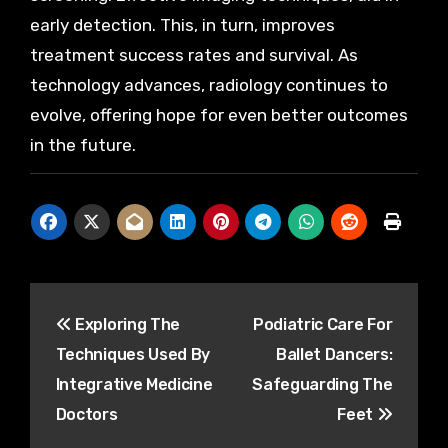
early detection. This, in turn, improves
treatment success rates and survival. As
technology advances, radiology continues to
evolve, offering hope for even better outcomes
in the future.
Post
Exploring The
Podiatric Care For
navigation
Techniques Used By
Ballet Dancers:
Integrative Medicine
Safeguarding The
Doctors
Feet