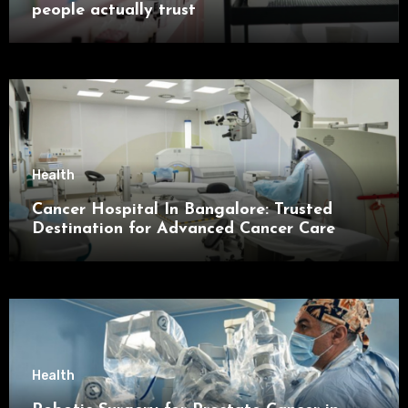
people actually trust
Health
Cancer Hospital In Bangalore: Trusted
Destination for Advanced Cancer Care
Health