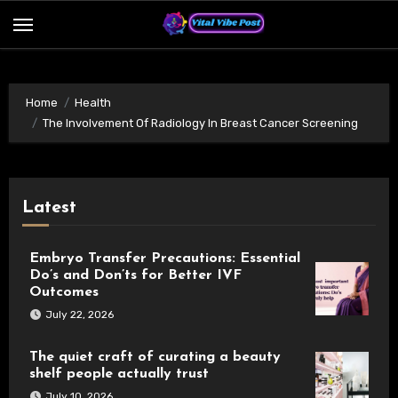
Skip
to
content
Home
Health
The Involvement Of Radiology In Breast Cancer Screening
Latest
Embryo Transfer Precautions: Essential
Do’s and Don’ts for Better IVF
Outcomes
July 22, 2026
The quiet craft of curating a beauty
shelf people actually trust
July 10, 2026