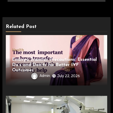
Related Post
Health
Embryo Transfer Precautions: Essential
Do’s and Don’ts for Better IVF
Outcomes
Admin
July 22, 2026