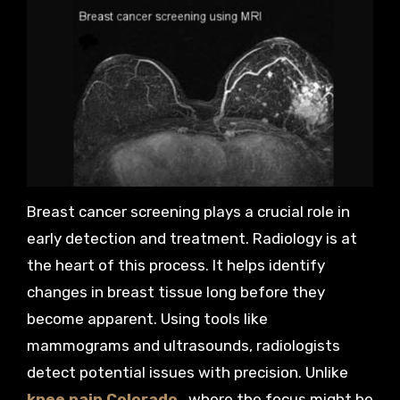
Breast cancer screening plays a crucial role in
early detection and treatment. Radiology is at
the heart of this process. It helps identify
changes in breast tissue long before they
become apparent. Using tools like
mammograms and ultrasounds, radiologists
detect potential issues with precision. Unlike
knee pain Colorado
, where the focus might be