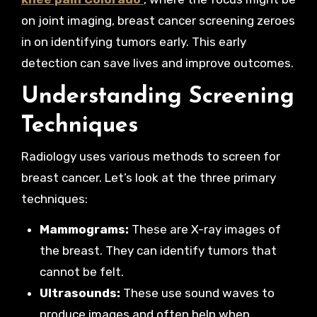
on joint imaging, breast cancer screening zeroes
in on identifying tumors early. This early
detection can save lives and improve outcomes.
Understanding Screening
Techniques
Radiology uses various methods to screen for
breast cancer. Let’s look at the three primary
techniques:
Mammograms:
These are X-ray images of
the breast. They can identify tumors that
cannot be felt.
Ultrasounds:
These use sound waves to
produce images and often help when