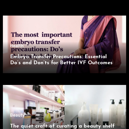
Health
Embryo Transfer Precautions: Essential
Do’s and Don’ts for Better IVF Outcomes
Beauty
The quiet craft of curating a beauty shelf