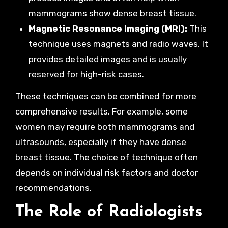
mammograms show dense breast tissue.
Magnetic Resonance Imaging (MRI):
This
technique uses magnets and radio waves. It
provides detailed images and is usually
reserved for high-risk cases.
These techniques can be combined for more
comprehensive results. For example, some
women may require both mammograms and
ultrasounds, especially if they have dense
breast tissue. The choice of technique often
depends on individual risk factors and doctor
recommendations.
The Role of Radiologists