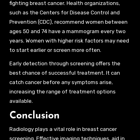
fighting breast cancer. Health organizations,
such as the Centers for Disease Control and
Prevention (CDC), recommend women between
ages 50 and 74 have a mammogram every two
years. Women with higher risk factors may need
to start earlier or screen more often.
Early detection through screening offers the
best chance of successful treatment. It can
catch cancer before any symptoms arise,
increasing the range of treatment options
available.
Conclusion
Radiology plays a vital role in breast cancer
screening. Effective imaging techniques, aid in