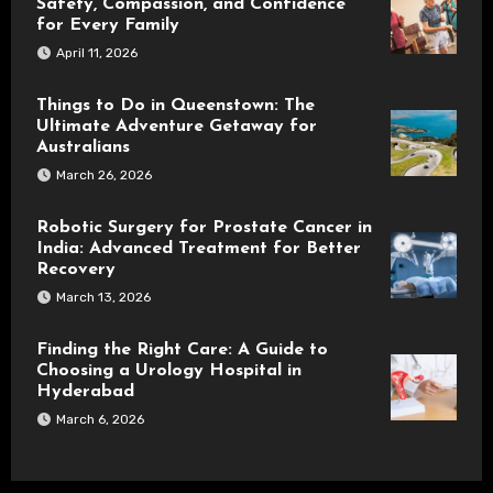
Safety, Compassion, and Confidence
for Every Family
April 11, 2026
Things to Do in Queenstown: The
Ultimate Adventure Getaway for
Australians
March 26, 2026
Robotic Surgery for Prostate Cancer in
India: Advanced Treatment for Better
Recovery
March 13, 2026
Finding the Right Care: A Guide to
Choosing a Urology Hospital in
Hyderabad
March 6, 2026