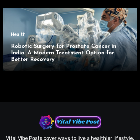
Health
Robotic Surgery for Prostate Cancer in
India: A Modern Treatment Option for
Better Recovery
Vital Vibe Posts cover ways to live a healthier lifestyle,