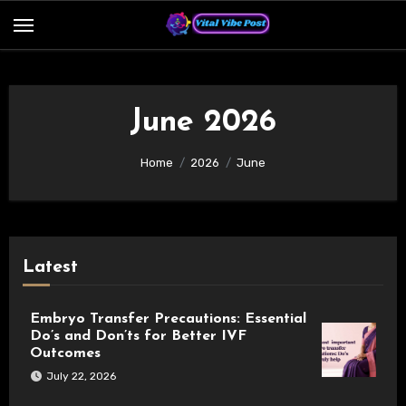
Skip
to
content
June 2026
Home
2026
June
Latest
Embryo Transfer Precautions: Essential
Do’s and Don’ts for Better IVF
Outcomes
July 22, 2026