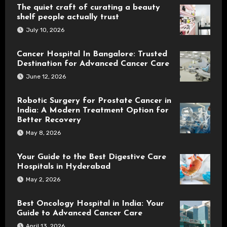
The quiet craft of curating a beauty
shelf people actually trust
July 10, 2026
Cancer Hospital In Bangalore: Trusted
Destination for Advanced Cancer Care
June 12, 2026
Robotic Surgery for Prostate Cancer in
India: A Modern Treatment Option for
Better Recovery
May 8, 2026
Your Guide to the Best Digestive Care
Hospitals in Hyderabad
May 2, 2026
Best Oncology Hospital in India: Your
Guide to Advanced Cancer Care
April 13, 2026