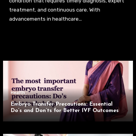
condition that requires timely diagnosis, expert
treatment, and continuous care. With
advancements in healthcare…
Health
Embryo Transfer Precautions: Essential
Do’s and Don’ts for Better IVF Outcomes