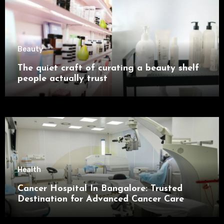
Beauty
The quiet craft of curating a beauty shelf
people actually trust
Health
Cancer Hospital In Bangalore: Trusted
Destination for Advanced Cancer Care