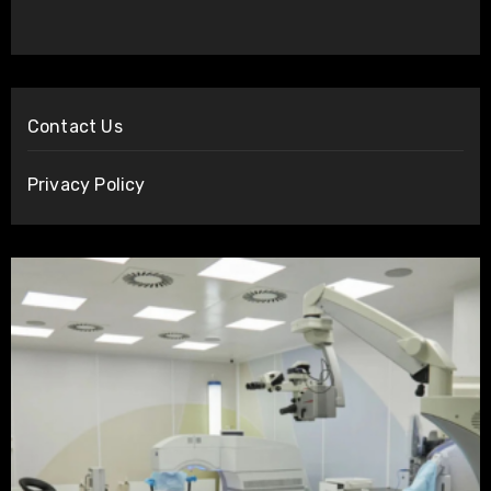
Contact Us
Privacy Policy