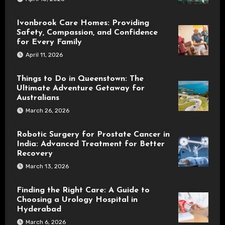
Ivonbrook Care Homes: Providing
Safety, Compassion, and Confidence
for Every Family
April 11, 2026
Things to Do in Queenstown: The
Ultimate Adventure Getaway for
Australians
March 26, 2026
Robotic Surgery for Prostate Cancer in
India: Advanced Treatment for Better
Recovery
March 13, 2026
Finding the Right Care: A Guide to
Choosing a Urology Hospital in
Hyderabad
March 6, 2026