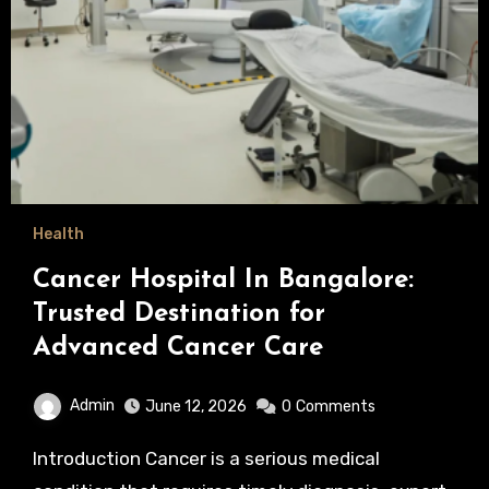
Health
Cancer Hospital In Bangalore:
Trusted Destination for
Advanced Cancer Care
Admin
June 12, 2026
0
Comments
Introduction Cancer is a serious medical