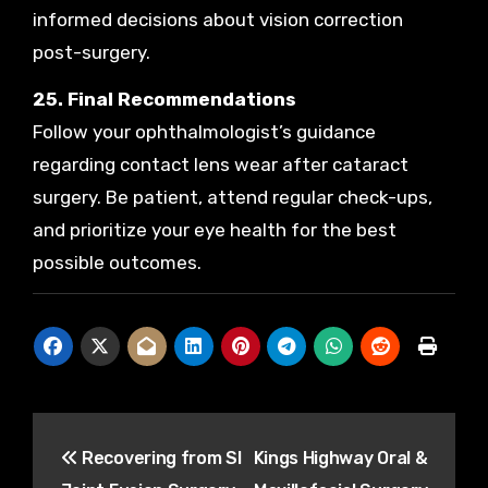
informed decisions about vision correction
post-surgery.
25. Final Recommendations
Follow your ophthalmologist’s guidance
regarding contact lens wear after cataract
surgery. Be patient, attend regular check-ups,
and prioritize your eye health for the best
possible outcomes.
Post
Recovering from SI
Kings Highway Oral &
navigation