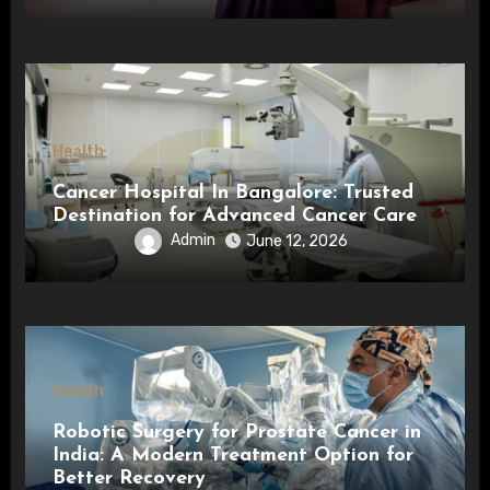
Health
Cancer Hospital In Bangalore: Trusted
Destination for Advanced Cancer Care
Admin
June 12, 2026
Health
Robotic Surgery for Prostate Cancer in
India: A Modern Treatment Option for
Better Recovery