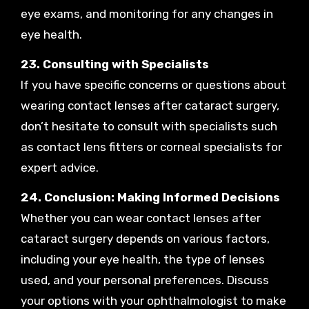
eye exams, and monitoring for any changes in
eye health.
23. Consulting with Specialists
If you have specific concerns or questions about
wearing contact lenses after cataract surgery,
don’t hesitate to consult with specialists such
as contact lens fitters or corneal specialists for
expert advice.
24. Conclusion: Making Informed Decisions
Whether you can wear contact lenses after
cataract surgery depends on various factors,
including your eye health, the type of lenses
used, and your personal preferences. Discuss
your options with your ophthalmologist to make