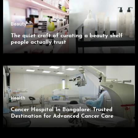
Beauty
The quiet craft of curating a beauty shelf
people actually trust
Health
Cancer Hospital In Bangalore: Trusted
Destination for Advanced Cancer Care