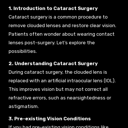
1. Introduction to Cataract Surgery
Cataract surgery is a common procedure to
remove clouded lenses and restore clear vision.
Patients often wonder about wearing contact
lenses post-surgery. Let’s explore the
possibilities.
2. Understanding Cataract Surgery
During cataract surgery, the clouded lens is
replaced with an artificial intraocular lens (IOL).
This improves vision but may not correct all
refractive errors, such as nearsightedness or
astigmatism.
3. Pre-existing Vision Conditions
If you had pre-existing vision conditions like