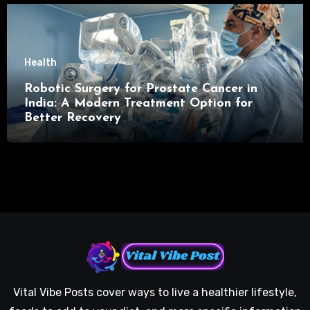
Health
Robotic Surgery for Prostate Cancer in
India: A Modern Treatment Option for
Better Recovery
Vital Vibe Posts cover ways to live a healthier lifestyle,