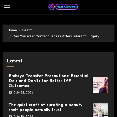
Skip
to
content
Home
Health
Can You Wear Contact Lenses After Cataract Surgery
Latest
Embryo Transfer Precautions: Essential
Do’s and Don’ts for Better IVF
Outcomes
July 22, 2026
The quiet craft of curating a beauty
shelf people actually trust
July 10, 2026