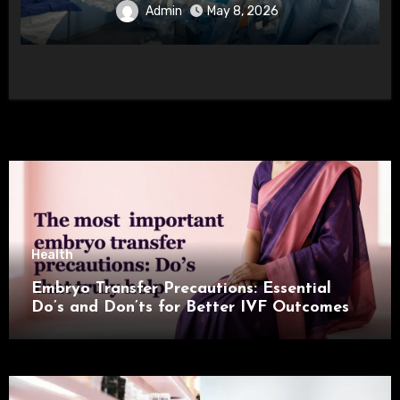
Admin
May 8, 2026
Health
Embryo Transfer Precautions: Essential
Do’s and Don’ts for Better IVF Outcomes