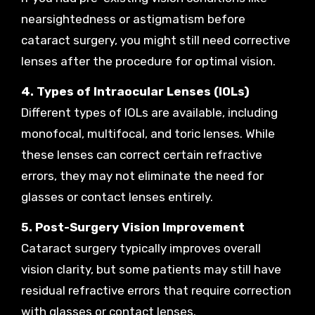
nearsightedness or astigmatism before
cataract surgery, you might still need corrective
lenses after the procedure for optimal vision.
4. Types of Intraocular Lenses (IOLs)
Different types of IOLs are available, including
monofocal, multifocal, and toric lenses. While
these lenses can correct certain refractive
errors, they may not eliminate the need for
glasses or contact lenses entirely.
5. Post-Surgery Vision Improvement
Cataract surgery typically improves overall
vision clarity, but some patients may still have
residual refractive errors that require correction
with glasses or contact lenses.