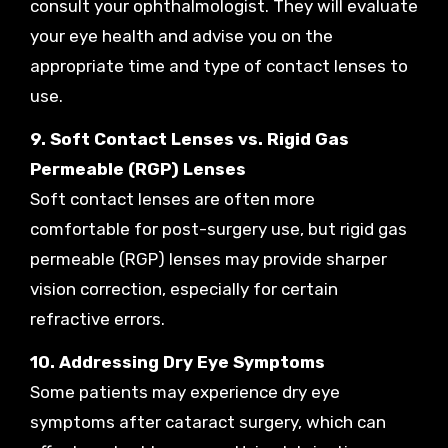
consult your ophthalmologist. They will evaluate
your eye health and advise you on the
appropriate time and type of contact lenses to
use.
9. Soft Contact Lenses vs. Rigid Gas
Permeable (RGP) Lenses
Soft contact lenses are often more
comfortable for post-surgery use, but rigid gas
permeable (RGP) lenses may provide sharper
vision correction, especially for certain
refractive errors.
10. Addressing Dry Eye Symptoms
Some patients may experience dry eye
symptoms after cataract surgery, which can