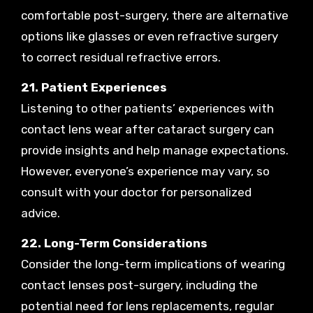
comfortable post-surgery, there are alternative
options like glasses or even refractive surgery
to correct residual refractive errors.
21. Patient Experiences
Listening to other patients’ experiences with
contact lens wear after cataract surgery can
provide insights and help manage expectations.
However, everyone’s experience may vary, so
consult with your doctor for personalized
advice.
22. Long-Term Considerations
Consider the long-term implications of wearing
contact lenses post-surgery, including the
potential need for lens replacements, regular