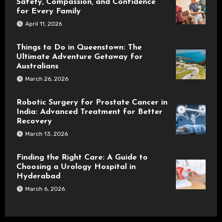
Safety, Compassion, and Confidence
for Every Family
April 11, 2026
Things to Do in Queenstown: The
Ultimate Adventure Getaway for
Australians
March 26, 2026
Robotic Surgery for Prostate Cancer in
India: Advanced Treatment for Better
Recovery
March 13, 2026
Finding the Right Care: A Guide to
Choosing a Urology Hospital in
Hyderabad
March 6, 2026