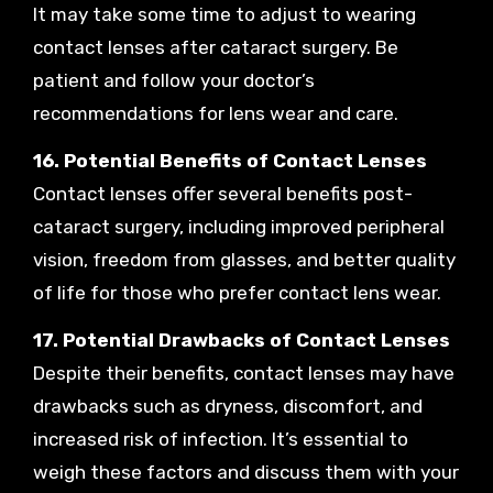
It may take some time to adjust to wearing
contact lenses after cataract surgery. Be
patient and follow your doctor’s
recommendations for lens wear and care.
16. Potential Benefits of Contact Lenses
Contact lenses offer several benefits post-
cataract surgery, including improved peripheral
vision, freedom from glasses, and better quality
of life for those who prefer contact lens wear.
17. Potential Drawbacks of Contact Lenses
Despite their benefits, contact lenses may have
drawbacks such as dryness, discomfort, and
increased risk of infection. It’s essential to
weigh these factors and discuss them with your