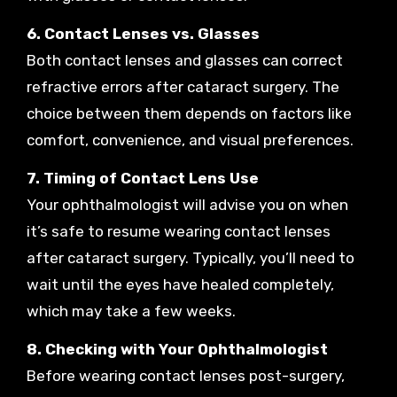
6. Contact Lenses vs. Glasses
Both contact lenses and glasses can correct
refractive errors after cataract surgery. The
choice between them depends on factors like
comfort, convenience, and visual preferences.
7. Timing of Contact Lens Use
Your ophthalmologist will advise you on when
it’s safe to resume wearing contact lenses
after cataract surgery. Typically, you’ll need to
wait until the eyes have healed completely,
which may take a few weeks.
8. Checking with Your Ophthalmologist
Before wearing contact lenses post-surgery,