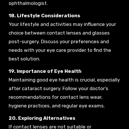
ophthalmologist.
18. Lifestyle Considerations
Your lifestyle and activities may influence your
choice between contact lenses and glasses
post-surgery. Discuss your preferences and
needs with your eye care provider to find the
best solution.
19. Importance of Eye Health
Maintaining good eye health is crucial, especially
after cataract surgery. Follow your doctor’s
recommendations for contact lens wear,
hygiene practices, and regular eye exams.
20. Exploring Alternatives
If contact lenses are not suitable or