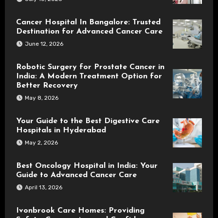
Cancer Hospital In Bangalore: Trusted
Destination for Advanced Cancer Care
June 12, 2026
Robotic Surgery for Prostate Cancer in
India: A Modern Treatment Option for
Better Recovery
May 8, 2026
Your Guide to the Best Digestive Care
Hospitals in Hyderabad
May 2, 2026
Best Oncology Hospital in India: Your
Guide to Advanced Cancer Care
April 13, 2026
Ivonbrook Care Homes: Providing