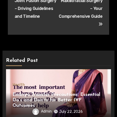
Joint Fusion Surgery
Maxillofacial Surgery
– Driving Guidelines
– Your
and Timeline
Comprehensive Guide
Related Post
Health
Embryo Transfer Precautions: Essential
Do’s and Don’ts for Better IVF
Outcomes
Admin
July 22, 2026