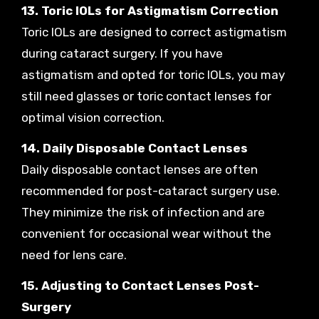
13. Toric IOLs for Astigmatism Correction
Toric IOLs are designed to correct astigmatism
during cataract surgery. If you have
astigmatism and opted for toric IOLs, you may
still need glasses or toric contact lenses for
optimal vision correction.
14. Daily Disposable Contact Lenses
Daily disposable contact lenses are often
recommended for post-cataract surgery use.
They minimize the risk of infection and are
convenient for occasional wear without the
need for lens care.
15. Adjusting to Contact Lenses Post-
Surgery