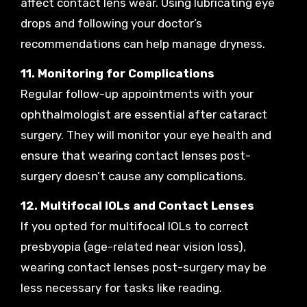
affect contact lens wear. Using lubricating eye
drops and following your doctor’s
recommendations can help manage dryness.
11. Monitoring for Complications
Regular follow-up appointments with your
ophthalmologist are essential after cataract
surgery. They will monitor your eye health and
ensure that wearing contact lenses post-
surgery doesn’t cause any complications.
12. Multifocal IOLs and Contact Lenses
If you opted for multifocal IOLs to correct
presbyopia (age-related near vision loss),
wearing contact lenses post-surgery may be
less necessary for tasks like reading.