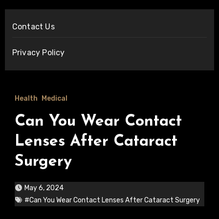
Contact Us
Privacy Policy
Health
Medical
Can You Wear Contact
Lenses After Cataract
Surgery
May 6, 2024
#Can You Wear Contact Lenses After Cataract Surgery