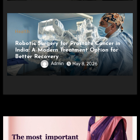
Health
Robotic Surgery for Prostate Cancer in
India: A Modern Treatment Option for
Better Recovery
Admin
May 8, 2026