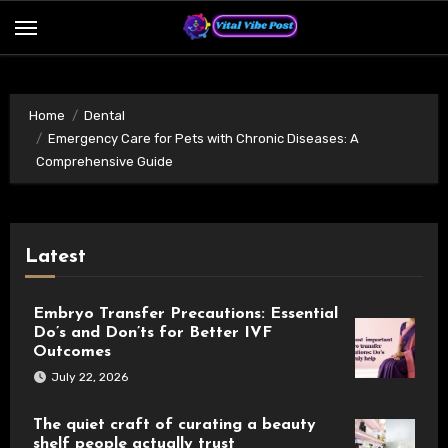
Skip
to
content
Home
Dental
Emergency Care for Pets with Chronic Diseases: A
Comprehensive Guide
Latest
Embryo Transfer Precautions: Essential
Do’s and Don’ts for Better IVF
Outcomes
July 22, 2026
The quiet craft of curating a beauty
shelf people actually trust