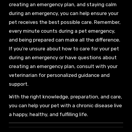
creating an emergency plan, and staying calm
during an emergency, you can help ensure your
pet receives the best possible care. Remember,
every minute counts during a pet emergency,
and being prepared can make all the difference.
If you’re unsure about how to care for your pet
during an emergency or have questions about
creating an emergency plan, consult with your
veterinarian for personalized guidance and
support.
With the right knowledge, preparation, and care,
you can help your pet with a chronic disease live
a happy, healthy, and fulfilling life.