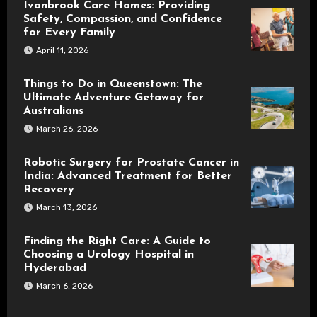
Ivonbrook Care Homes: Providing
Safety, Compassion, and Confidence
for Every Family
April 11, 2026
Things to Do in Queenstown: The
Ultimate Adventure Getaway for
Australians
March 26, 2026
Robotic Surgery for Prostate Cancer in
India: Advanced Treatment for Better
Recovery
March 13, 2026
Finding the Right Care: A Guide to
Choosing a Urology Hospital in
Hyderabad
March 6, 2026