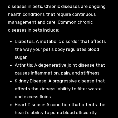
diseases in pets. Chronic diseases are ongoing
health conditions that require continuous
management and care. Common chronic
diseases in pets include:
Diabetes: A metabolic disorder that affects
the way your pet’s body regulates blood
sugar.
Arthritis: A degenerative joint disease that
causes inflammation, pain, and stiffness.
Kidney Disease: A progressive disease that
affects the kidneys’ ability to filter waste
and excess fluids.
Heart Disease: A condition that affects the
heart’s ability to pump blood efficiently.