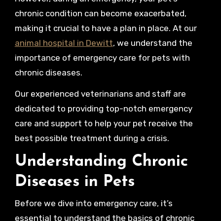
chronic condition can become exacerbated,
making it crucial to have a plan in place. At our
animal hospital in Dewitt
, we understand the
importance of emergency care for pets with
chronic diseases.
Our experienced veterinarians and staff are
dedicated to providing top-notch emergency
care and support to help your pet receive the
best possible treatment during a crisis.
Understanding Chronic
Diseases in Pets
Before we dive into emergency care, it’s
essential to understand the basics of chronic