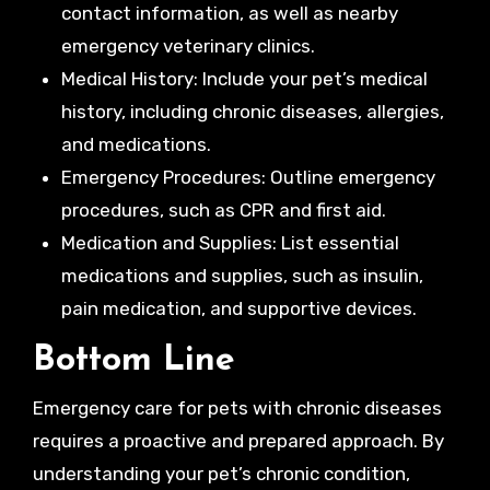
contact information, as well as nearby
emergency veterinary clinics.
Medical History: Include your pet’s medical
history, including chronic diseases, allergies,
and medications.
Emergency Procedures: Outline emergency
procedures, such as CPR and first aid.
Medication and Supplies: List essential
medications and supplies, such as insulin,
pain medication, and supportive devices.
Bottom Line
Emergency care for pets with chronic diseases
requires a proactive and prepared approach. By
understanding your pet’s chronic condition,