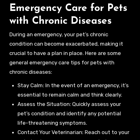
Emergency Care for Pets
with Chronic Diseases
During an emergency, your pet’s chronic
condition can become exacerbated, making it
crucial to have a plan in place. Here are some
general emergency care tips for pets with
chronic diseases:
Stay Calm: In the event of an emergency, it’s
essential to remain calm and think clearly.
Assess the Situation: Quickly assess your
pet’s condition and identify any potential
life-threatening symptoms.
Contact Your Veterinarian: Reach out to your