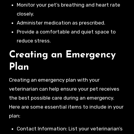
Monitor your pet’s breathing and heart rate
closely.
Administer medication as prescribed.
Provide a comfortable and quiet space to
reduce stress.
Creating an Emergency
Plan
Creating an emergency plan with your
veterinarian can help ensure your pet receives
the best possible care during an emergency.
Here are some essential items to include in your
plan:
Contact Information: List your veterinarian’s