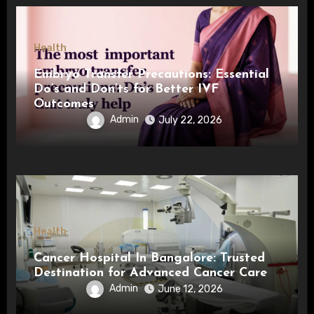
Health
Embryo Transfer Precautions: Essential
Do’s and Don’ts for Better IVF
Outcomes
Admin
July 22, 2026
Health
Cancer Hospital In Bangalore: Trusted
Destination for Advanced Cancer Care
Admin
June 12, 2026