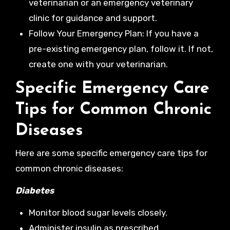
veterinarian or an emergency veterinary
clinic for guidance and support.
Follow Your Emergency Plan: If you have a
pre-existing emergency plan, follow it. If not,
create one with your veterinarian.
Specific Emergency Care
Tips for Common Chronic
Diseases
Here are some specific emergency care tips for
common chronic diseases:
Diabetes
Monitor blood sugar levels closely.
Administer insulin as prescribed.