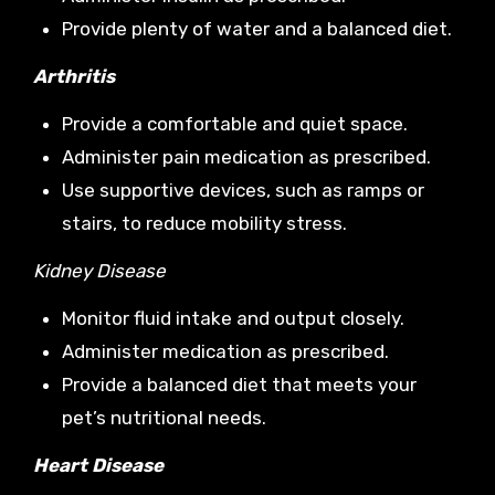
Provide plenty of water and a balanced diet.
Arthritis
Provide a comfortable and quiet space.
Administer pain medication as prescribed.
Use supportive devices, such as ramps or
stairs, to reduce mobility stress.
Kidney Disease
Monitor fluid intake and output closely.
Administer medication as prescribed.
Provide a balanced diet that meets your
pet’s nutritional needs.
Heart Disease