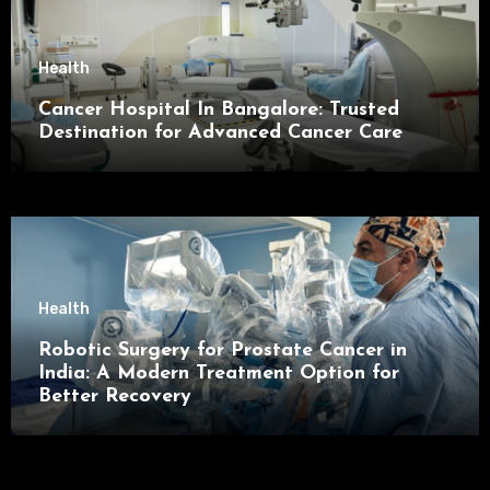
Health
Cancer Hospital In Bangalore: Trusted
Destination for Advanced Cancer Care
Health
Robotic Surgery for Prostate Cancer in
India: A Modern Treatment Option for
Better Recovery