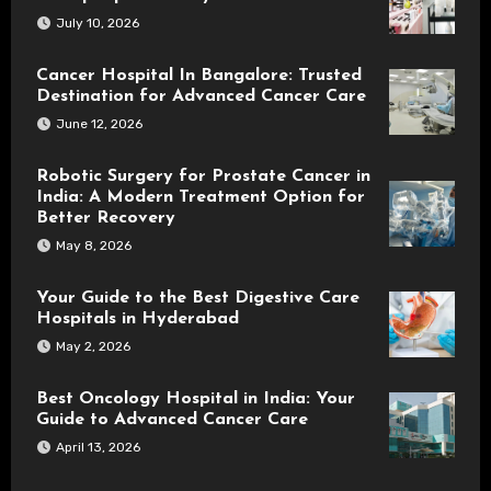
July 10, 2026
Cancer Hospital In Bangalore: Trusted
Destination for Advanced Cancer Care
June 12, 2026
Robotic Surgery for Prostate Cancer in
India: A Modern Treatment Option for
Better Recovery
May 8, 2026
Your Guide to the Best Digestive Care
Hospitals in Hyderabad
May 2, 2026
Best Oncology Hospital in India: Your
Guide to Advanced Cancer Care
April 13, 2026