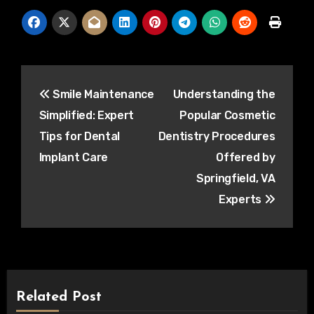
Post
Smile Maintenance
Understanding the
navigation
Simplified: Expert
Popular Cosmetic
Tips for Dental
Dentistry Procedures
Implant Care
Offered by
Springfield, VA
Experts
Related Post