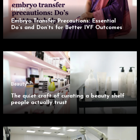
Health
Embryo Transfer Precautions: Essential
Do’s and Don’ts for Better IVF Outcomes
Beauty
The quiet craft of curating a beauty shelf
people actually trust