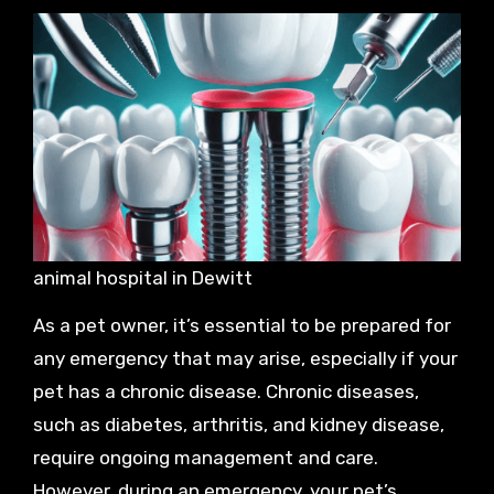
animal hospital in Dewitt
As a pet owner, it’s essential to be prepared for
any emergency that may arise, especially if your
pet has a chronic disease. Chronic diseases,
such as diabetes, arthritis, and kidney disease,
require ongoing management and care.
However, during an emergency, your pet’s