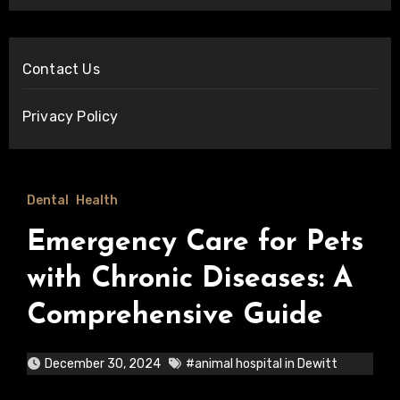
Contact Us
Privacy Policy
Dental
Health
Emergency Care for Pets
with Chronic Diseases: A
Comprehensive Guide
December 30, 2024
#animal hospital in Dewitt