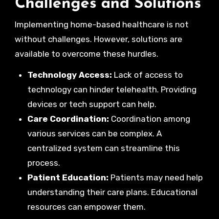
Challenges and Solutions
Implementing home-based healthcare is not
without challenges. However, solutions are
available to overcome these hurdles.
Technology Access:
Lack of access to
technology can hinder telehealth. Providing
devices or tech support can help.
Care Coordination:
Coordination among
various services can be complex. A
centralized system can streamline this
process.
Patient Education:
Patients may need help
understanding their care plans. Educational
resources can empower them.