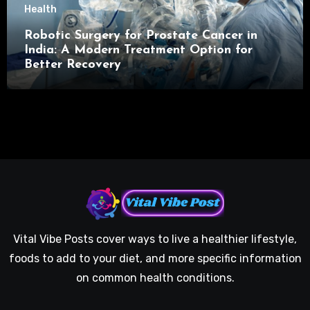
Health
Robotic Surgery for Prostate Cancer in
India: A Modern Treatment Option for
Better Recovery
Vital Vibe Posts cover ways to live a healthier lifestyle,
foods to add to your diet, and more specific information
on common health conditions.