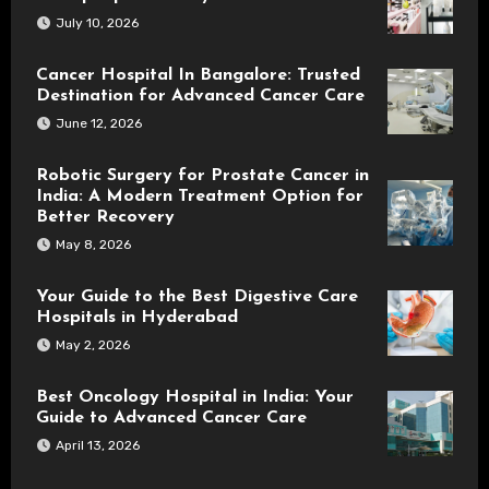
July 10, 2026
Cancer Hospital In Bangalore: Trusted
Destination for Advanced Cancer Care
June 12, 2026
Robotic Surgery for Prostate Cancer in
India: A Modern Treatment Option for
Better Recovery
May 8, 2026
Your Guide to the Best Digestive Care
Hospitals in Hyderabad
May 2, 2026
Best Oncology Hospital in India: Your
Guide to Advanced Cancer Care
April 13, 2026