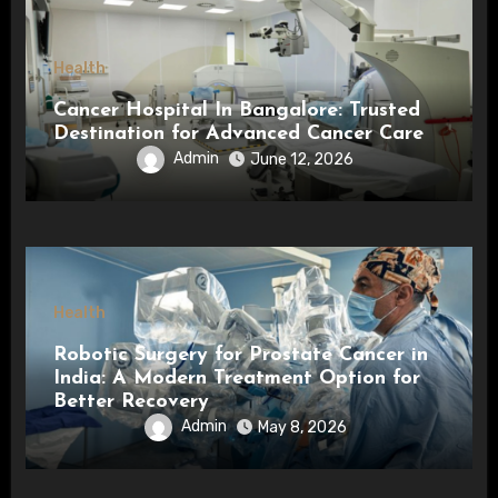
Health
Cancer Hospital In Bangalore: Trusted
Destination for Advanced Cancer Care
Admin
June 12, 2026
Health
Robotic Surgery for Prostate Cancer in
India: A Modern Treatment Option for
Better Recovery
Admin
May 8, 2026