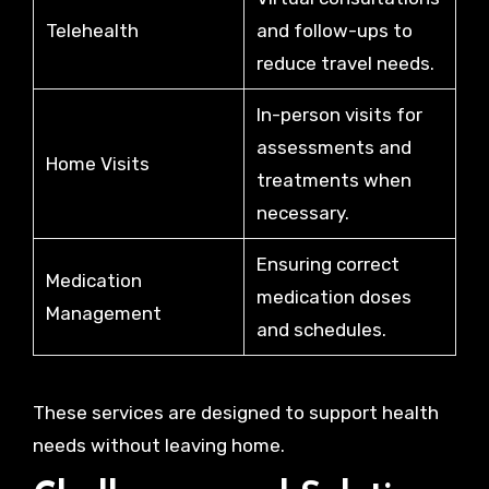
Telehealth
and follow-ups to
reduce travel needs.
In-person visits for
assessments and
Home Visits
treatments when
necessary.
Ensuring correct
Medication
medication doses
Management
and schedules.
These services are designed to support health
needs without leaving home.