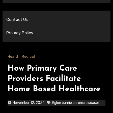
Contact Us
Privacy Policy
Health
Medical
How Primary Care
Providers Facilitate
Home Based Healthcare
November 12, 2024
#glen burnie chronic diseases