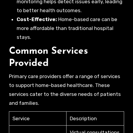
monitoring helps detect issues early, leading
to better health outcomes.
Cost-Effective:
Home-based care can be
more affordable than traditional hospital
stays.
Common Services
Provided
Primary care providers offer a range of services
to support home-based healthcare. These
services cater to the diverse needs of patients
and families.
Service
Description
Virtual consultations