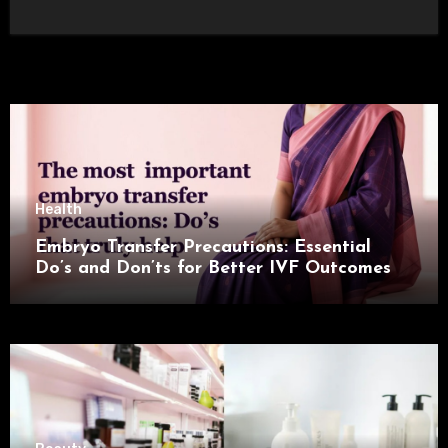
Health
Embryo Transfer Precautions: Essential
Do’s and Don’ts for Better IVF Outcomes