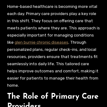
Home-based healthcare is becoming more vital
each day. Primary care providers play a key role
in this shift. They focus on offering care that
meets patients where they are. This approach is
especially important for managing conditions
like
glen burnie chronic diseases
. Through
personalized plans, regular check-ins, and local
resources, providers ensure that treatments fit
seamlessly into daily life. This tailored care
helps improve outcomes and comfort, making it
easier for patients to manage their health from
home.
The Role of Primary Care
Providers