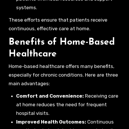
systems.
These efforts ensure that patients receive
continuous, effective care at home.
Benefits of Home-Based
Healthcare
Home-based healthcare offers many benefits,
especially for chronic conditions. Here are three
main advantages:
Comfort and Convenience:
Receiving care
at home reduces the need for frequent
hospital visits.
Improved Health Outcomes:
Continuous