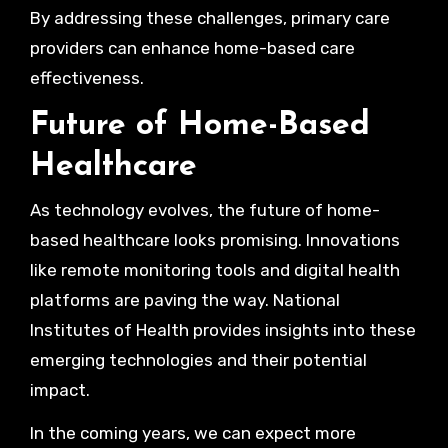
By addressing these challenges, primary care
providers can enhance home-based care
effectiveness.
Future of Home-Based
Healthcare
As technology evolves, the future of home-
based healthcare looks promising. Innovations
like remote monitoring tools and digital health
platforms are paving the way. National
Institutes of Health provides insights into these
emerging technologies and their potential
impact.
In the coming years, we can expect more