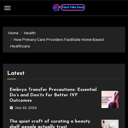
Skip
to
content
Home
Health
How Primary Care Providers Facilitate Home Based
Healthcare
Latest
Embryo Transfer Precautions: Essential
Do’s and Don’ts for Better IVF
Outcomes
July 22, 2026
The quiet craft of curating a beauty
shelf people actually trust