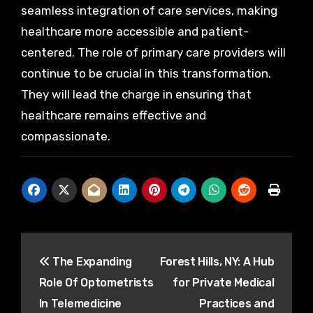
seamless integration of care services, making
healthcare more accessible and patient-
centered. The role of primary care providers will
continue to be crucial in this transformation.
They will lead the charge in ensuring that
healthcare remains effective and
compassionate.
Post
The Expanding
Forest Hills, NY: A Hub
navigation
Role Of Optometrists
for Private Medical
In Telemedicine
Practices and