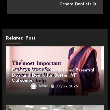
General Dentists
Related Post
Health
Embryo Transfer Precautions: Essential
Do’s and Don’ts for Better IVF
Outcomes
Admin
July 22, 2026