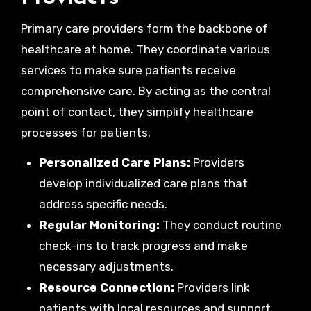
Primary care providers form the backbone of
healthcare at home. They coordinate various
services to make sure patients receive
comprehensive care. By acting as the central
point of contact, they simplify healthcare
processes for patients.
Personalized Care Plans:
Providers
develop individualized care plans that
address specific needs.
Regular Monitoring:
They conduct routine
check-ins to track progress and make
necessary adjustments.
Resource Connection:
Providers link
patients with local resources and support