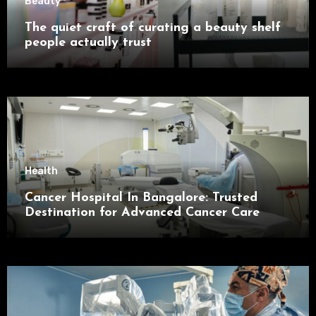
Beauty
The quiet craft of curating a beauty shelf
people actually trust
Health
Cancer Hospital In Bangalore: Trusted
Destination for Advanced Cancer Care