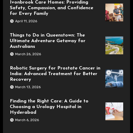
Ivonbrook Care Homes: Providing
Safety, Compassion, and Confidence
for Every Family
April 11, 2026
Things to Do in Queenstown: The
Ultimate Adventure Getaway for
Australians
March 26, 2026
Robotic Surgery for Prostate Cancer in
India: Advanced Treatment for Better
Recovery
March 13, 2026
Finding the Right Care: A Guide to
Choosing a Urology Hospital in
Hyderabad
March 6, 2026