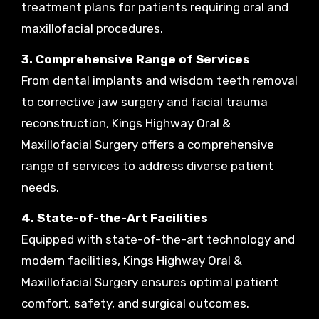
treatment plans for patients requiring oral and
maxillofacial procedures.
3. Comprehensive Range of Services
From dental implants and wisdom teeth removal
to corrective jaw surgery and facial trauma
reconstruction, Kings Highway Oral &
Maxillofacial Surgery offers a comprehensive
range of services to address diverse patient
needs.
4. State-of-the-Art Facilities
Equipped with state-of-the-art technology and
modern facilities, Kings Highway Oral &
Maxillofacial Surgery ensures optimal patient
comfort, safety, and surgical outcomes.