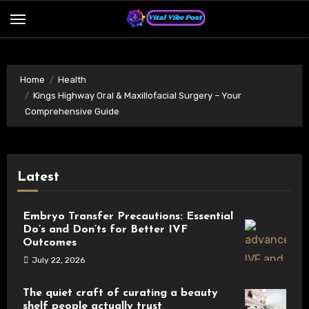
Skip
to
content
Home
Health
Kings Highway Oral & Maxillofacial Surgery – Your
Comprehensive Guide
Latest
Embryo Transfer Precautions: Essential
Do’s and Don’ts for Better IVF
Outcomes
July 22, 2026
The quiet craft of curating a beauty
shelf people actually trust