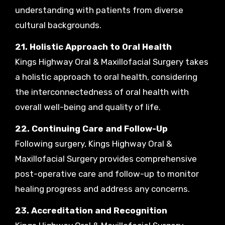
understanding with patients from diverse
cultural backgrounds.
21. Holistic Approach to Oral Health
Kings Highway Oral & Maxillofacial Surgery takes
a holistic approach to oral health, considering
the interconnectedness of oral health with
overall well-being and quality of life.
22. Continuing Care and Follow-Up
Following surgery, Kings Highway Oral &
Maxillofacial Surgery provides comprehensive
post-operative care and follow-up to monitor
healing progress and address any concerns.
23. Accreditation and Recognition