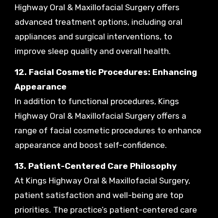
Highway Oral & Maxillofacial Surgery offers
advanced treatment options, including oral
appliances and surgical interventions, to
improve sleep quality and overall health.
12. Facial Cosmetic Procedures: Enhancing
Appearance
In addition to functional procedures, Kings
Highway Oral & Maxillofacial Surgery offers a
range of facial cosmetic procedures to enhance
appearance and boost self-confidence.
13. Patient-Centered Care Philosophy
At Kings Highway Oral & Maxillofacial Surgery,
patient satisfaction and well-being are top
priorities. The practice’s patient-centered care