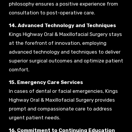
philosophy ensures a positive experience from
consultation to post-operative care.
14. Advanced Technology and Techniques
Kings Highway Oral & Maxillofacial Surgery stays
at the forefront of innovation, employing
advanced technology and techniques to deliver
superior surgical outcomes and optimize patient
comfort.
15. Emergency Care Services
In cases of dental or facial emergencies, Kings
Highway Oral & Maxillofacial Surgery provides
prompt and compassionate care to address
urgent patient needs.
16. Commitment to Continuing Education