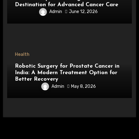
Destination for Advanced Cancer Care
Admin
June 12, 2026
Health
Robotic Surgery for Prostate Cancer in
India: A Modern Treatment Option for
Better Recovery
Admin
May 8, 2026