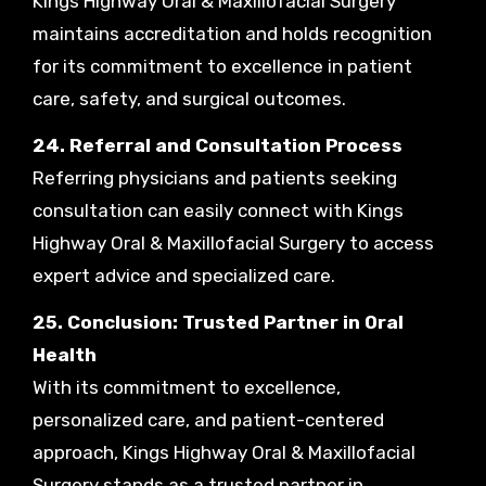
Kings Highway Oral & Maxillofacial Surgery
maintains accreditation and holds recognition
for its commitment to excellence in patient
care, safety, and surgical outcomes.
24. Referral and Consultation Process
Referring physicians and patients seeking
consultation can easily connect with Kings
Highway Oral & Maxillofacial Surgery to access
expert advice and specialized care.
25. Conclusion: Trusted Partner in Oral
Health
With its commitment to excellence,
personalized care, and patient-centered
approach, Kings Highway Oral & Maxillofacial
Surgery stands as a trusted partner in