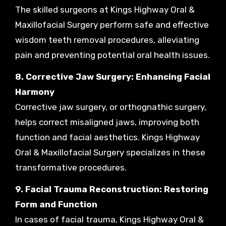
The skilled surgeons at Kings Highway Oral &
Maxillofacial Surgery perform safe and effective
wisdom teeth removal procedures, alleviating
pain and preventing potential oral health issues.
8. Corrective Jaw Surgery: Enhancing Facial
Harmony
Corrective jaw surgery, or orthognathic surgery,
helps correct misaligned jaws, improving both
function and facial aesthetics. Kings Highway
Oral & Maxillofacial Surgery specializes in these
transformative procedures.
9. Facial Trauma Reconstruction: Restoring
Form and Function
In cases of facial trauma, Kings Highway Oral &