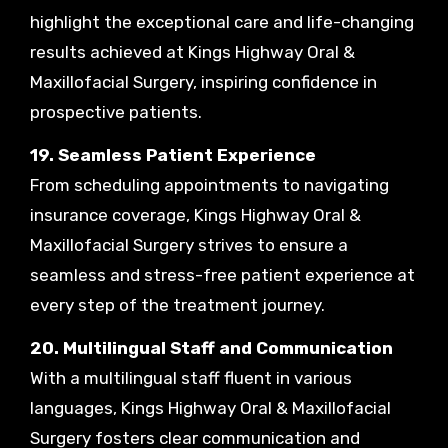
highlight the exceptional care and life-changing
results achieved at Kings Highway Oral &
Maxillofacial Surgery, inspiring confidence in
prospective patients.
19. Seamless Patient Experience
From scheduling appointments to navigating
insurance coverage, Kings Highway Oral &
Maxillofacial Surgery strives to ensure a
seamless and stress-free patient experience at
every step of the treatment journey.
20. Multilingual Staff and Communication
With a multilingual staff fluent in various
languages, Kings Highway Oral & Maxillofacial
Surgery fosters clear communication and