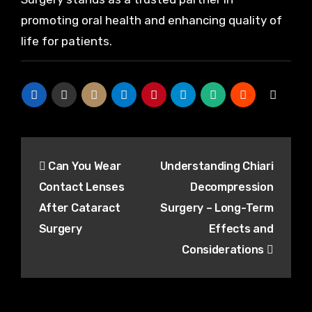
promoting oral health and enhancing quality of
life for patients.
Post
Can You Wear
Understanding Chiari
navigation
Contact Lenses
Decompression
After Cataract
Surgery – Long-Term
Surgery
Effects and
Considerations