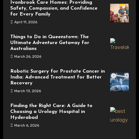
Ivonbrook Care Homes: Providing
Safety, Compassion, and Confidence
for Every Family
April 11, 2026
Things to Do in Queenstown: The
Ultimate Adventure Getaway for
Australians
March 26, 2026
Robotic Surgery for Prostate Cancer in
India: Advanced Treatment for Better
Recovery
March 13, 2026
Finding the Right Care: A Guide to
Choosing a Urology Hospital in
Hyderabad
March 6, 2026