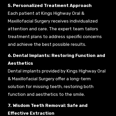
5. Personalized Treatment Approach
Each patient at Kings Highway Oral &
Maxillofacial Surgery receives individualized
attention and care. The expert team tailors
treatment plans to address specific concerns
and achieve the best possible results.
6. Dental Implants: Restoring Function and
Aesthetics
Dental implants provided by Kings Highway Oral
& Maxillofacial Surgery offer a long-term
solution for missing teeth, restoring both
function and aesthetics to the smile.
7. Wisdom Teeth Removal: Safe and
Effective Extraction