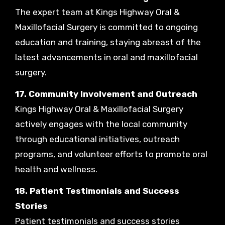
The expert team at Kings Highway Oral &
Maxillofacial Surgery is committed to ongoing
education and training, staying abreast of the
latest advancements in oral and maxillofacial
surgery.
17. Community Involvement and Outreach
Kings Highway Oral & Maxillofacial Surgery
actively engages with the local community
through educational initiatives, outreach
programs, and volunteer efforts to promote oral
health and wellness.
18. Patient Testimonials and Success
Stories
Patient testimonials and success stories