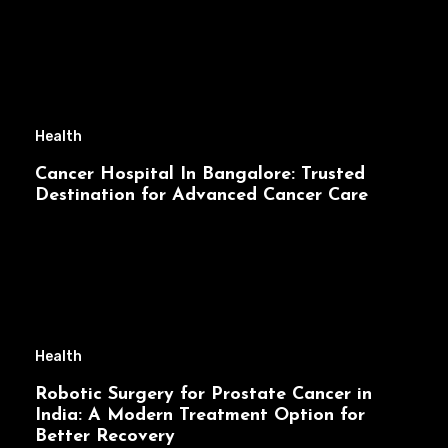
Health
Cancer Hospital In Bangalore: Trusted
Destination for Advanced Cancer Care
Health
Robotic Surgery for Prostate Cancer in
India: A Modern Treatment Option for
Better Recovery