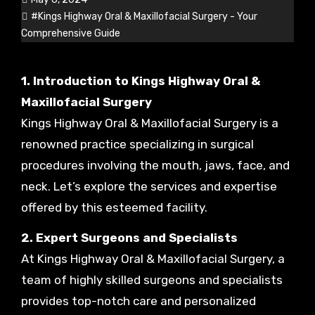
#Kings Highway Oral & Maxillofacial Surgery - Your
Comprehensive Guide
1. Introduction to Kings Highway Oral &
Maxillofacial Surgery
Kings Highway Oral & Maxillofacial Surgery is a
renowned practice specializing in surgical
procedures involving the mouth, jaws, face, and
neck. Let’s explore the services and expertise
offered by this esteemed facility.
2. Expert Surgeons and Specialists
At Kings Highway Oral & Maxillofacial Surgery, a
team of highly skilled surgeons and specialists
provides top-notch care and personalized