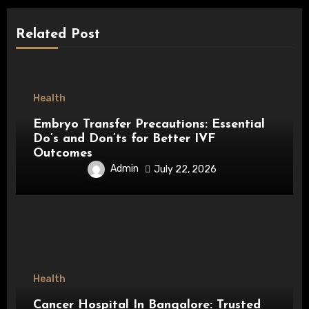
Related Post
Health
Embryo Transfer Precautions: Essential
Do’s and Don’ts for Better IVF
Outcomes
Admin
July 22, 2026
Health
Cancer Hospital In Bangalore: Trusted