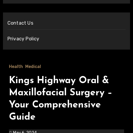
Contact Us
Privacy Policy
Health
Medical
Kings Highway Oral &
Maxillofacial Surgery –
Your Comprehensive
Guide
May 6, 2024