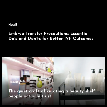
Health
Embryo Transfer Precautions: Essential
Do’s and Don’ts for Better IVF Outcomes
Beauty
The quiet craft of curating a beauty shelf
people actually trust