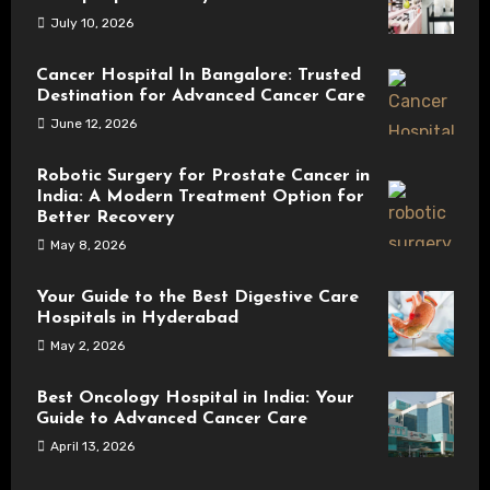
July 10, 2026
Cancer Hospital In Bangalore: Trusted
Destination for Advanced Cancer Care
June 12, 2026
Robotic Surgery for Prostate Cancer in
India: A Modern Treatment Option for
Better Recovery
May 8, 2026
Your Guide to the Best Digestive Care
Hospitals in Hyderabad
May 2, 2026
Best Oncology Hospital in India: Your
Guide to Advanced Cancer Care
April 13, 2026