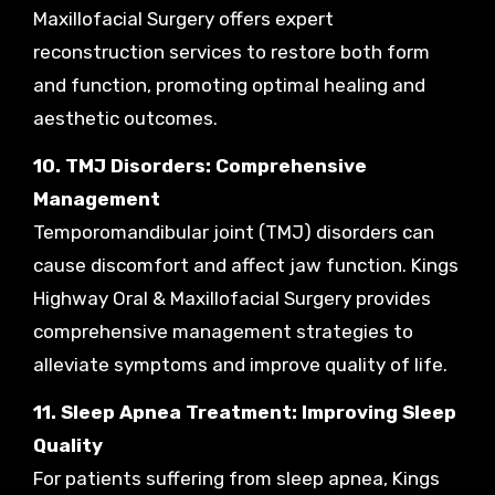
Maxillofacial Surgery offers expert
reconstruction services to restore both form
and function, promoting optimal healing and
aesthetic outcomes.
10. TMJ Disorders: Comprehensive
Management
Temporomandibular joint (TMJ) disorders can
cause discomfort and affect jaw function. Kings
Highway Oral & Maxillofacial Surgery provides
comprehensive management strategies to
alleviate symptoms and improve quality of life.
11. Sleep Apnea Treatment: Improving Sleep
Quality
For patients suffering from sleep apnea, Kings