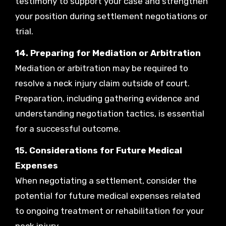
testimony to support your case and strengthen
your position during settlement negotiations or
trial.
14. Preparing for Mediation or Arbitration
Mediation or arbitration may be required to
resolve a neck injury claim outside of court.
Preparation, including gathering evidence and
understanding negotiation tactics, is essential
for a successful outcome.
15. Considerations for Future Medical
Expenses
When negotiating a settlement, consider the
potential for future medical expenses related
to ongoing treatment or rehabilitation for your