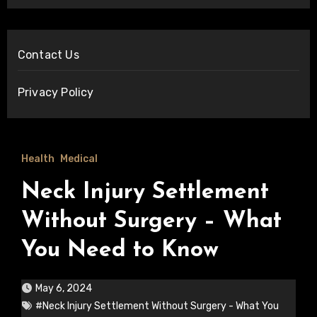
Contact Us
Privacy Policy
Health
Medical
Neck Injury Settlement
Without Surgery – What
You Need to Know
May 6, 2024
#Neck Injury Settlement Without Surgery - What You