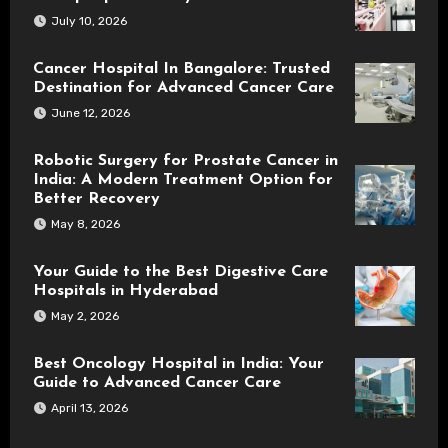
July 10, 2026
Cancer Hospital In Bangalore: Trusted
Destination for Advanced Cancer Care
June 12, 2026
Robotic Surgery for Prostate Cancer in
India: A Modern Treatment Option for
Better Recovery
May 8, 2026
Your Guide to the Best Digestive Care
Hospitals in Hyderabad
May 2, 2026
Best Oncology Hospital in India: Your
Guide to Advanced Cancer Care
April 13, 2026