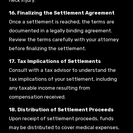
neck injury.
16. Finalizing the Settlement Agreement
Once a settlement is reached, the terms are
documented in a legally binding agreement.
Review the terms carefully with your attorney
before finalizing the settlement.
17. Tax Implications of Settlements
Consult with a tax advisor to understand the
tax implications of your settlement, including
any taxable income resulting from
compensation received.
18. Distribution of Settlement Proceeds
Upon receipt of settlement proceeds, funds
may be distributed to cover medical expenses,