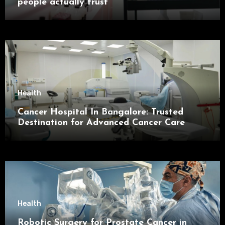
people actually trust
Health
Cancer Hospital In Bangalore: Trusted
Destination for Advanced Cancer Care
Health
Robotic Surgery for Prostate Cancer in