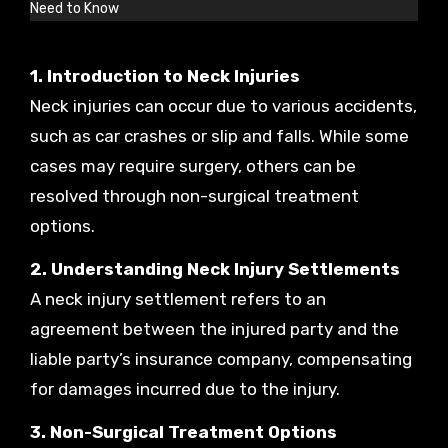
Need to Know
1. Introduction to Neck Injuries
Neck injuries can occur due to various accidents,
such as car crashes or slip and falls. While some
cases may require surgery, others can be
resolved through non-surgical treatment
options.
2. Understanding Neck Injury Settlements
A neck injury settlement refers to an
agreement between the injured party and the
liable party’s insurance company, compensating
for damages incurred due to the injury.
3. Non-Surgical Treatment Options