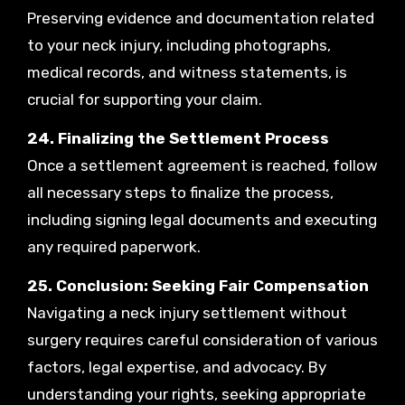
Preserving evidence and documentation related
to your neck injury, including photographs,
medical records, and witness statements, is
crucial for supporting your claim.
24. Finalizing the Settlement Process
Once a settlement agreement is reached, follow
all necessary steps to finalize the process,
including signing legal documents and executing
any required paperwork.
25. Conclusion: Seeking Fair Compensation
Navigating a neck injury settlement without
surgery requires careful consideration of various
factors, legal expertise, and advocacy. By
understanding your rights, seeking appropriate