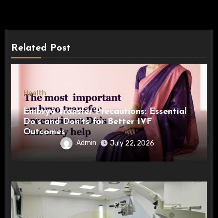
Related Post
Health
Embryo Transfer Precautions: Essential
Do’s and Don’ts for Better IVF
Outcomes
Admin
July 22, 2026