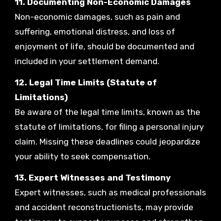
11. Documenting Non-Economic Damages
Non-economic damages, such as pain and
suffering, emotional distress, and loss of
enjoyment of life, should be documented and
included in your settlement demand.
12. Legal Time Limits (Statute of
Limitations)
Be aware of the legal time limits, known as the
statute of limitations, for filing a personal injury
claim. Missing these deadlines could jeopardize
your ability to seek compensation.
13. Expert Witnesses and Testimony
Expert witnesses, such as medical professionals
and accident reconstructionists, may provide