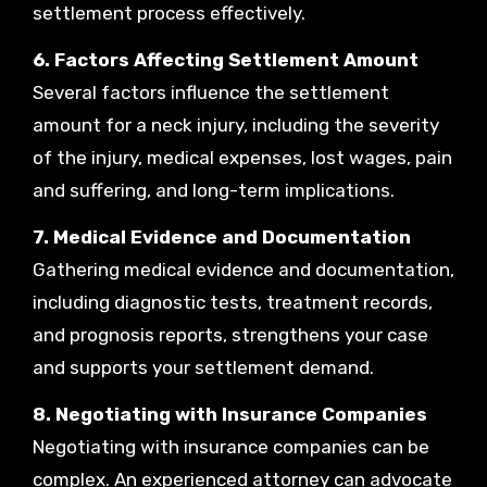
settlement process effectively.
6. Factors Affecting Settlement Amount
Several factors influence the settlement
amount for a neck injury, including the severity
of the injury, medical expenses, lost wages, pain
and suffering, and long-term implications.
7. Medical Evidence and Documentation
Gathering medical evidence and documentation,
including diagnostic tests, treatment records,
and prognosis reports, strengthens your case
and supports your settlement demand.
8. Negotiating with Insurance Companies
Negotiating with insurance companies can be
complex. An experienced attorney can advocate