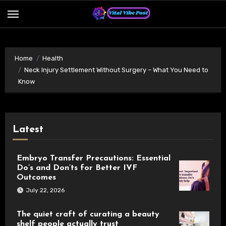
Skip
to
content
Home
Health
Neck Injury Settlement Without Surgery – What You Need to
Know
Latest
Embryo Transfer Precautions: Essential
Do’s and Don’ts for Better IVF
Outcomes
July 22, 2026
The quiet craft of curating a beauty
shelf people actually trust