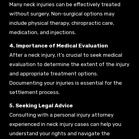
Many neck injuries can be effectively treated
without surgery. Non-surgical options may
include physical therapy, chiropractic care,
medication, and injections.
4. Importance of Medical Evaluation
After a neck injury, it’s crucial to seek medical
evaluation to determine the extent of the injury
and appropriate treatment options.
Documenting your injuries is essential for the
settlement process.
5. Seeking Legal Advice
Consulting with a personal injury attorney
experienced in neck injury cases can help you
understand your rights and navigate the