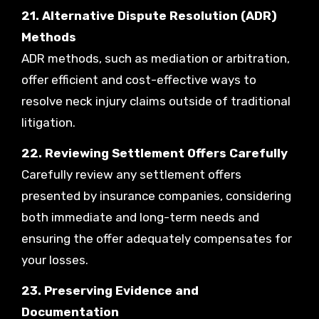
21. Alternative Dispute Resolution (ADR)
Methods
ADR methods, such as mediation or arbitration,
offer efficient and cost-effective ways to
resolve neck injury claims outside of traditional
litigation.
22. Reviewing Settlement Offers Carefully
Carefully review any settlement offers
presented by insurance companies, considering
both immediate and long-term needs and
ensuring the offer adequately compensates for
your losses.
23. Preserving Evidence and
Documentation