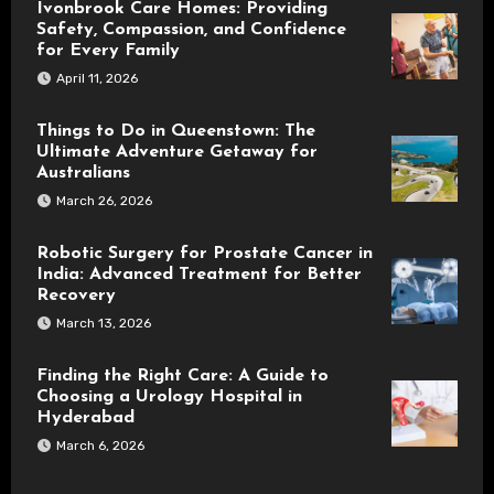
Ivonbrook Care Homes: Providing
Safety, Compassion, and Confidence
for Every Family
April 11, 2026
Things to Do in Queenstown: The
Ultimate Adventure Getaway for
Australians
March 26, 2026
Robotic Surgery for Prostate Cancer in
India: Advanced Treatment for Better
Recovery
March 13, 2026
Finding the Right Care: A Guide to
Choosing a Urology Hospital in
Hyderabad
March 6, 2026