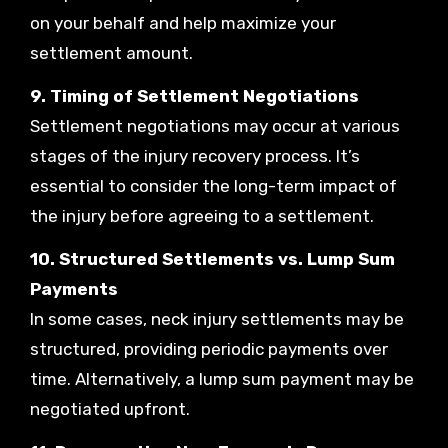
on your behalf and help maximize your
settlement amount.
9. Timing of Settlement Negotiations
Settlement negotiations may occur at various
stages of the injury recovery process. It’s
essential to consider the long-term impact of
the injury before agreeing to a settlement.
10. Structured Settlements vs. Lump Sum
Payments
In some cases, neck injury settlements may be
structured, providing periodic payments over
time. Alternatively, a lump sum payment may be
negotiated upfront.