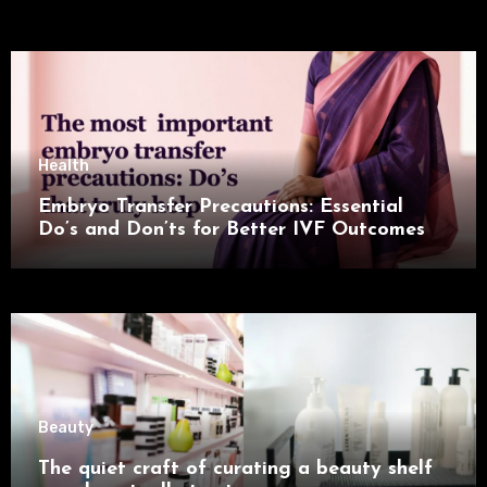
Health
Embryo Transfer Precautions: Essential
Do’s and Don’ts for Better IVF Outcomes
Beauty
The quiet craft of curating a beauty shelf