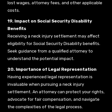
lost wages, attorney fees, and other applicable
costs.
19. Impact on Social Security Disability
Benefits
Receiving a neck injury settlement may affect
eligibility for Social Security Disability benefits.
Seek guidance from a qualified attorney to
understand the potential impact.
20. Importance of Legal Representation
Having experienced legal representation is
invaluable when pursuing a neck injury
settlement. An attorney can protect your rights,
advocate for fair compensation, and navigate
the complexities of the legal process.