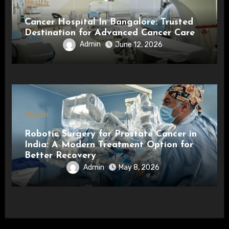
Health
Cancer Hospital In Bangalore: Trusted
Destination for Advanced Cancer Care
Admin
June 12, 2026
Health
Robotic Surgery for Prostate Cancer in
India: A Modern Treatment Option for
Better Recovery
Admin
May 8, 2026