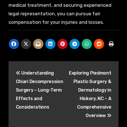
medical treatment, and securing experienced
legal representation, you can pursue fair
compensation for your injuries and losses.
Post
Understanding
Exploring Piedmont
navigation
Chiari Decompression
Plastic Surgery &
Surgery – Long-Term
Dermatology in
Effects and
Hickory, NC – A
Considerations
Comprehensive
Overview