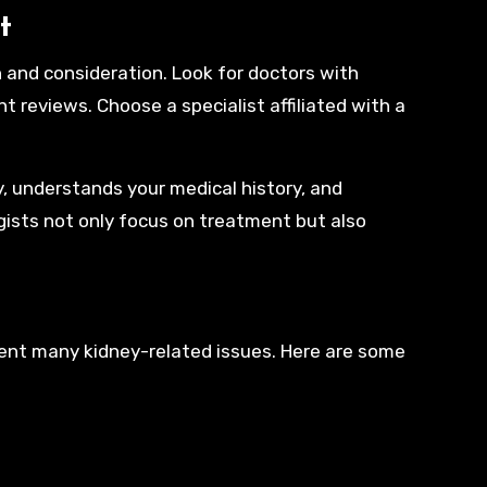
t
 and consideration. Look for doctors with
t reviews. Choose a specialist affiliated with a
y, understands your medical history, and
gists not only focus on treatment but also
revent many kidney-related issues. Here are some