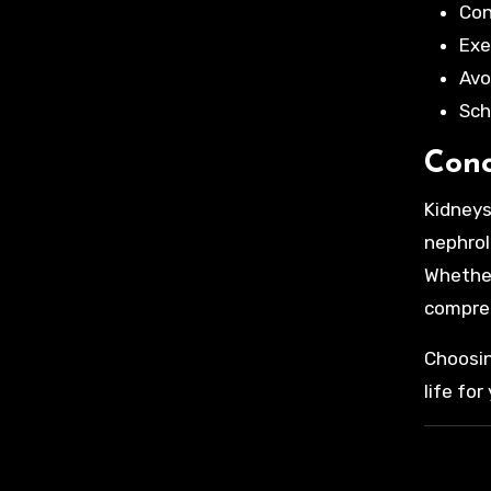
Con
Exe
Avo
Sch
Conc
Kidneys
nephrol
Whether 
compre
Choosin
life for