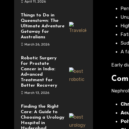
April 11, 2026
Per
Things to Do in
Unu
Queenstown: The
Hig
Ultimate Adventure
Getaway for
Fat
Australians
Sud
March 26, 2026
A f
Robotic Surgery
for Prostate
Early d
Cancer in India:
Advanced
Comm
Treatment for
Better Recovery
Nephrol
March 13, 2026
Chr
Finding the Right
Care: A Guide to
Acu
Choosing a Urology
Pol
Hospital in
Hyderabad