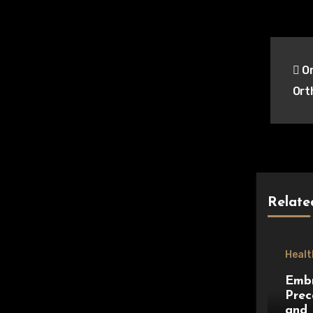
Pos
Or
nav
Ort
Relate
Healt
Embr
Prec
and 