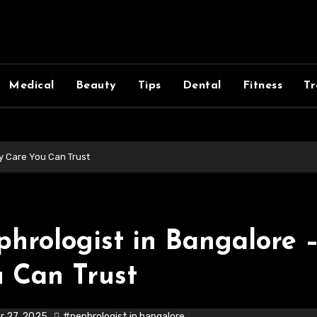
Medical
Beauty
Tips
Dental
Fitness
Tr
y Care You Can Trust
hrologist in Bangalore 
 Can Trust
r 27, 2025
#nephrologist in bangalore