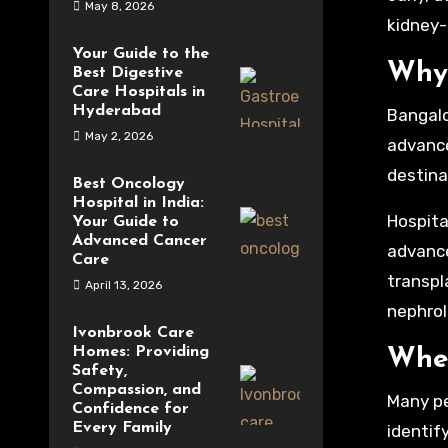
May 8, 2026
kidney-
Your Guide to the
Why 
Best Digestive
Care Hospitals in
Hyderabad
Bangalor
May 2, 2026
advance
destina
Best Oncology
Hospital in India:
Hospita
Your Guide to
Advanced Cancer
advance
Care
transpla
April 13, 2026
nephrol
Ivonbrook Care
Homes: Providing
When
Safety,
Compassion, and
Many pe
Confidence for
Every Family
identif