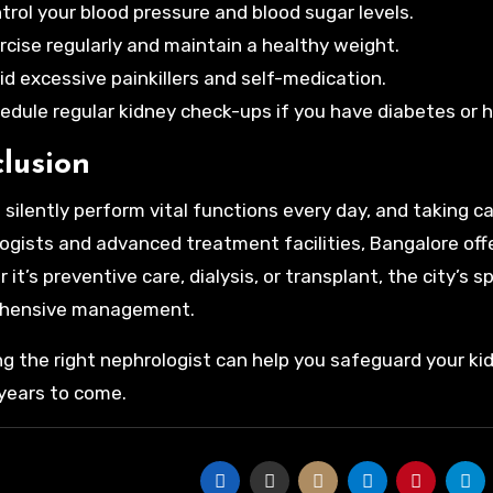
trol your blood pressure and blood sugar levels.
rcise regularly and maintain a healthy weight.
id excessive painkillers and self-medication.
edule regular kidney check-ups if you have diabetes or 
lusion
 silently perform vital functions every day, and taking ca
ogists and advanced treatment facilities, Bangalore offe
it’s preventive care, dialysis, or transplant, the city’s 
hensive management.
g the right nephrologist can help you safeguard your ki
 years to come.