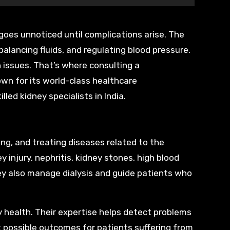
balancing fluids, and regulating blood pressure.
h issues. That’s where consulting a
wn for its world-class healthcare
led kidney specialists in India.
ing, and treating diseases related to the
 injury, nephritis, kidney stones, high blood
ey also manage dialysis and guide patients who
y health. Their expertise helps detect problems
t possible outcomes for patients suffering from