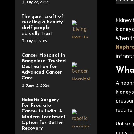
July 22, 2026
The quiet craft of
Kidney health is a crucial part of overall well-being, yet it often goes unnoticed until complications arise. The
curating a beauty
shelf people
kidneys
actually trust
When th
July 10, 2026
Nephro
Cancer Hospital In
infrast
Bangalore: Trusted
Destination for
What
Advanced Cancer
Care
A nephr
June 12, 2026
kidneys
Robotic Surgery
pressur
for Prostate
require
Cancer in India: A
Modern Treatment
Option for Better
Unlike 
Recovery
early, 