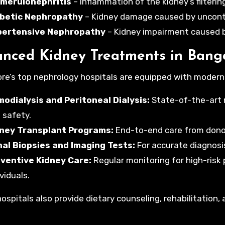
merulonephritis
– Inflammation of the kidney’s filtering
betic Nephropathy
– Kidney damage caused by uncontr
pertensive Nephropathy
– Kidney impairment caused b
nced Kidney Treatments in Bang
re’s top nephrology hospitals are equipped with modern fa
odialysis and Peritoneal Dialysis:
State-of-the-art 
 safety.
ney Transplant Programs:
End-to-end care from donor
al Biopsies and Imaging Tests:
For accurate diagnosi
ventive Kidney Care:
Regular monitoring for high-risk 
viduals.
ospitals also provide dietary counseling, rehabilitation,