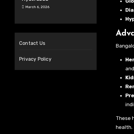
Glo
March 6, 2026
Dia
Hy
Adva
Contact Us
Bangalo
Privacy Policy
Hem
and
Kid
Ren
Pre
indi
These h
health.