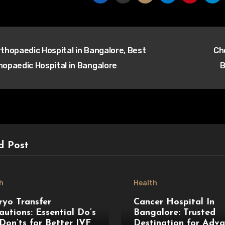
t
thopaedic Hospital in Bangalore, Best
Ch
igation
hopaedic Hospital in Bangalore
B
d Post
h
Health
yo Transfer
Cancer Hospital In
autions: Essential Do’s
Bangalore: Trusted
Don’ts for Better IVF
Destination for Adv