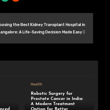
oosing the Best Kidney Transplant Hospital in
angalore: A Life-Saving Decision Made Easy
Health
Robotic Surgery for
Prostate Cancer in India:
A Modern Treatment
anced
Option for Better