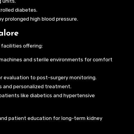
 units.
olled diabetes.
y prolonged high blood pressure.
alore
cilities offering:
machines and sterile environments for comfort
 evaluation to post-surgery monitoring.
s and personalized treatment.
patients like diabetics and hypertensive
 and patient education for long-term kidney