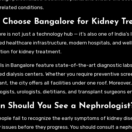
related conditions.
Choose Bangalore for Kidney Tr
e is not just a technology hub — it’s also one of India’s 
d healthcare infrastructure, modern hospitals, and well
tion for kidney treatment.
ls in Bangalore feature state-of-the-art diagnostic lab
d dialysis centers. Whether you require preventive scre
nt, the city offers all facilities under one roof. Moreover
ogists, urologists, dietitians, and transplant surgeons en
 Should You See a Nephrologist
ople fail to recognize the early symptoms of kidney dis
y issues before they progress. You should consult a nephr