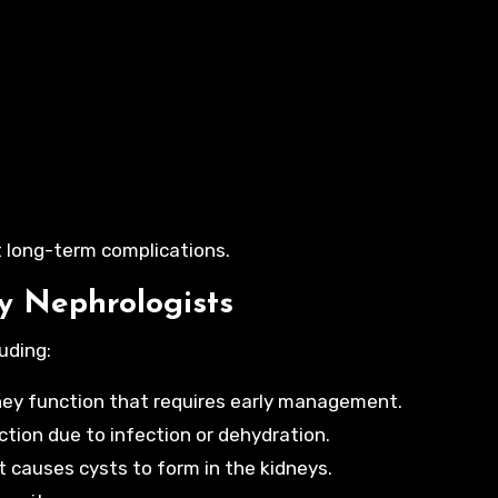
 long-term complications.
y Nephrologists
uding:
dney function that requires early management.
ction due to infection or dehydration.
t causes cysts to form in the kidneys.