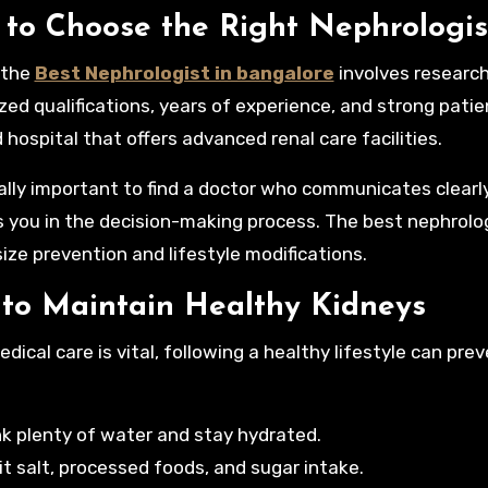
to Choose the Right Nephrologis
 the
Best Nephrologist in bangalore
involves research
zed qualifications, years of experience, and strong patien
 hospital that offers advanced renal care facilities.
ually important to find a doctor who communicates clearl
s you in the decision-making process. The best nephrolo
ze prevention and lifestyle modifications.
 to Maintain Healthy Kidneys
edical care is vital, following a healthy lifestyle can p
nk plenty of water and stay hydrated.
it salt, processed foods, and sugar intake.