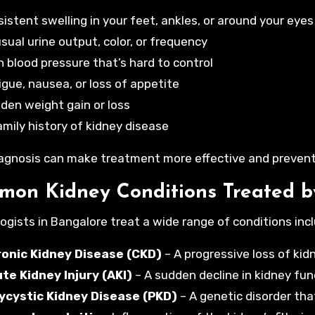
sistent swelling in your feet, ankles, or around your eyes
sual urine output, color, or frequency
h blood pressure that’s hard to control
igue, nausea, or loss of appetite
den weight gain or loss
amily history of kidney disease
iagnosis can make treatment more effective and prevent
on Kidney Conditions Treated b
ogists in Bangalore treat a wide range of conditions incl
onic Kidney Disease (CKD)
– A progressive loss of ki
te Kidney Injury (AKI)
– A sudden decline in kidney fun
ycystic Kidney Disease (PKD)
– A genetic disorder tha