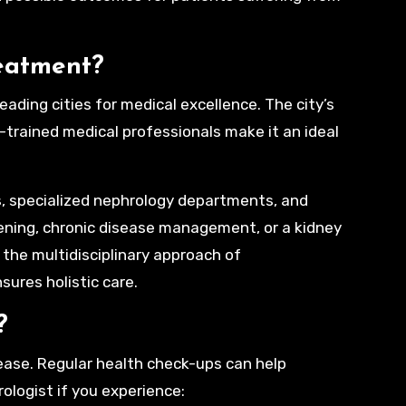
eatment?
leading cities for medical excellence. The city’s
-trained medical professionals make it an ideal
s, specialized nephrology departments, and
ening, chronic disease management, or a kidney
, the multidisciplinary approach of
sures holistic care.
?
ease. Regular health check-ups can help
ologist if you experience: