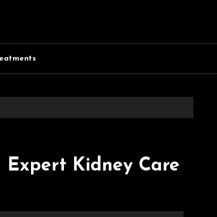
eatments
– Expert Kidney Care