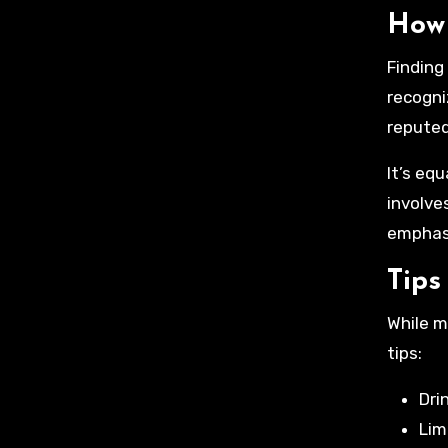
How 
Finding
recogni
reputed
It’s eq
involve
emphasi
Tips
While m
tips:
Dri
Lim