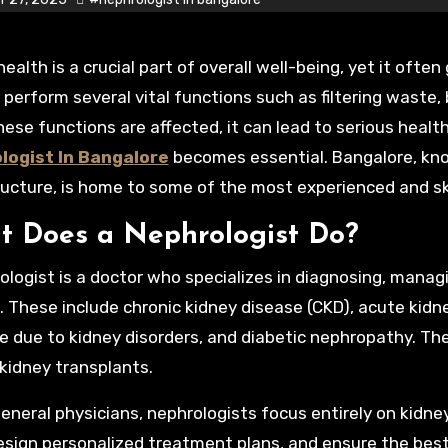
 perform several vital functions such as filtering waste, 
ese functions are affected, it can lead to serious healt
logist In Bangalore
becomes essential. Bangalore, kno
ructure, is home to some of the most experienced and skil
 Does a Nephrologist Do?
ologist is a doctor who specializes in diagnosing, manag
. These include chronic kidney disease (CKD), acute kidney
e due to kidney disorders, and diabetic nephropathy. Th
 kidney transplants.
general physicians, nephrologists focus entirely on kidne
design personalized treatment plans, and ensure the bes