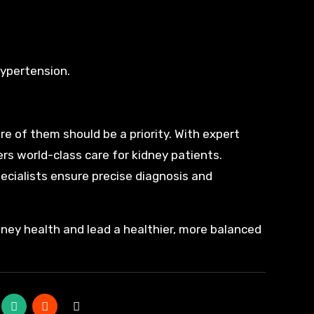
hypertension.
re of them should be a priority. With expert
rs world-class care for kidney patients.
specialists ensure precise diagnosis and
dney health and lead a healthier, more balanced