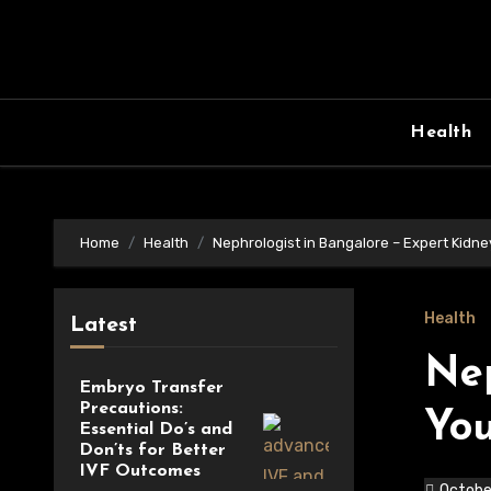
Skip
to
content
Health
Home
Health
Nephrologist in Bangalore – Expert Kidne
Health
Latest
Nep
Embryo Transfer
Precautions:
You
Essential Do’s and
Don’ts for Better
IVF Outcomes
Octobe