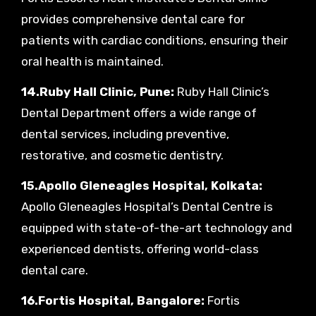
provides comprehensive dental care for
patients with cardiac conditions, ensuring their
oral health is maintained.
14.Ruby Hall Clinic, Pune:
Ruby Hall Clinic’s
Dental Department offers a wide range of
dental services, including preventive,
restorative, and cosmetic dentistry.
15.Apollo Gleneagles Hospital, Kolkata:
Apollo Gleneagles Hospital’s Dental Centre is
equipped with state-of-the-art technology and
experienced dentists, offering world-class
dental care.
16.Fortis Hospital, Bangalore:
Fortis