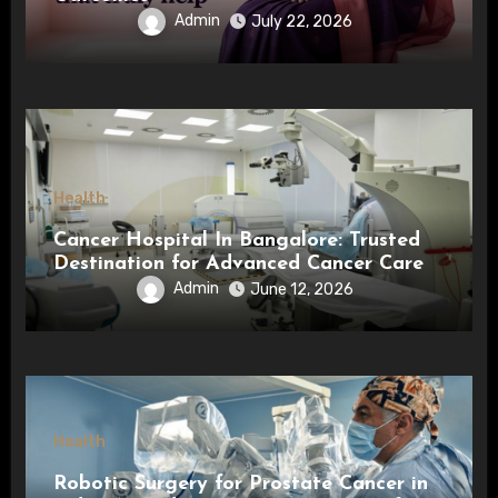
Admin
July 22, 2026
Health
Cancer Hospital In Bangalore: Trusted
Destination for Advanced Cancer Care
Admin
June 12, 2026
Health
Robotic Surgery for Prostate Cancer in