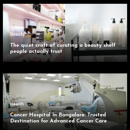
Beauty
The quiet craft of curating a beauty shelf
people actually trust
Health
Cancer Hospital In Bangalore: Trusted
Destination for Advanced Cancer Care