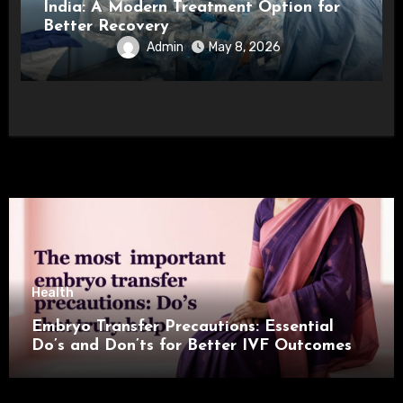
India: A Modern Treatment Option for
Better Recovery
Admin
May 8, 2026
Health
Embryo Transfer Precautions: Essential
Do’s and Don’ts for Better IVF Outcomes