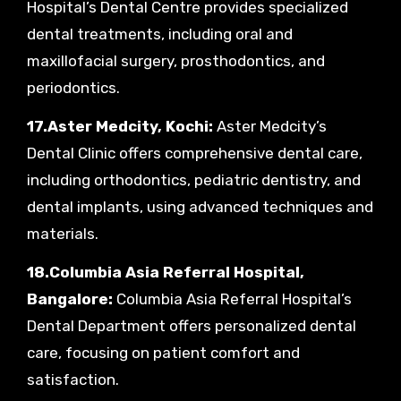
Hospital’s Dental Centre provides specialized
dental treatments, including oral and
maxillofacial surgery, prosthodontics, and
periodontics.
17.Aster Medcity, Kochi:
Aster Medcity’s
Dental Clinic offers comprehensive dental care,
including orthodontics, pediatric dentistry, and
dental implants, using advanced techniques and
materials.
18.Columbia Asia Referral Hospital,
Bangalore:
Columbia Asia Referral Hospital’s
Dental Department offers personalized dental
care, focusing on patient comfort and
satisfaction.