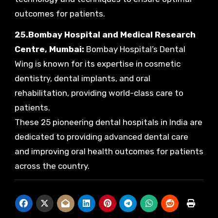
outcomes for patients.
25.Bombay Hospital and Medical Research
Centre, Mumbai:
Bombay Hospital’s Dental
Wing is known for its expertise in cosmetic
dentistry, dental implants, and oral
rehabilitation, providing world-class care to
patients.
These 25 pioneering dental hospitals in India are
dedicated to providing advanced dental care
and improving oral health outcomes for patients
across the country.