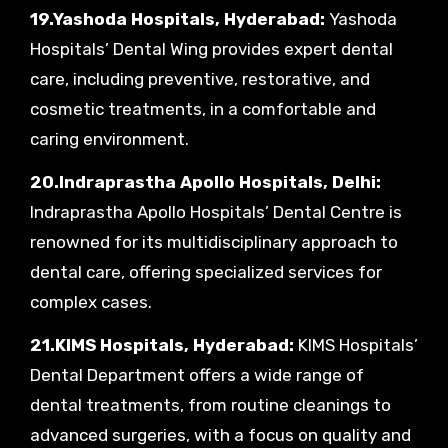
19.Yashoda Hospitals, Hyderabad:
Yashoda
Hospitals’ Dental Wing provides expert dental
care, including preventive, restorative, and
cosmetic treatments, in a comfortable and
caring environment.
20.Indraprastha Apollo Hospitals, Delhi:
Indraprastha Apollo Hospitals’ Dental Centre is
renowned for its multidisciplinary approach to
dental care, offering specialized services for
complex cases.
21.KIMS Hospitals, Hyderabad:
KIMS Hospitals’
Dental Department offers a wide range of
dental treatments, from routine cleanings to
advanced surgeries, with a focus on quality and