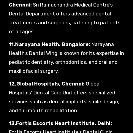
Chennai:
Sri Ramachandra Medical Centre’s
Dental Department offers advanced dental
treatments and surgeries, catering to patients
of all ages.
11.Narayana Health, Bangalore:
Narayana
Health’s Dental Wing is known for its expertise in
pediatric dentistry, orthodontics, and oral and
maxillofacial surgery.
12.Global Hospitals, Chennai:
Global
Hospitals’ Dental Care Unit offers specialized
services such as dental implants, smile design,
and full mouth rehabilitation.
13.Fortis Escorts Heart Institute, Delhi:
Fortis Escorts Heart Institute’s Dental Clinic