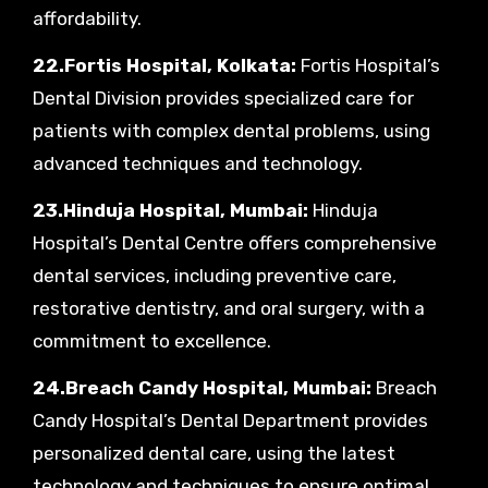
affordability.
22.Fortis Hospital, Kolkata:
Fortis Hospital’s
Dental Division provides specialized care for
patients with complex dental problems, using
advanced techniques and technology.
23.Hinduja Hospital, Mumbai:
Hinduja
Hospital’s Dental Centre offers comprehensive
dental services, including preventive care,
restorative dentistry, and oral surgery, with a
commitment to excellence.
24.Breach Candy Hospital, Mumbai:
Breach
Candy Hospital’s Dental Department provides
personalized dental care, using the latest
technology and techniques to ensure optimal