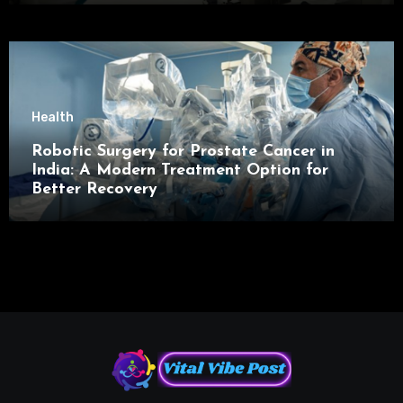
Health
Robotic Surgery for Prostate Cancer in
India: A Modern Treatment Option for
Better Recovery