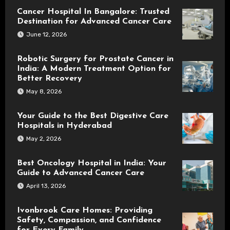
Cancer Hospital In Bangalore: Trusted
Destination for Advanced Cancer Care
June 12, 2026
Robotic Surgery for Prostate Cancer in
India: A Modern Treatment Option for
Better Recovery
May 8, 2026
Your Guide to the Best Digestive Care
Hospitals in Hyderabad
May 2, 2026
Best Oncology Hospital in India: Your
Guide to Advanced Cancer Care
April 13, 2026
Ivonbrook Care Homes: Providing
Safety, Compassion, and Confidence