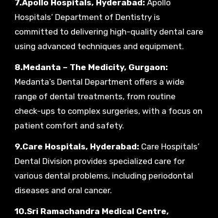
7.Apollo Hospitals, Hyderabad:
Apollo
Hospitals’ Department of Dentistry is
committed to delivering high-quality dental care
using advanced techniques and equipment.
8.Medanta – The Medicity, Gurgaon:
Medanta’s Dental Department offers a wide
range of dental treatments, from routine
check-ups to complex surgeries, with a focus on
patient comfort and safety.
9.Care Hospitals, Hyderabad:
Care Hospitals’
Dental Division provides specialized care for
various dental problems, including periodontal
diseases and oral cancer.
10.Sri Ramachandra Medical Centre,