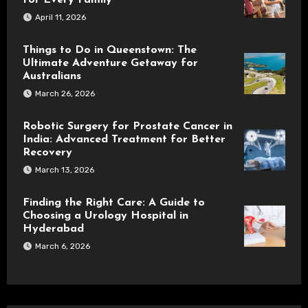
for Every Family
April 11, 2026
Things to Do in Queenstown: The
Ultimate Adventure Getaway for
Australians
March 26, 2026
Robotic Surgery for Prostate Cancer in
India: Advanced Treatment for Better
Recovery
March 13, 2026
Finding the Right Care: A Guide to
Choosing a Urology Hospital in
Hyderabad
March 6, 2026