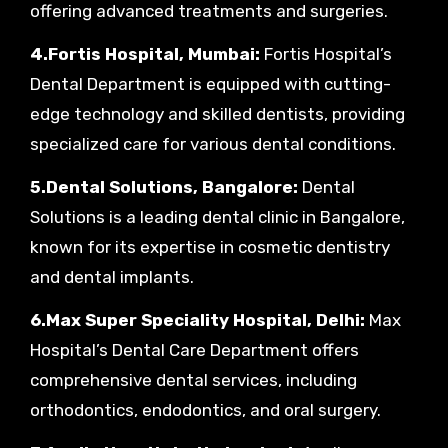
offering advanced treatments and surgeries.
4.Fortis Hospital, Mumbai:
Fortis Hospital’s
Dental Department is equipped with cutting-
edge technology and skilled dentists, providing
specialized care for various dental conditions.
5.Dental Solutions, Bangalore:
Dental
Solutions is a leading dental clinic in Bangalore,
known for its expertise in cosmetic dentistry
and dental implants.
6.Max Super Speciality Hospital, Delhi:
Max
Hospital’s Dental Care Department offers
comprehensive dental services, including
orthodontics, endodontics, and oral surgery.