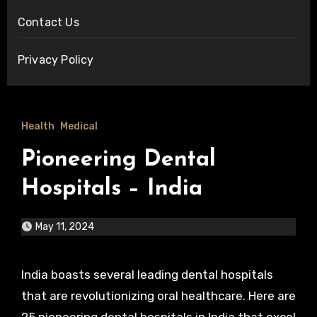
Contact Us
Privacy Policy
Health
Medical
Pioneering Dental
Hospitals – India
May 11, 2024
India boasts several leading dental hospitals
that are revolutionizing oral healthcare. Here are