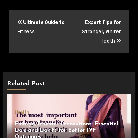
Post
Ultimate Guide to
Expert Tips for
navigation
Fitness
Stronger, Whiter
Teeth
Related Post
Health
Embryo Transfer Precautions: Essential
Do’s and Don’ts for Better IVF
Outcomes