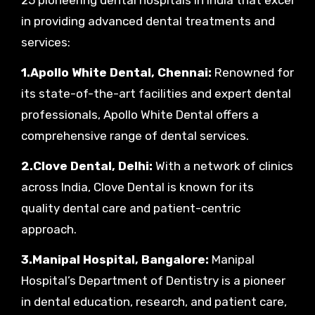
25 pioneering dental hospitals in India that excel
in providing advanced dental treatments and
services:
1.Apollo White Dental, Chennai:
Renowned for
its state-of-the-art facilities and expert dental
professionals, Apollo White Dental offers a
comprehensive range of dental services.
2.Clove Dental, Delhi:
With a network of clinics
across India, Clove Dental is known for its
quality dental care and patient-centric
approach.
3.Manipal Hospital, Bangalore:
Manipal
Hospital’s Department of Dentistry is a pioneer
in dental education, research, and patient care,