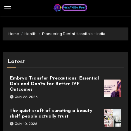
Skip
to
content
Home
Health
Pioneering Dental Hospitals – India
Latest
Embryo Transfer Precautions: Essential
Do’s and Don’ts for Better IVF
Outcomes
July 22, 2026
The quiet craft of curating a beauty
shelf people actually trust
July 10, 2026