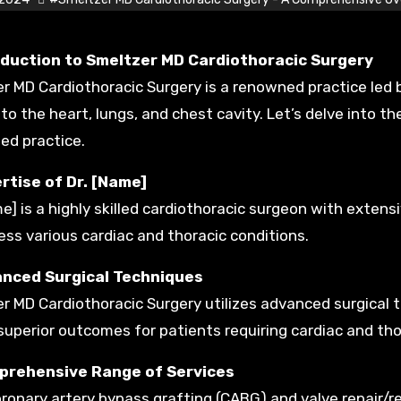
troduction to Smeltzer MD Cardiothoracic Surgery
r MD Cardiothoracic Surgery is a renowned practice led by
 to the heart, lungs, and chest cavity. Let’s delve into th
d practice.
rtise of Dr. [Name]
me] is a highly skilled cardiothoracic surgeon with exten
ess various cardiac and thoracic conditions.
anced Surgical Techniques
r MD Cardiothoracic Surgery utilizes advanced surgical
 superior outcomes for patients requiring cardiac and tho
prehensive Range of Services
ronary artery bypass grafting (CABG) and valve repair/r