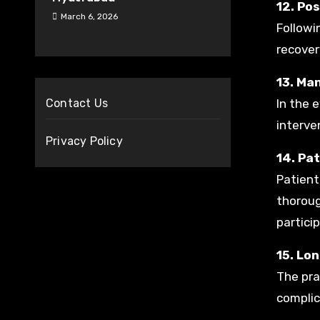
12. Po
March 6, 2026
Followi
recover
13. Ma
Contact Us
In the 
interve
Privacy Policy
14. Pa
Patient
thoroug
particip
15. Lo
The pra
complic