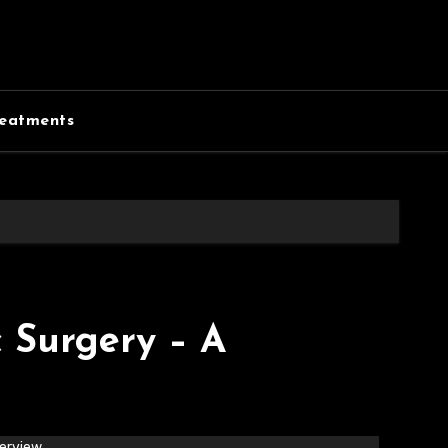
eatments
 Surgery – A
erview