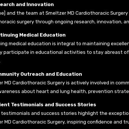
search and Innovation
me] and the team at Smeltzer MD Cardiothoracic Surgery 
oracic surgery through ongoing research, innovation, and p
ntinuing Medical Education
ing medical education is integral to maintaining excellen
ly participate in educational activities to stay abreast 
.
mmunity Outreach and Education
r MD Cardiothoracic Surgery is actively involved in comm
wareness about heart and lung health, prevention strate
tient Testimonials and Success Stories
 testimonials and success stories highlight the exceptio
r MD Cardiothoracic Surgery, inspiring confidence and tru