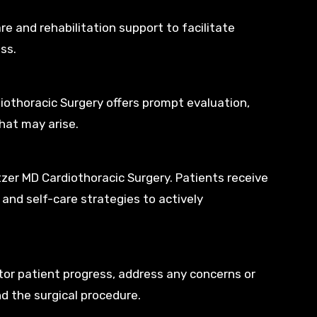
e and rehabilitation support to facilitate
ss.
iothoracic Surgery offers prompt evaluation,
hat may arise.
zer MD Cardiothoracic Surgery. Patients receive
and self-care strategies to actively
or patient progress, address any concerns or
d the surgical procedure.