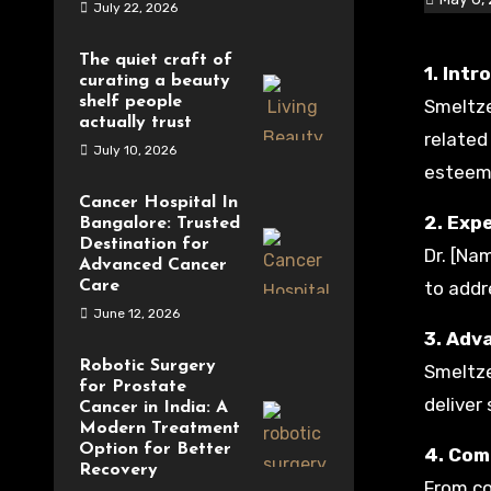
July 22, 2026
The quiet craft of
1. In
curating a beauty
shelf people
Smeltze
actually trust
related
July 10, 2026
esteeme
Cancer Hospital In
2. Expe
Bangalore: Trusted
Destination for
Dr. [Na
Advanced Cancer
Care
to addr
June 12, 2026
3. Adv
Robotic Surgery
Smeltze
for Prostate
deliver
Cancer in India: A
Modern Treatment
Option for Better
4. Com
Recovery
From co