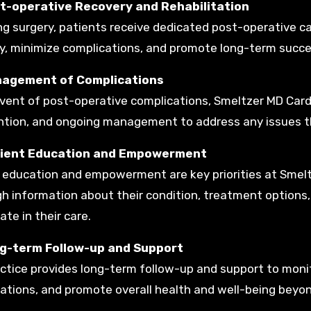
st-operative Recovery and Rehabilitation
ng surgery, patients receive dedicated post-operative car
y, minimize complications, and promote long-term succe
nagement of Complications
event of post-operative complications, Smeltzer MD Card
ntion, and ongoing management to address any issues t
tient Education and Empowerment
 education and empowerment are key priorities at Smelt
h information about their condition, treatment options, 
ate in their care.
ng-term Follow-up and Support
ctice provides long-term follow-up and support to monit
ations, and promote overall health and well-being beyon