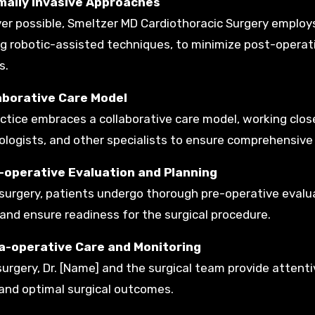
imally Invasive Approaches
r possible, Smeltzer MD Cardiothoracic Surgery employs
ng robotic-assisted techniques, to minimize post-operati
s.
laborative Care Model
ctice embraces a collaborative care model, working closel
logists, and other specialists to ensure comprehensive
e-operative Evaluation and Planning
surgery, patients undergo thorough pre-operative evalua
 and ensure readiness for the surgical procedure.
tra-operative Care and Monitoring
surgery, Dr. [Name] and the surgical team provide attent
and optimal surgical outcomes.