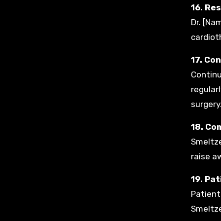
16. Re
Dr. [Na
cardioth
17. Co
Continu
regular
surgery
18. Co
Smeltze
raise a
19. Pa
Patient
Smeltze