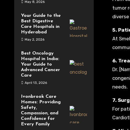
May 8, 2026
tumor r
Your Guide to the
diverse
Best Digestive
Care Hospitals in
5. Pat
Hyderabad
At Smel
May 2, 2026
communi
Best Oncology
Hospital in India:
6. Tre
Your Guide to
Dr. [Na
Advanced Cancer
Care
congeni
April 13, 2026
needs.
Ivonbrook Care
7. Sur
Homes: Providing
Safety,
For pat
Compassion, and
Cardiot
Confidence for
Every Family