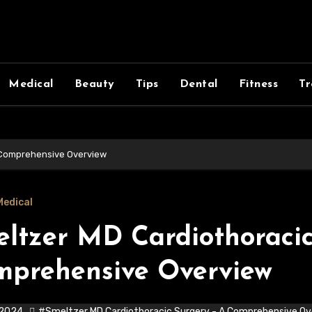
Medical
Beauty
Tips
Dental
Fitness
Tr
 Comprehensive Overview
Medical
ltzer MD Cardiothoracic
mprehensive Overview
 2024
#Smeltzer MD Cardiothoracic Surgery - A Comprehensive Ov