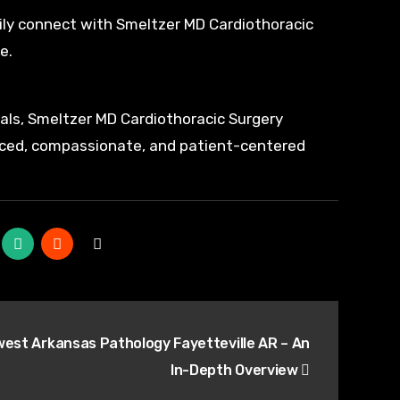
ily connect with Smeltzer MD Cardiothoracic
e.
als, Smeltzer MD Cardiothoracic Surgery
anced, compassionate, and patient-centered
est Arkansas Pathology Fayetteville AR – An
In-Depth Overview