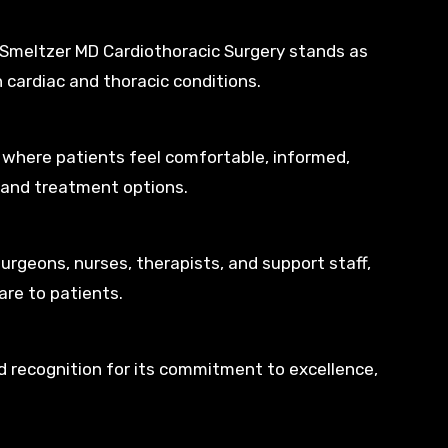
Smeltzer MD Cardiothoracic Surgery stands as
h cardiac and thoracic conditions.
 where patients feel comfortable, informed,
 and treatment options.
surgeons, nurses, therapists, and support staff,
are to patients.
 recognition for its commitment to excellence,