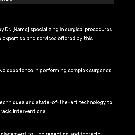
 Dr. [Name] specializing in surgical procedures
e expertise and services offered by this
sive experience in performing complex surgeries
 techniques and state-of-the-art technology to
racic interventions.
eplacement to lung resection and thoracic