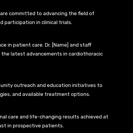
are committed to advancing the field of
articipation in clinical trials.
ce in patient care. Dr. [Name] and staff
of the latest advancements in cardiothoracic
unity outreach and education initiatives to
gies, and available treatment options.
nal care and life-changing results achieved at
st in prospective patients.