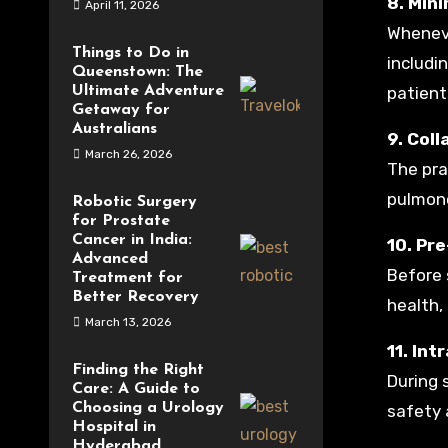
8. Min
April 11, 2026
Wheneve
Things to Do in
includi
Queenstown: The
Ultimate Adventure
patient
Getaway for
Australians
9. Col
March 26, 2026
The pra
pulmono
Robotic Surgery
for Prostate
Cancer in India:
10. Pr
Advanced
Before 
Treatment for
Better Recovery
health,
March 13, 2026
11. In
Finding the Right
During 
Care: A Guide to
Choosing a Urology
safety 
Hospital in
Hyderabad