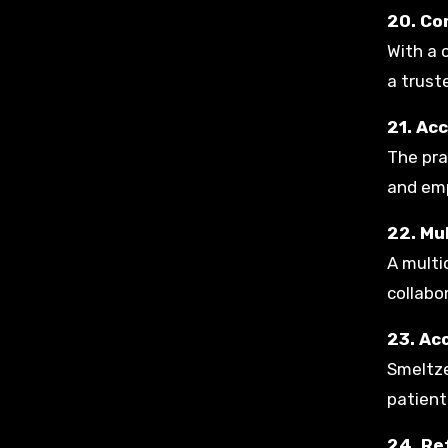
20. Co
With a 
a trust
21. Ac
The pra
and emp
22. Mu
A multi
collabo
23. Ac
Smeltze
patient
24. Re