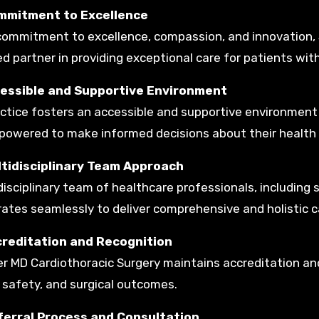
mmitment to Excellence
commitment to excellence, compassion, and innovation, 
ed partner in providing exceptional care for patients wit
cessible and Supportive Environment
ctice fosters an accessible and supportive environment
owered to make informed decisions about their health
ltidisciplinary Team Approach
disciplinary team of healthcare professionals, including 
rates seamlessly to deliver comprehensive and holistic c
creditation and Recognition
r MD Cardiothoracic Surgery maintains accreditation and
 safety, and surgical outcomes.
ferral Process and Consultation