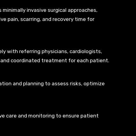
 minimally invasive surgical approaches,
ve pain, scarring, and recovery time for
y with referring physicians, cardiologists,
 and coordinated treatment for each patient.
tion and planning to assess risks, optimize
ive care and monitoring to ensure patient