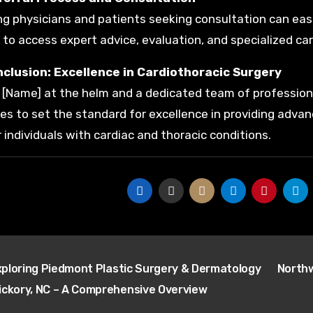
ng physicians and patients seeking consultation can eas
 to access expert advice, evaluation, and specialized car
nclusion: Excellence in Cardiothoracic Surgery
. [Name] at the helm and a dedicated team of profession
es to set the standard for excellence in providing adv
r individuals with cardiac and thoracic conditions.
t
ploring Piedmont Plastic Surgery & Dermatology
Northw
igation
Hickory, NC – A Comprehensive Overview