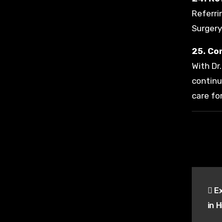
Referri
Surgery
25. Co
With Dr
continu
care fo
Pos
Ex
nav
in 