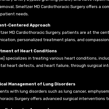
emoval, Smeltzer MD Cardiothoracic Surgery offers a co
 patient needs.
ient-Centered Approach
tzer MD Cardiothoracic Surgery, patients are at the cente
cation, personalized treatment plans, and compassiona
atment of Heart Conditions
me] specializes in treating various heart conditions, incl
tal heart defects, and heart failure, through surgical in
gical Management of Lung Disorders
ients with lung disorders such as lung cancer, emphyse
horacic Surgery offers advanced surgical interventions t