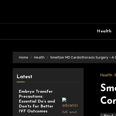
Skip
to
content
Health
Home
Health
Smeltzer MD Cardiothoracic Surgery – A
Health
Latest
Sme
Embryo Transfer
Precautions:
Co
Essential Do’s and
Don’ts for Better
IVF Outcomes
May 6,