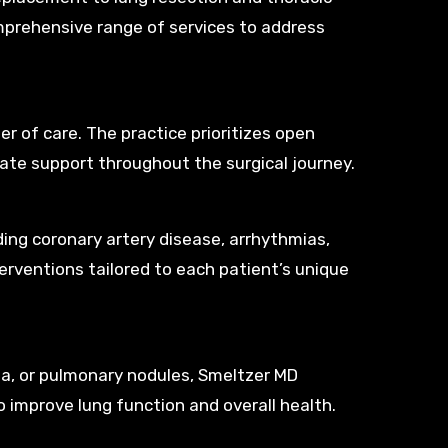
mprehensive range of services to address
r of care. The practice prioritizes open
te support throughout the surgical journey.
uding coronary artery disease, arrhythmias,
terventions tailored to each patient’s unique
ma, or pulmonary nodules, Smeltzer MD
o improve lung function and overall health.