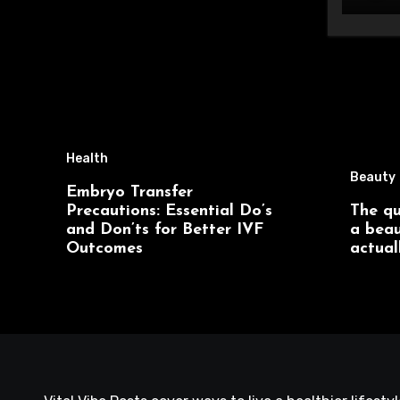
Health
Beauty
Embryo Transfer
Precautions: Essential Do’s
The qu
and Don’ts for Better IVF
a beau
Outcomes
actual