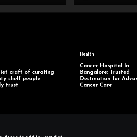
Health
Cancer Hospital In
iet craft of curating
Bangalore: Trusted
ty shelf people
Destination for Adva
ly trust
Cancer Care