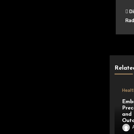
Pos
Di
nav
Rad
Relate
Healt
Embr
Prec
and 
Out