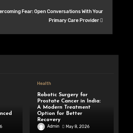
ercoming Fear: Open Conversations With Your
Primary Care Provider
Health
Robotic Surgery for
Prostate Cancer in India:
A Modern Treatment
anced
Option for Better
Recovery
Admin
26
May 8, 2026