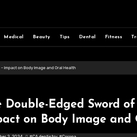
Medical
Beauty
Tips
Dental
Fitness
Tr
 – Impact on Body Image and Oral Health
 Double-Edged Sword of 
act on Body Image and 
er 2, 2024
#CA dentistry
,
#Corona