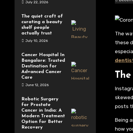
July 22, 2026
The quiet craft of
curating a beauty
shelf people
The way we meet, talk, and get information has changed a lot because of social media, which is everywhere
actually trust
July 10, 2026
these d
especia
Cancer Hospital In
dentis
Bangalore: Trusted
Destination for
Advanced Cancer
The 
Care
June 12, 2026
Instagr
skewed 
Robotic Surgery
for Prostate
posts t
Cancer in India: A
Modern Treatment
Being a
Option for Better
Recovery
how you