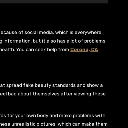
g information, but it also has a lot of problems,
 health. You can seek help from
Corona, CA
that spread fake beauty standards and show a
 feel bad about themselves after viewing these
rds for your own body and make problems with
ese unrealistic pictures, which can make them