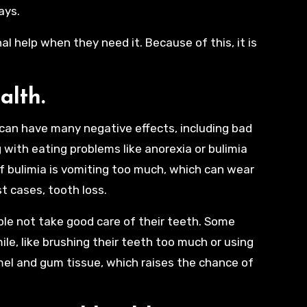
ays.
 help when they need it. Because of this, it is
.
ealth.
 can have many negative effects, including bad
 with eating problems like anorexia or bulimia
f bulimia is vomiting too much, which can wear
t cases, tooth loss.
ople not take good care of their teeth. Some
le, like brushing their teeth too much or using
el and gum tissue, which raises the chance of