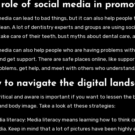
role of social media in promo
media can lead to bad things, but it can also help people
lean. A lot of dentistry experts and groups are using s
o take care of their teeth, bust myths about dental care, 
media can also help people who are having problems with t
nd get support. There are safe places online, like suppo
roblems, get help, and meet with others who understand
 to navigate the digital land
ritical and aware is important if you want to lessen the
and body image. Take a look at these strategies:
ia literacy: Media literacy means learning how to think cr
ia. Keep in mind that a lot of pictures have been highly 