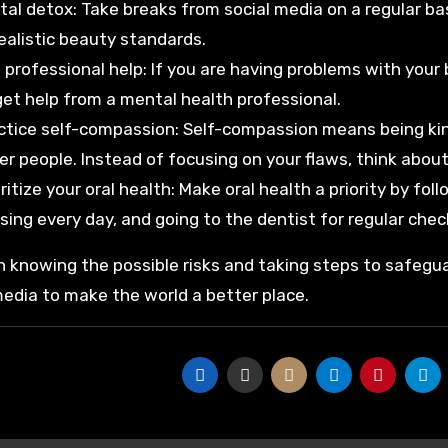
ital detox: Take breaks from social media on a regular b
ealistic beauty standards.
 professional help: If you are having problems with your 
get help from a mental health professional.
ctice self-compassion: Self-compassion means being kin
er people. Instead of focusing on your flaws, think about
oritize your oral health: Make oral health a priority by fo
ssing every day, and going to the dentist for regular chec
 knowing the possible risks and taking steps to safegua
media to make the world a better place.