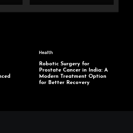
Health
Robotic Surgery for
Prostate Cancer in India: A
nced
Modern Treatment Option
for Better Recovery