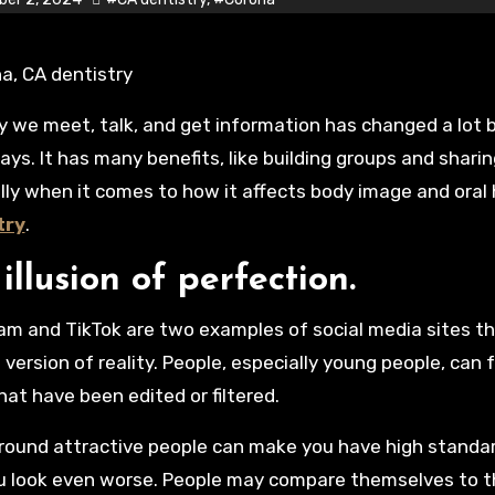
ays. It has many benefits, like building groups and sharin
lly when it comes to how it affects body image and oral
try
.
illusion of perfection.
am and TikTok are two examples of social media sites 
version of reality. People, especially young people, can
hat have been edited or filtered.
round attractive people can make you have high standa
 look even worse. People may compare themselves to th