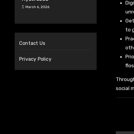
Dig
March 6, 2026
unr
Get
to 
Pra
Contact Us
oth
Pri
Privacy Policy
flo
Through
social 