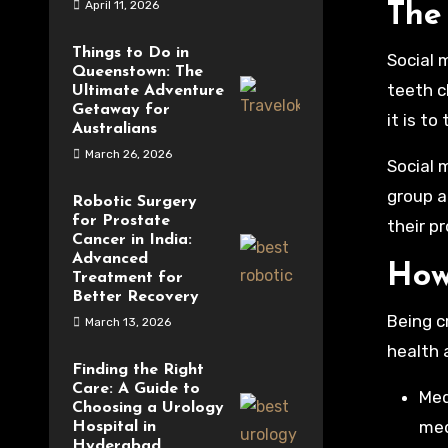
April 11, 2026
The 
Things to Do in
Social 
Queenstown: The
teeth c
Ultimate Adventure
Getaway for
it is t
Australians
March 26, 2026
Social 
group a
Robotic Surgery
for Prostate
their p
Cancer in India:
Advanced
How
Treatment for
Better Recovery
Being c
March 13, 2026
health 
Finding the Right
Care: A Guide to
Med
Choosing a Urology
med
Hospital in
Hyderabad