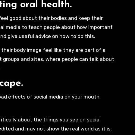
ting oral health.
 feel good about their bodies and keep their
ocial media to teach people about how important
and give useful advice on how to do this.
heir body image feel like they are part of a
rt groups and sites, where people can talk about
.
scape.
 bad effects of social media on your mouth
itically about the things you see on social
edited and may not show the real world as it is.