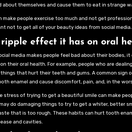
d about themselves and cause them to eat in strange w
n make people exercise too much and not get professional
nt not to get all of your beauty ideas from social media
ripple effect it has on oral h
cial media makes people feel bad about their bodies, it
 on their oral health. For example, people who are dealing
things that hurt their teeth and gums. A common sign o
oth enamel and cause discomfort, pain, and, in the wors
he stress of trying to get a beautiful smile can make pe
may do damaging things to try to get a whiter, better smi
ste that is too rough. These habits can hurt tooth enam
ease and cavities.