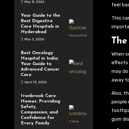
May 8, 2026
feel ba
Your Guide to the
This ca
Best Digestive
importa
Care Hospitals in
Hyderabad
The 
May 2, 2026
Best Oncology
When so
Hospital in India:
effects
Your Guide to
Advanced Cancer
may do 
Care
away to
April 13, 2026
Also, t
Ivonbrook Care
people 
Homes: Providing
Safety,
toothpa
Compassion, and
Confidence for
gum dis
Every Family