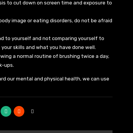
asis to cut down on screen time and exposure to
body image or eating disorders, do not be afraid
d to yourself and not comparing yourself to
 your skills and what you have done well.
llowing a normal routine of brushing twice a day,
k-ups.
rd our mental and physical health, we can use