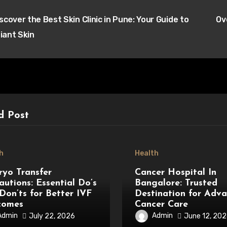
t
scover the Best Skin Clinic in Pune: Your Guide to
Ov
igation
iant Skin
d Post
h
Health
yo Transfer
Cancer Hospital In
autions: Essential Do’s
Bangalore: Trusted
Don’ts for Better IVF
Destination for Adv
comes
Cancer Care
Admin
Admin
July 22, 2026
June 12, 20