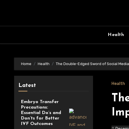
Skip
to
content
Health
Home
Health
The Double-Edged Sword of Social Media
Health
Latest
The
Embryo Transfer
Precautions:
Imp
Essential Do’s and
Don’ts for Better
IVF Outcomes
Decemb