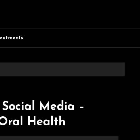
eatments
Social Media –
Oral Health