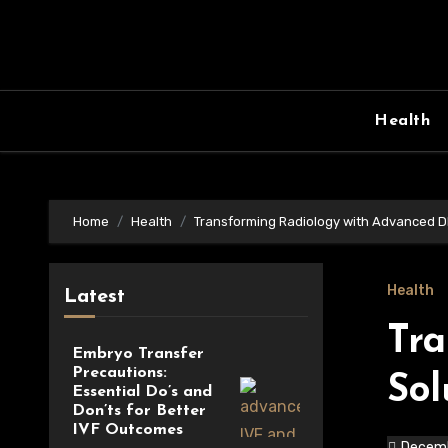
Skip
to
content
Health
Home
Health
Transforming Radiology with Advanced D
Health
Latest
Tra
Embryo Transfer
Precautions:
Sol
Essential Do’s and
Don’ts for Better
IVF Outcomes
Decemb