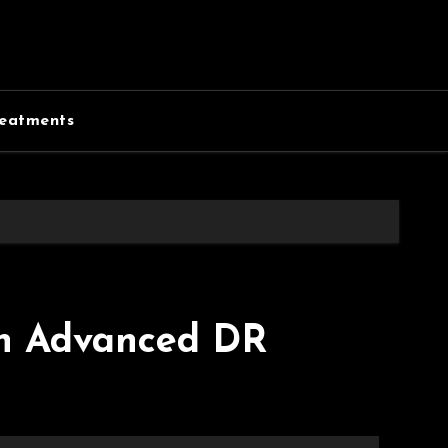
eatments
th Advanced DR