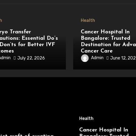
h
Health
yo Transfer
Cancer Hospital In
autions: Essential Do’s
Bangalore: Trusted
Don’ts for Better IVF
Destination for Adv
comes
Cancer Care
Admin
Admin
July 22, 2026
June 12, 20
Health
Cancer Hospital In