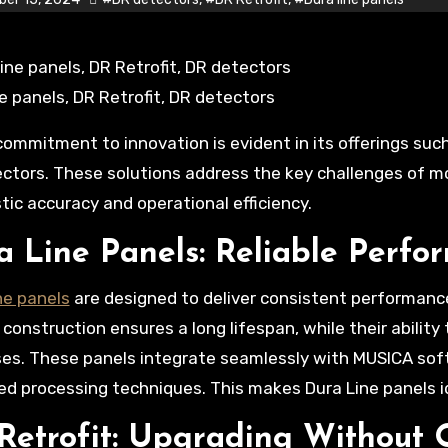
ne panels, DR Retrofit, DR detectors
ctors. These solutions address the key challenges of mod
tic accuracy and operational efficiency.
a Line Panels: Reliable Perfo
ne panels
are designed to deliver consistent performanc
 construction ensures a long lifespan, while their abilit
es. These panels integrate seamlessly with MUSICA sof
d processing techniques. This makes Dura Line panels ide
Retrofit: Upgrading Without 