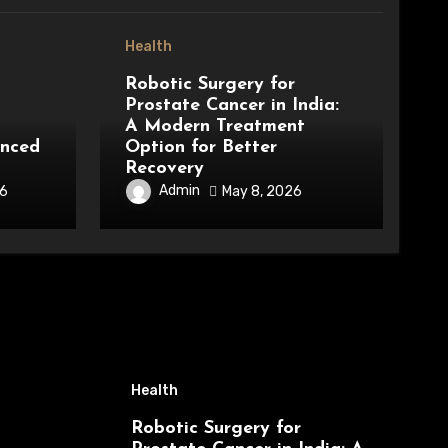
Health
Robotic Surgery for
Prostate Cancer in India:
A Modern Treatment
anced
Option for Better
Recovery
Admin
26
May 8, 2026
Health
Robotic Surgery for