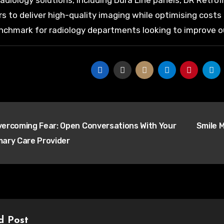
radiology solutions, including Dura Line panels, DR Retro
rs to deliver high-quality imaging while optimising cost
chmark for radiology departments looking to improve o
t
ercoming Fear: Open Conversations With Your
Smile M
igation
mary Care Provider
d Post