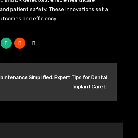
fit, and DR detectors, enable healthcare
s and patient safety. These innovations set a
utcomes and efficiency.
aintenance Simplified: Expert Tips for Dental
Implant Care