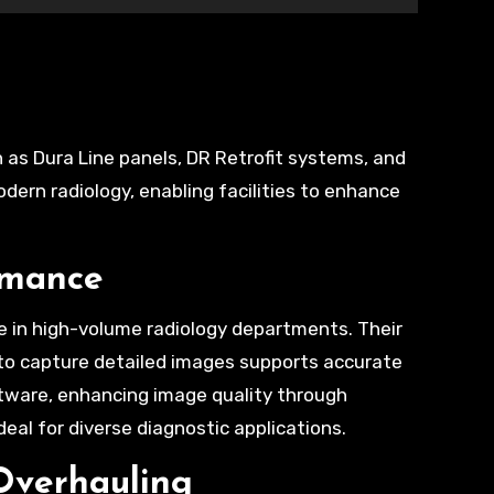
ern radiology, enabling facilities to enhance
rmance
e in high-volume radiology departments. Their
y to capture detailed images supports accurate
tware, enhancing image quality through
al for diverse diagnostic applications.
Overhauling