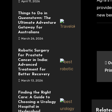
Agfa’s 
April 11, 2026
provide
Things to Do in
new ben
Queenstown: The
Ultimate Adventure
Getaway for
Australians
March 26, 2026
Robotic Surgery
Pos
for Prostate
Cancer in India:
Ov
nav
Advanced
Treatment for
Pri
Better Recovery
March 13, 2026
Finding the Right
Care: A Guide to
Choosing a Urology
Hospital in
Relate
Hyderabad