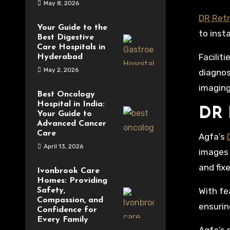
May 8, 2026
DR Retr
Your Guide to the
to inst
Best Digestive
Care Hospitals in
Facilit
Hyderabad
May 2, 2026
diagnos
imaging
Best Oncology
Hospital in India:
DR 
Your Guide to
Advanced Cancer
Care
Agfa’s
April 13, 2026
images 
and fix
Ivonbrook Care
Homes: Providing
With fe
Safety,
Compassion, and
ensurin
Confidence for
Every Family