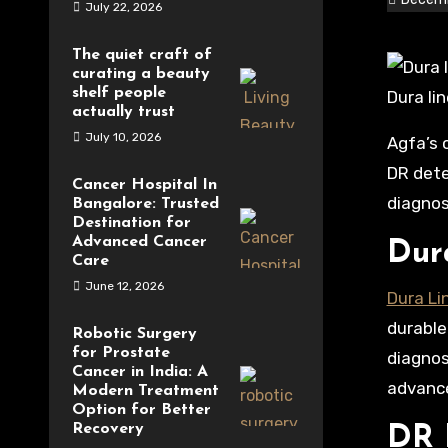
July 22, 2026
The quiet craft of
curating a beauty
shelf people
Dura li
actually trust
July 10, 2026
Agfa’s commitment to innovation is evident in its offerings such as Dura Line panels, DR Retrofit systems, and
DR dete
Cancer Hospital In
diagnos
Bangalore: Trusted
Destination for
Advanced Cancer
Dur
Care
June 12, 2026
Dura Li
durable
Robotic Surgery
for Prostate
diagnos
Cancer in India: A
advance
Modern Treatment
Option for Better
Recovery
DR 