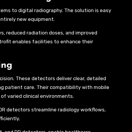
ems to digital radiography. The solution is easy
n entirely new equipment.
ows, reduced radiation doses, and improved
rofit enables facilities to enhance their
ing
cision. These detectors deliver clear, detailed
g patient care. Their compatibility with mobile
f varied clinical environments.
 DR detectors streamline radiology workflows,
iciently.