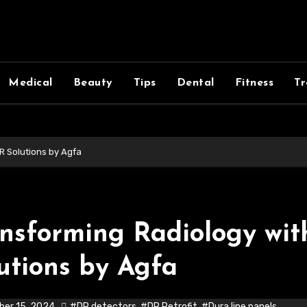
Medical
Beauty
Tips
Dental
Fitness
Tr
R Solutions by Agfa
nsforming Radiology wi
utions by Agfa
er 15, 2024
#DR detectors
,
#DR Retrofit
,
#Dura line panels