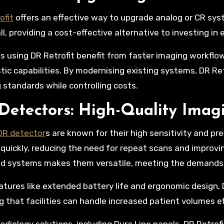
ofit
offers an effective way to upgrade analog or CR syst
all, providing a cost-effective alternative to investing i
ies using DR Retrofit benefit from faster imaging workfl
tic capabilities. By modernising existing systems, DR Ret
 standards while controlling costs.
Detectors: High-Quality Imag
DR detector
s are known for their high sensitivity and pre
quickly, reducing the need for repeat scans and improvin
ed systems makes them versatile, meeting the demands o
atures like extended battery life and ergonomic design,
g that facilities can handle increased patient volumes eff