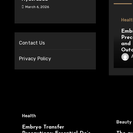
March 6, 2026
Healt
Embr
Prec
Contact Us
and 
Out
Privacy Policy
Health
Beauty
Embryo Transfer