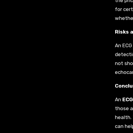
the pri
for cer
whether
Risks 
An ECG 
detecti
not sho
echocar
Conclu
An
ECG 
those at
health.
can hel