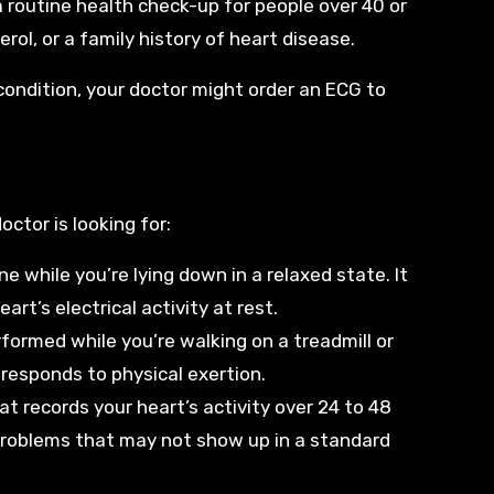
 a routine health check-up for people over 40 or
rol, or a family history of heart disease.
condition, your doctor might order an ECG to
ctor is looking for:
e while you’re lying down in a relaxed state. It
rt’s electrical activity at rest.
rformed while you’re walking on a treadmill or
 responds to physical exertion.
hat records your heart’s activity over 24 to 48
 problems that may not show up in a standard