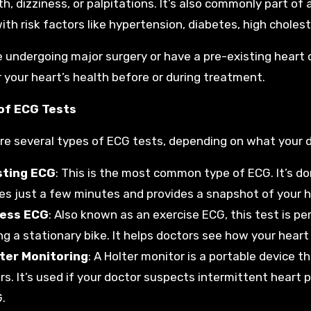
th, dizziness, or palpitations. It’s also commonly part of
ith risk factors like hypertension, diabetes, high choleste
re undergoing major surgery or have a pre-existing heart 
 your heart’s health before or during treatment.
of ECG Tests
re several types of ECG tests, depending on what your do
sting ECG
: This is the most common type of ECG. It’s don
es just a few minutes and provides a snapshot of your hea
ress ECG
: Also known as an exercise ECG, this test is pe
ing a stationary bike. It helps doctors see how your heart
ter Monitoring
: A Holter monitor is a portable device t
rs. It’s used if your doctor suspects intermittent heart
.