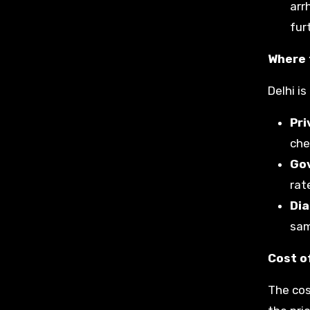
arr
fur
Where 
Delhi i
Pri
che
Go
rat
Dia
sam
Cost of
The cos