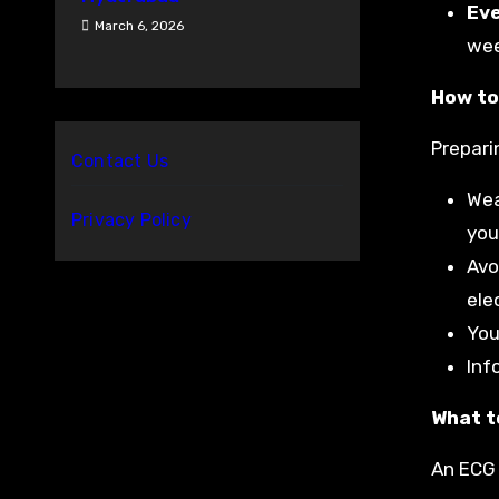
Ev
March 6, 2026
wee
How to
Prepari
Contact Us
Wea
Privacy Policy
you
Avo
ele
You
Inf
What t
An ECG 