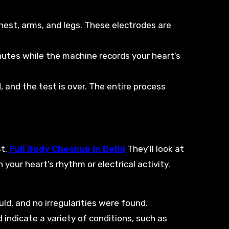
chest, arms, and legs. These electrodes are
minutes while the machine records your heart’s
 and the test is over. The entire process
st.
Full Body Checkup in Delhi
They’ll look at
your heart’s rhythm or electrical activity.
uld, and no irregularities were found.
d indicate a variety of conditions, such as