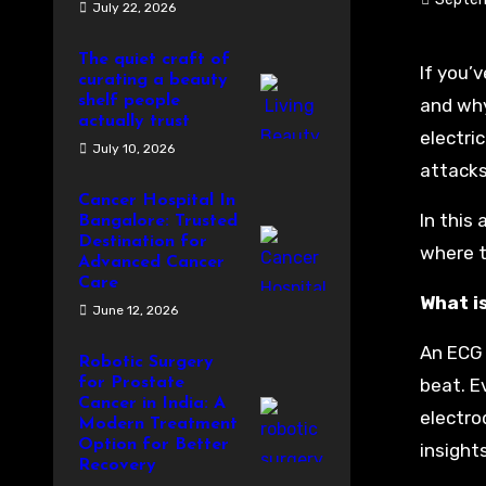
July 22, 2026
The quiet craft of
If you’
curating a beauty
shelf people
and why
actually trust
electri
July 10, 2026
attacks
Cancer Hospital In
In this 
Bangalore: Trusted
Destination for
where to
Advanced Cancer
Care
What i
June 12, 2026
An ECG 
Robotic Surgery
for Prostate
beat. E
Cancer in India: A
electro
Modern Treatment
Option for Better
insight
Recovery