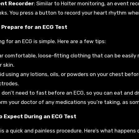
ent Recorder
: Similar to Holter monitoring, an event rec
ks. You press a button to record your heart rhythm wh
 Prepare for an ECG Test
ng for an ECG is simple. Here are a few tips:
r comfortable, loose-fitting clothing that can be easily 
r skin.
id using any lotions, oils, or powders on your chest befo
ctrodes.
 don’t need to fast before an ECG, so you can eat and dr
orm your doctor of any medications you’re taking, as som
o Expect During an ECG Test
is a quick and painless procedure. Here’s what happens d