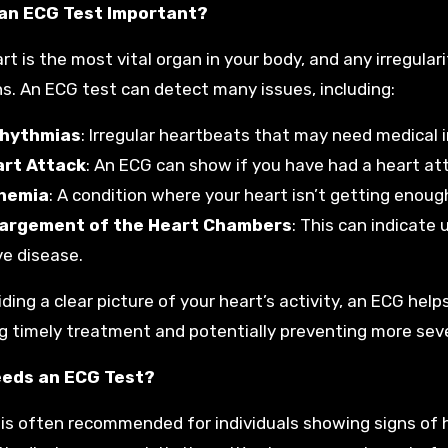
 an ECG Test Important?
t is the most vital organ in your body, and any irregulari
s. An ECG test can detect many issues, including:
rhythmias
: Irregular heartbeats that may need medical 
rt Attack
: An ECG can show if you have had a heart atta
hemia
: A condition where your heart isn’t getting enoug
argement of the Heart Chambers
: This can indicate 
ve disease.
iding a clear picture of your heart’s activity, an ECG hel
g timely treatment and potentially preventing more sev
eds an ECG Test?
is often recommended for individuals showing signs of h