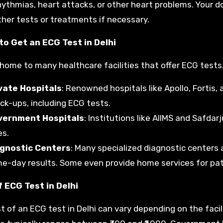
hythmias, heart attacks, or other heart problems. Your do
ther tests or treatments if necessary.
to Get an ECG Test in Delhi
s home to many healthcare facilities that offer ECG tests
vate Hospitals
: Renowned hospitals like Apollo, Fortis
ck-ups, including ECG tests.
vernment Hospitals
: Institutions like AIIMS and Safda
es.
gnostic Centers
: Many specialized diagnostic centers 
e-day results. Some even provide home services for patie
 ECG Test in Delhi
t of an ECG test in Delhi can vary depending on the facili