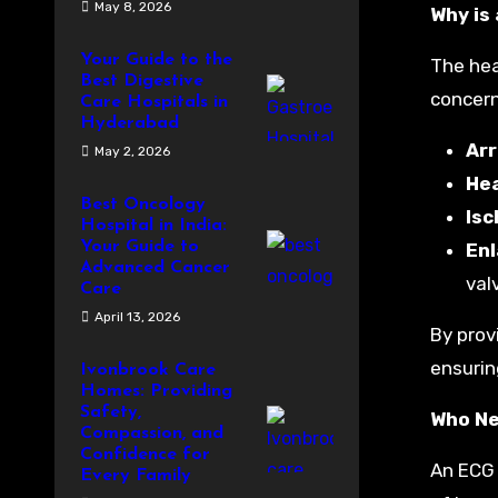
May 8, 2026
Why is
Your Guide to the
The hear
Best Digestive
concern
Care Hospitals in
Hyderabad
Ar
May 2, 2026
Hea
Best Oncology
Isc
Hospital in India:
Your Guide to
Enl
Advanced Cancer
val
Care
April 13, 2026
By prov
ensurin
Ivonbrook Care
Homes: Providing
Safety,
Who Ne
Compassion, and
Confidence for
An ECG 
Every Family