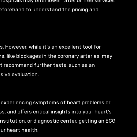
hospitals may offer lower rates or free services
y beforehand to understand the pricing and
 However, while it’s an excellent tool for
s, like blockages in the coronary arteries, may
ht recommend further tests, such as an
sive evaluation.
e experiencing symptoms of heart problems or
s, and offers critical insights into your heart’s
nstitution, or diagnostic center, getting an ECG
ur heart health.