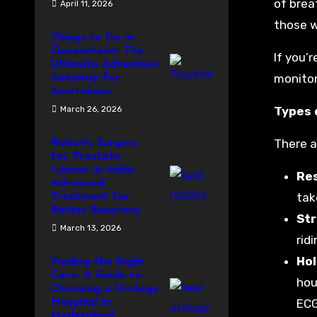
of brea
April 11, 2026
those w
Things to Do in
Queenstown: The
If you’
Ultimate Adventure
monitor
Getaway for
Australians
March 26, 2026
Types 
There a
Robotic Surgery
for Prostate
Cancer in India:
Re
Advanced
tak
Treatment for
Better Recovery
St
March 13, 2026
rid
Hol
Finding the Right
Care: A Guide to
hou
Choosing a Urology
Hospital in
ECG
Hyderabad