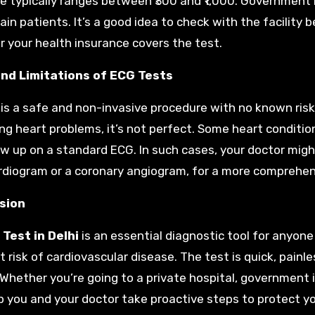
ce typically ranges between ₹300 and ₹1,000. Government 
tain patients. It’s a good idea to check with the facilit
 your health insurance covers the test.
and Limitations of ECG Tests
is a safe and non-invasive procedure with no known risks.
ng heart problems, it’s not perfect. Some heart condition
w up on a standard ECG. In such cases, your doctor mig
diogram or a coronary angiogram, for a more comprehen
sion
Test in Delhi
is an essential diagnostic tool for anyon
 risk of cardiovascular disease. The test is quick, painles
 Whether you’re going to a private hospital, government i
p you and your doctor take proactive steps to protect yo