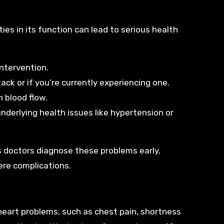
ties in its function can lead to serious health
intervention.
ck or if you’re currently experiencing one.
h blood flow.
underlying health issues like hypertension or
ps doctors diagnose these problems early,
ere complications.
eart problems, such as chest pain, shortness