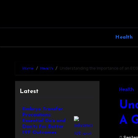
Skip
to
content
Health
Home
Health
Understanding the Importance of an ECG T
Health
Latest
Und
Embryo Transfer
Precautions:
A G
Essential Do’s and
Don’ts for Better
IVF Outcomes
Septem