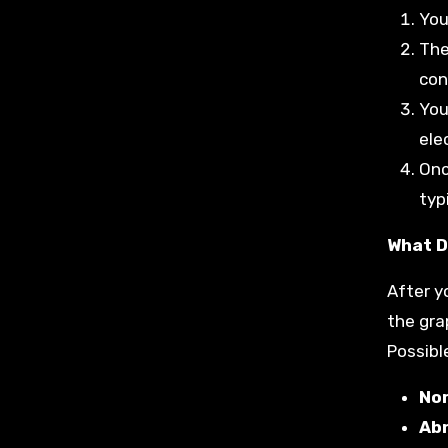
You
The
con
You
elec
Onc
typ
What D
After y
the gra
Possible
No
Ab