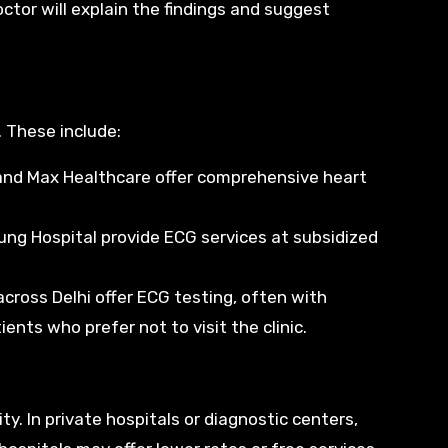
ctor will explain the findings and suggest
. These include:
, and Max Healthcare offer comprehensive heart
rjung Hospital provide ECG services at subsidized
across Delhi offer ECG testing, often with
nts who prefer not to visit the clinic.
ty. In private hospitals or diagnostic centers,