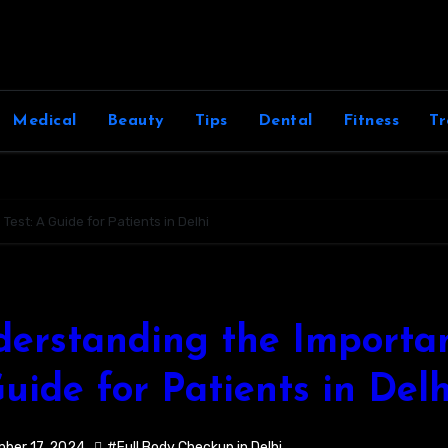
Medical
Beauty
Tips
Dental
Fitness
Tr
est: A Guide for Patients in Delhi
erstanding the Importan
uide for Patients in Delh
ber 17, 2024
#Full Body Checkup in Delhi