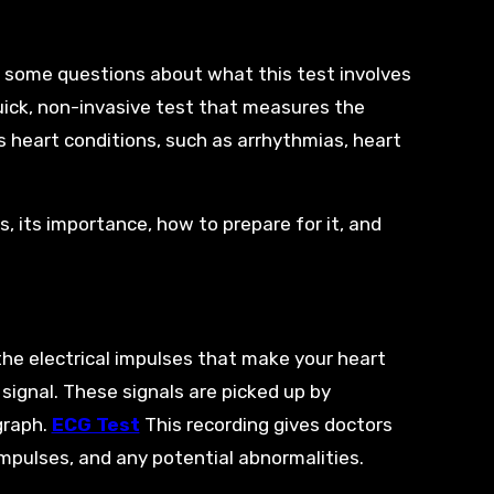
e some questions about what this test involves
quick, non-invasive test that measures the
us heart conditions, such as arrhythmias, heart
ls, its importance, how to prepare for it, and
the electrical impulses that make your heart
 signal. These signals are picked up by
graph.
ECG Test
This recording gives doctors
 impulses, and any potential abnormalities.