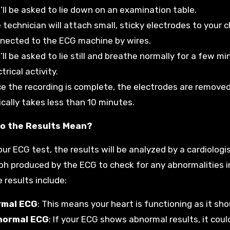
’ll be asked to lie down on an examination table.
 technician will attach small, sticky electrodes to your 
nected to the ECG machine by wires.
’ll be asked to lie still and breathe normally for a few 
trical activity.
e the recording is complete, the electrodes are removed,
ically takes less than 10 minutes.
o the Results Mean?
our ECG test, the results will be analyzed by a cardiologi
ph produced by the ECG to check for any abnormalities in 
 results include:
rmal ECG
: This means your heart is functioning as it sho
normal ECG
: If your ECG shows abnormal results, it coul