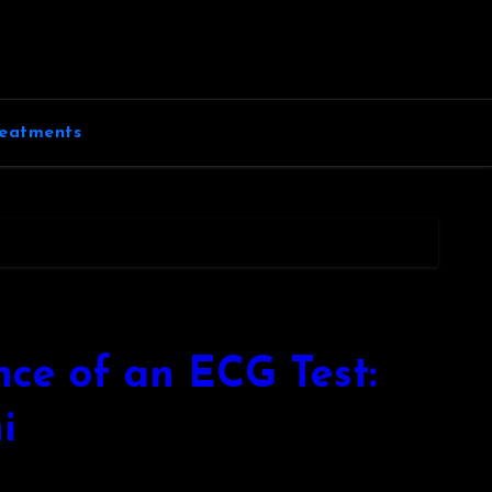
eatments
ce of an ECG Test:
i