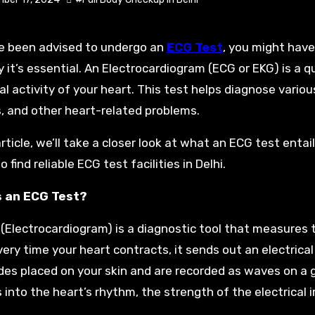
ve been advised to undergo an
ECG Test
, you might hav
 it’s essential. An Electrocardiogram (ECG or EKG) is a 
cal activity of your heart. This test helps diagnose vario
, and other heart-related problems.
article, we’ll take a closer look at what an ECG test entai
 find reliable ECG test facilities in Delhi.
s an ECG Test?
(Electrocardiogram) is a diagnostic tool that measures 
very time your heart contracts, it sends out an electrical
des placed on your skin and are recorded as waves on a 
s into the heart’s rhythm, the strength of the electrical