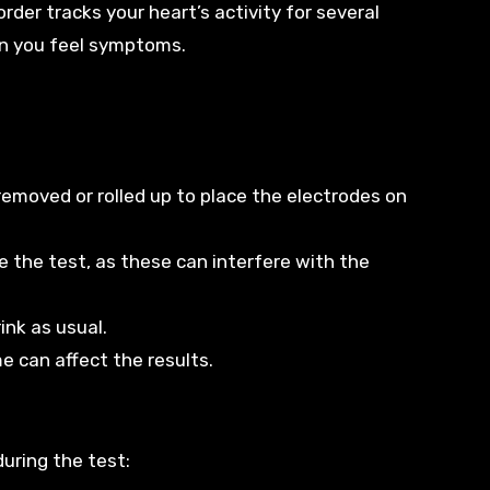
order tracks your heart’s activity for several
en you feel symptoms.
removed or rolled up to place the electrodes on
re the test, as these can interfere with the
ink as usual.
e can affect the results.
uring the test: