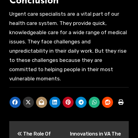
Conclusion
Urgent care specialists are a vital part of our
health care system. They provide quick,
knowledgeable care for a wide range of medical
issues. They face challenges and
unpredictability in their daily work. But they rise
to these challenges because they are
committed to helping people in their most
vulnerable moments.
Post
The Role Of
Innovations in VA The