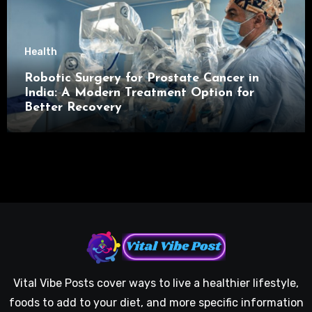
Health
Robotic Surgery for Prostate Cancer in
India: A Modern Treatment Option for
Better Recovery
Vital Vibe Posts cover ways to live a healthier lifestyle,
foods to add to your diet, and more specific information