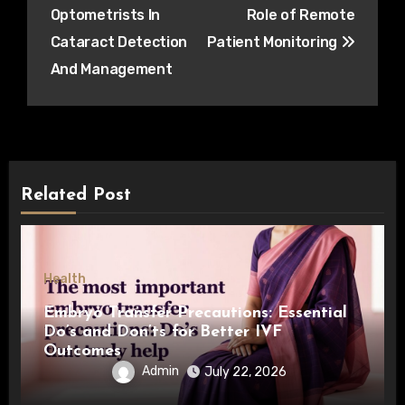
navigation
Optometrists In
Role of Remote
Cataract Detection
Patient Monitoring
And Management
Related Post
Health
Embryo Transfer Precautions: Essential
Do’s and Don’ts for Better IVF
Outcomes
Admin
July 22, 2026