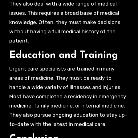
They also deal with a wide range of medical
issues. This requires a broad base of medical
knowledge. Often, they must make decisions
without having a full medical history of the
patient.
Education and Training
Urgent care specialists are trained in many
areas of medicine. They must be ready to
handle a wide variety of illnesses and injuries.
Most have completed a residency in emergency
medicine, family medicine, or internal medicine.
They also pursue ongoing education to stay up-
to-date with the latest in medical care.