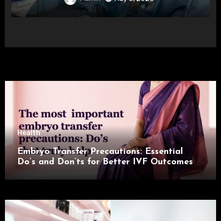
Health
Embryo Transfer Precautions: Essential
Do’s and Don’ts for Better IVF Outcomes