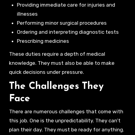
Providing immediate care for injuries and
illnesses
Performing minor surgical procedures
Ordering and interpreting diagnostic tests
Prescribing medicines
These duties require a depth of medical
knowledge. They must also be able to make
quick decisions under pressure.
The Challenges They
Face
There are numerous challenges that come with
this job. One is the unpredictability. They can’t
plan their day. They must be ready for anything.