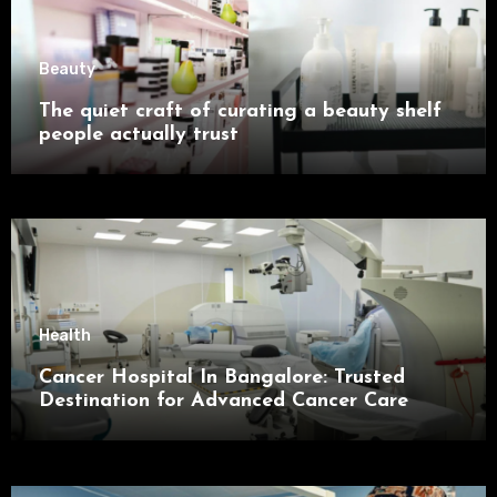
Beauty
The quiet craft of curating a beauty shelf
people actually trust
Health
Cancer Hospital In Bangalore: Trusted
Destination for Advanced Cancer Care