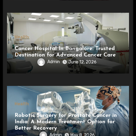
Health
Cancer Hospital In Bangalore: Trusted
Destination for Advanced Cancer Care
Admin
June 12, 2026
Health
Robotic Surgery for Prostate Cancer in
India: A Modern Treatment Option for
Better Recovery
Admin
May 8, 2026