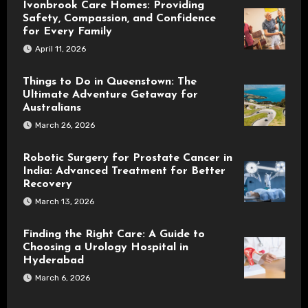
Ivonbrook Care Homes: Providing
Safety, Compassion, and Confidence
for Every Family
April 11, 2026
Things to Do in Queenstown: The
Ultimate Adventure Getaway for
Australians
March 26, 2026
Robotic Surgery for Prostate Cancer in
India: Advanced Treatment for Better
Recovery
March 13, 2026
Finding the Right Care: A Guide to
Choosing a Urology Hospital in
Hyderabad
March 6, 2026