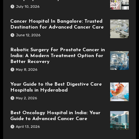
July 10, 2026
Cancer Hospital In Bangalore: Trusted
Destination for Advanced Cancer Care
June 12, 2026
Robotic Surgery for Prostate Cancer in
India: A Modern Treatment Option for
Better Recovery
May 8, 2026
Your Guide to the Best Digestive Care
Hospitals in Hyderabad
May 2, 2026
Best Oncology Hospital in India: Your
Guide to Advanced Cancer Care
April 13, 2026