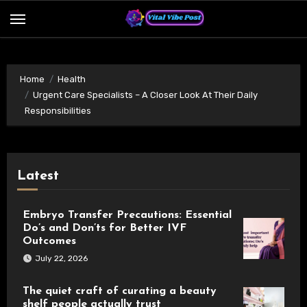
Skip
to
content
Home
Health
Urgent Care Specialists – A Closer Look At Their Daily
Responsibilities
Latest
Embryo Transfer Precautions: Essential
Do’s and Don’ts for Better IVF
Outcomes
July 22, 2026
The quiet craft of curating a beauty
shelf people actually trust