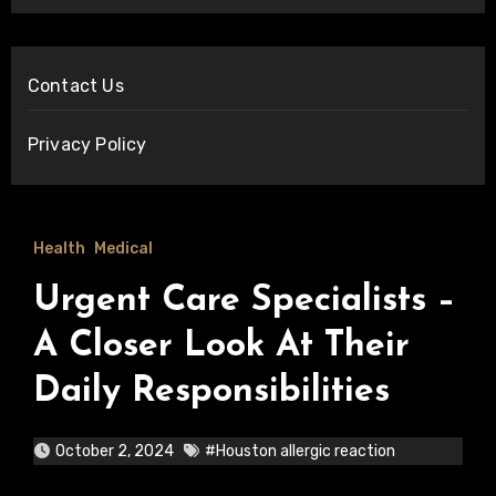
Contact Us
Privacy Policy
Health
Medical
Urgent Care Specialists –
A Closer Look At Their
Daily Responsibilities
October 2, 2024
#Houston allergic reaction