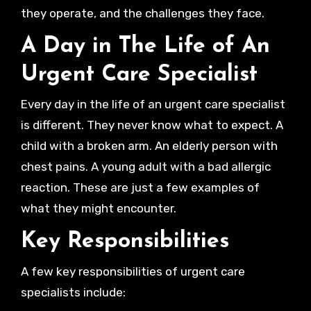
they operate, and the challenges they face.
A Day in The Life of An
Urgent Care Specialist
Every day in the life of an urgent care specialist
is different. They never know what to expect. A
child with a broken arm. An elderly person with
chest pains. A young adult with a bad allergic
reaction. These are just a few examples of
what they might encounter.
Key Responsibilities
A few key responsibilities of urgent care
specialists include: