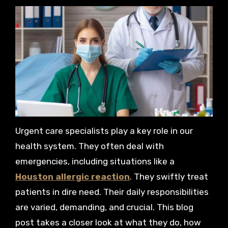
Urgent care specialists play a key role in our
health system. They often deal with
emergencies, including situations like a
Houston allergic reaction
. They swiftly treat
patients in dire need. Their daily responsibilities
are varied, demanding, and crucial. This blog
post takes a closer look at what they do, how