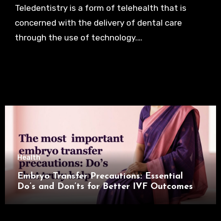
Teledentistry is a form of telehealth that is
concerned with the delivery of dental care
through the use of technology.…
Health
Embryo Transfer Precautions: Essential
Do’s and Don’ts for Better IVF Outcomes