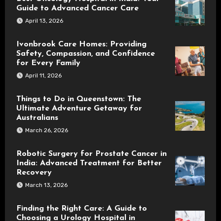
Guide to Advanced Cancer Care
April 13, 2026
Ivonbrook Care Homes: Providing
Safety, Compassion, and Confidence
for Every Family
April 11, 2026
Things to Do in Queenstown: The
Ultimate Adventure Getaway for
Australians
March 26, 2026
Robotic Surgery for Prostate Cancer in
India: Advanced Treatment for Better
Recovery
March 13, 2026
Finding the Right Care: A Guide to
Choosing a Urology Hospital in