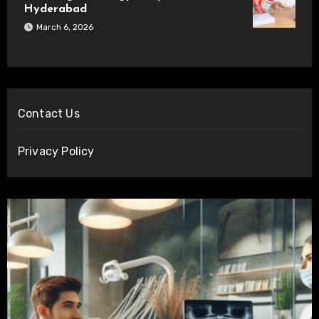
Hyderabad
March 6, 2026
Contact Us
Privacy Policy