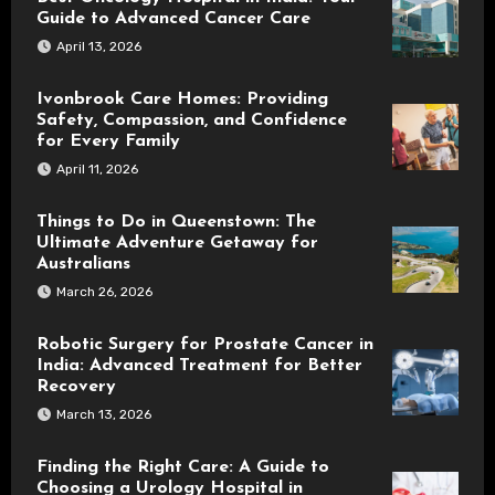
Guide to Advanced Cancer Care
April 13, 2026
Ivonbrook Care Homes: Providing
Safety, Compassion, and Confidence
for Every Family
April 11, 2026
Things to Do in Queenstown: The
Ultimate Adventure Getaway for
Australians
March 26, 2026
Robotic Surgery for Prostate Cancer in
India: Advanced Treatment for Better
Recovery
March 13, 2026
Finding the Right Care: A Guide to
Choosing a Urology Hospital in