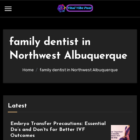
Skip
to
content
family dentist in
Northwest Albuquerque
Home
family dentist in Northwest Albuquerque
Latest
Embryo Transfer Precautions: Essential
Do’s and Don’ts for Better IVF
Outcomes