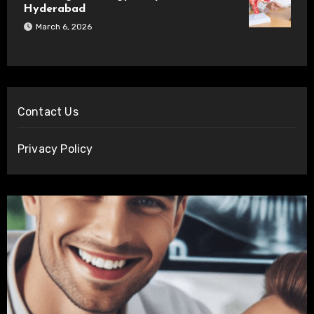
Hyderabad
March 6, 2026
Contact Us
Privacy Policy