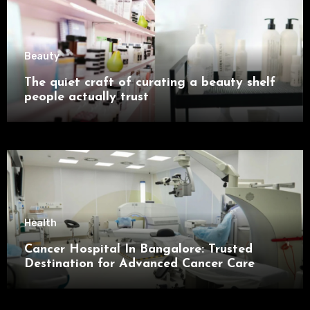
Beauty
The quiet craft of curating a beauty shelf
people actually trust
Health
Cancer Hospital In Bangalore: Trusted
Destination for Advanced Cancer Care