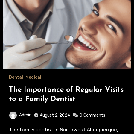
Dental
Medical
The Importance of Regular Visits
to a Family Dentist
Admin
August 2, 2024
0
Comments
The family dentist in Northwest Albuquerque,