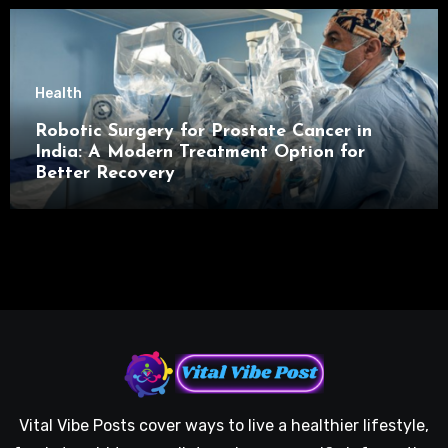
Health
Robotic Surgery for Prostate Cancer in
India: A Modern Treatment Option for
Better Recovery
Vital Vibe Posts cover ways to live a healthier lifestyle,