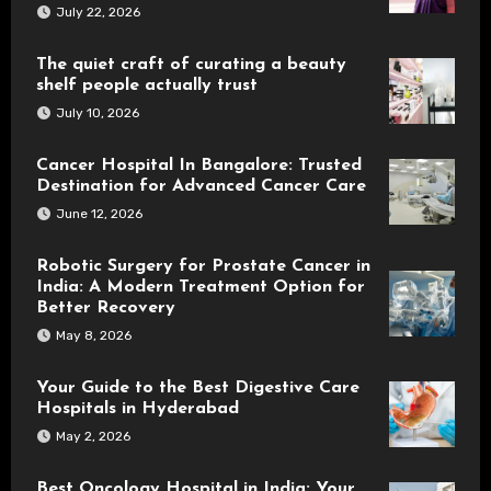
July 22, 2026
The quiet craft of curating a beauty
shelf people actually trust
July 10, 2026
Cancer Hospital In Bangalore: Trusted
Destination for Advanced Cancer Care
June 12, 2026
Robotic Surgery for Prostate Cancer in
India: A Modern Treatment Option for
Better Recovery
May 8, 2026
Your Guide to the Best Digestive Care
Hospitals in Hyderabad
May 2, 2026
Best Oncology Hospital in India: Your