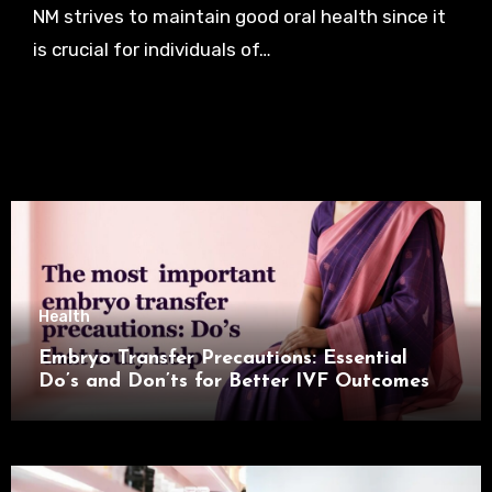
NM strives to maintain good oral health since it
is crucial for individuals of…
Health
Embryo Transfer Precautions: Essential
Do’s and Don’ts for Better IVF Outcomes