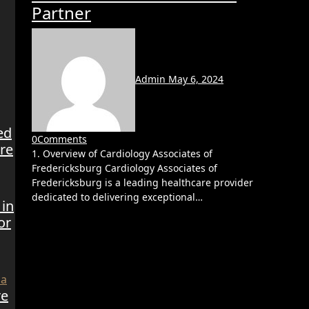
Partner
Admin
May 6, 2024
ed
0
Comments
re
1. Overview of Cardiology Associates of
Fredericksburg Cardiology Associates of
Fredericksburg is a leading healthcare provider
dedicated to delivering exceptional…
 in
or
re