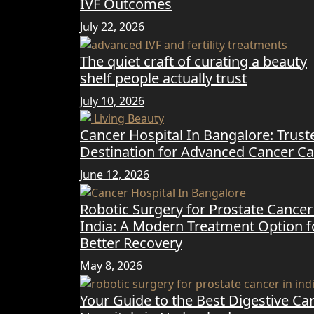
IVF Outcomes
July 22, 2026
The quiet craft of curating a beauty
shelf people actually trust
July 10, 2026
Cancer Hospital In Bangalore: Trust
Destination for Advanced Cancer Ca
June 12, 2026
Robotic Surgery for Prostate Cancer
India: A Modern Treatment Option f
Better Recovery
May 8, 2026
Your Guide to the Best Digestive Ca