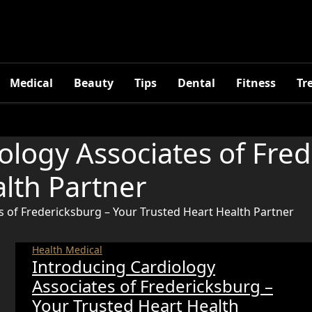
Medical
Beauty
Tips
Dental
Fitness
Tr
ology Associates of Fre
lth Partner
s of Fredericksburg – Your Trusted Heart Health Partner
Health
Medical
Introducing Cardiology
Associates of Fredericksburg –
Your Trusted Heart Health