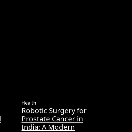
Health
Robotic Surgery for
d
Prostate Cancer in
India: A Modern