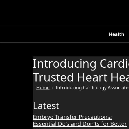
Skip
to
content
Health
Introducing Cardi
Trusted Heart Hea
Home
Introducing Cardiology Associate
Latest
Embryo Transfer Precautions:
Essential Do’s and Don’ts for Better