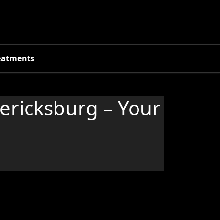
eatments
dericksburg – Your