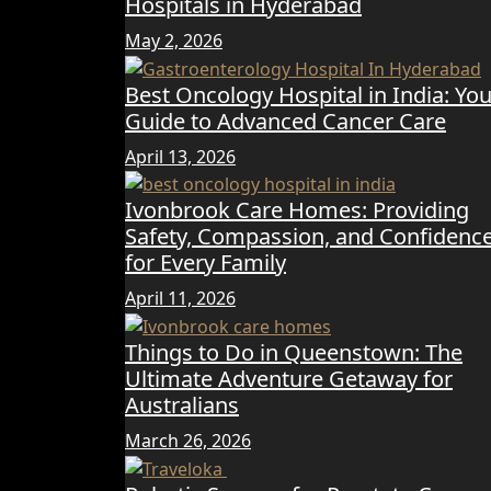
Hospitals in Hyderabad
May 2, 2026
Best Oncology Hospital in India: You
Guide to Advanced Cancer Care
April 13, 2026
Ivonbrook Care Homes: Providing
Safety, Compassion, and Confidenc
for Every Family
April 11, 2026
Things to Do in Queenstown: The
Ultimate Adventure Getaway for
Australians
March 26, 2026