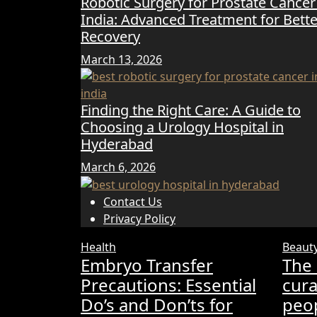
Robotic Surgery for Prostate Cancer
India: Advanced Treatment for Bette
Recovery
March 13, 2026
Finding the Right Care: A Guide to
Choosing a Urology Hospital in
Hyderabad
March 6, 2026
Contact Us
Privacy Policy
Health
Beaut
Embryo Transfer
The 
Precautions: Essential
cura
Do’s and Don’ts for
peop