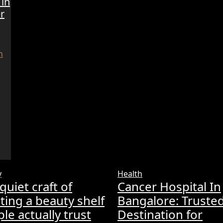
 in
r
y
Health
quiet craft of
Cancer Hospital In
ting a beauty shelf
Bangalore: Truste
le actually trust
Destination for