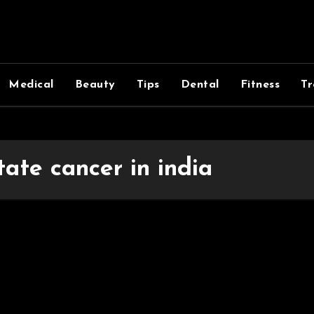
Medical
Beauty
Tips
Dental
Fitness
Tr
tate cancer in india