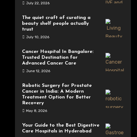
July 22, 2026
The quiet craft of curating a
beauty shelf people actually
trust
July 10, 2026
Cancer Hospital In Bangalore:
Trusted Destination for
Advanced Cancer Care
June 12, 2026
Robotic Surgery for Prostate
Cancer in India: A Modern
Treatment Option for Better
Recovery
May 8, 2026
Your Guide to the Best Digestive
Care Hospitals in Hyderabad