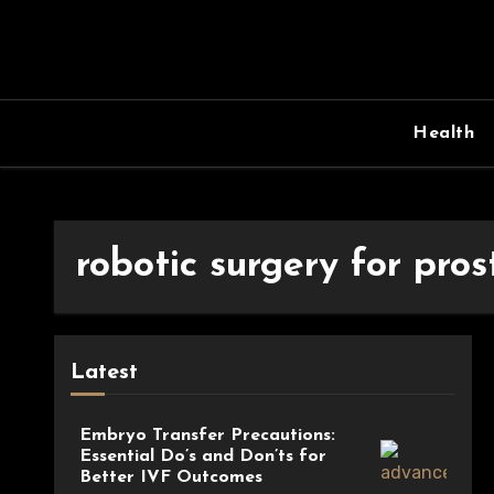
Skip
to
content
Health
robotic surgery for pros
Latest
Embryo Transfer Precautions:
Essential Do’s and Don’ts for
Better IVF Outcomes