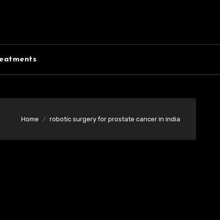
eatments
Home
robotic surgery for prostate cancer in india