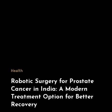
Health
Robotic Surgery for Prostate
Cancer in India: A Modern
Treatment Option for Better
Recovery