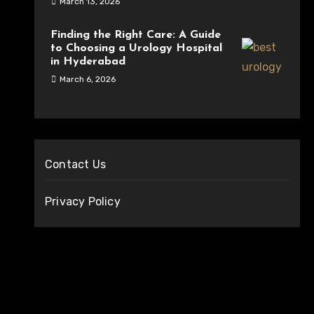
March 13, 2026
Finding the Right Care: A Guide
to Choosing a Urology Hospital
in Hyderabad
March 6, 2026
Contact Us
Privacy Policy