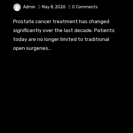
Admin
May 8, 2026
0
Comments
Prostate cancer treatment has changed
significantly over the last decade. Patients
today are no longer limited to traditional
open surgeries…