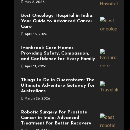
May 2, 2026
Best Oncology Hospital in India:
Your Guide to Advanced Cancer
Care
April 13, 2026
Ivonbrook Care Homes:
Providing Safety, Compassion,
and Confidence for Every Family
April 11, 2026
Things to Do in Queenstown: The
Ultimate Adventure Getaway for
Australians
March 26, 2026
Robotic Surgery for Prostate
Cancer in India: Advanced
Treatment for Better Recovery