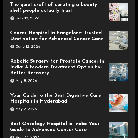
The quiet craft of curating a beauty
shelf people actually trust
July 10, 2026
Cancer Hospital In Bangalore: Trusted
Destination for Advanced Cancer Care
June 12, 2026
Robotic Surgery for Prostate Cancer in
India: A Modern Treatment Option for
Better Recovery
May 8, 2026
Your Guide to the Best Digestive Care
Hospitals in Hyderabad
May 2, 2026
Best Oncology Hospital in India: Your
Guide to Advanced Cancer Care
April 13, 2026