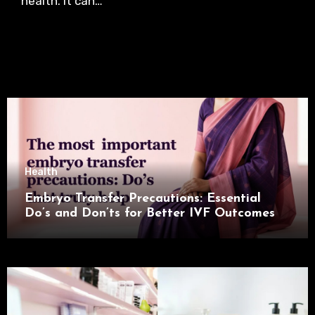
health. It can…
Health
Embryo Transfer Precautions: Essential
Do’s and Don’ts for Better IVF Outcomes