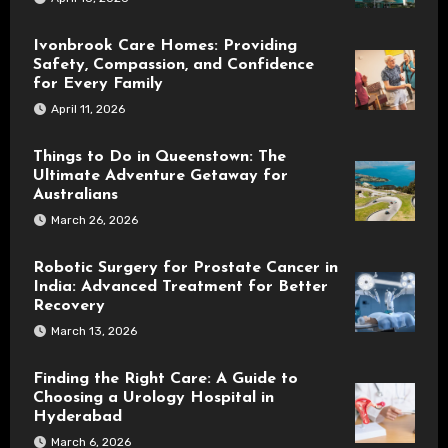
Ivonbrook Care Homes: Providing
Safety, Compassion, and Confidence
for Every Family
April 11, 2026
Things to Do in Queenstown: The
Ultimate Adventure Getaway for
Australians
March 26, 2026
Robotic Surgery for Prostate Cancer in
India: Advanced Treatment for Better
Recovery
March 13, 2026
Finding the Right Care: A Guide to
Choosing a Urology Hospital in
Hyderabad
March 6, 2026