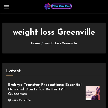
Skip
to
content
weight loss Greenville
Home
weight loss Greenville
Latest
Embryo Transfer Precautions: Essential
Do’s and Don’ts for Better IVF
Outcomes
July 22, 2026