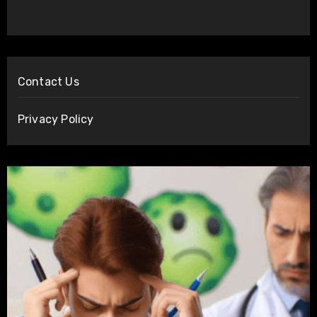
Contact Us
Privacy Policy