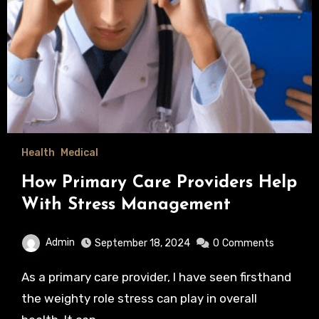
Health
Medical
How Primary Care Providers Help
With Stress Management
Admin
September 18, 2024
0
Comments
As a primary care provider, I have seen firsthand
the weighty role stress can play in overall