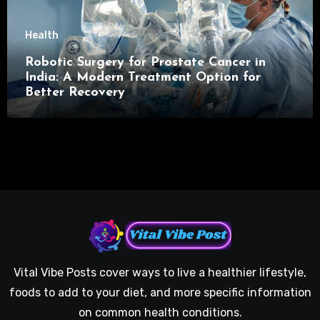
Health
Robotic Surgery for Prostate Cancer in
India: A Modern Treatment Option for
Better Recovery
Vital Vibe Posts cover ways to live a healthier lifestyle,
foods to add to your diet, and more specific information
on common health conditions.