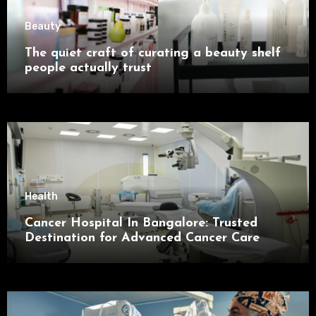
Beauty
The quiet craft of curating a beauty shelf
people actually trust
Health
Cancer Hospital In Bangalore: Trusted
Destination for Advanced Cancer Care