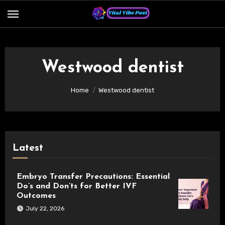
Skip
to
content
Westwood dentist
Home
Westwood dentist
Latest
Embryo Transfer Precautions: Essential
Do’s and Don’ts for Better IVF
Outcomes
July 22, 2026