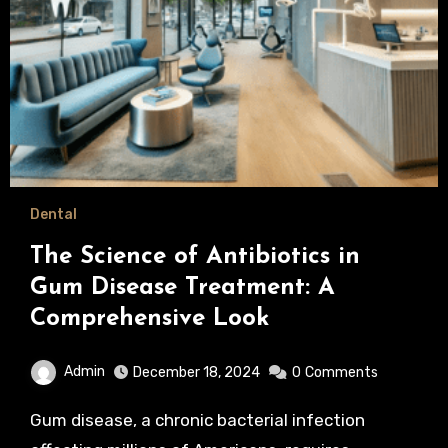
Dental
The Science of Antibiotics in
Gum Disease Treatment: A
Comprehensive Look
Admin
December 18, 2024
0
Comments
Gum disease, a chronic bacterial infection