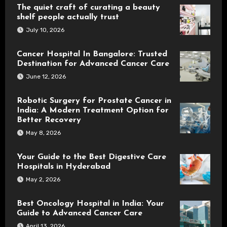
The quiet craft of curating a beauty
shelf people actually trust
July 10, 2026
Cancer Hospital In Bangalore: Trusted
Destination for Advanced Cancer Care
June 12, 2026
Robotic Surgery for Prostate Cancer in
India: A Modern Treatment Option for
Better Recovery
May 8, 2026
Your Guide to the Best Digestive Care
Hospitals in Hyderabad
May 2, 2026
Best Oncology Hospital in India: Your
Guide to Advanced Cancer Care
April 13, 2026