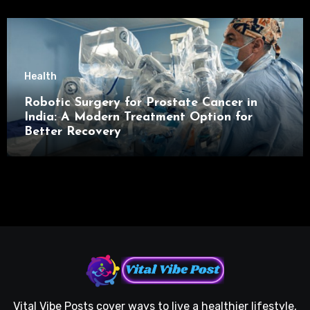
Health
Robotic Surgery for Prostate Cancer in
India: A Modern Treatment Option for
Better Recovery
Vital Vibe Posts cover ways to live a healthier lifestyle,