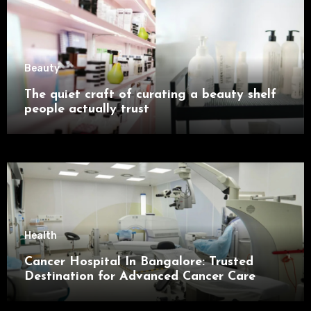
Beauty
The quiet craft of curating a beauty shelf
people actually trust
Health
Cancer Hospital In Bangalore: Trusted
Destination for Advanced Cancer Care