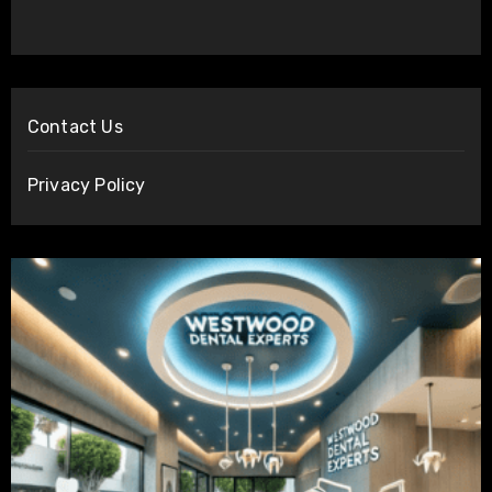
Contact Us
Privacy Policy