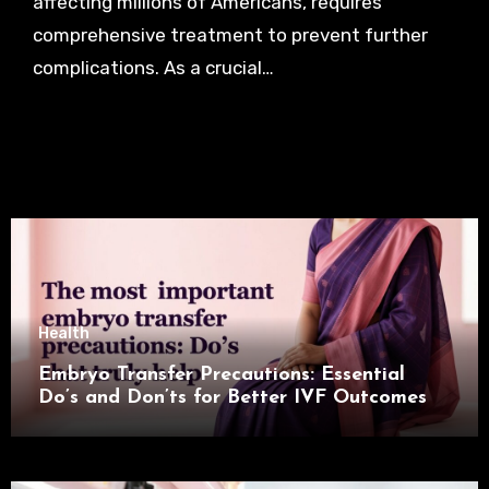
affecting millions of Americans, requires
comprehensive treatment to prevent further
complications. As a crucial…
Health
Embryo Transfer Precautions: Essential
Do’s and Don’ts for Better IVF Outcomes