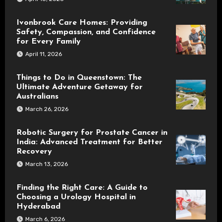
Ivonbrook Care Homes: Providing
Safety, Compassion, and Confidence
for Every Family
April 11, 2026
Things to Do in Queenstown: The
Ultimate Adventure Getaway for
Australians
March 26, 2026
Robotic Surgery for Prostate Cancer in
India: Advanced Treatment for Better
Recovery
March 13, 2026
Finding the Right Care: A Guide to
Choosing a Urology Hospital in
Hyderabad
March 6, 2026