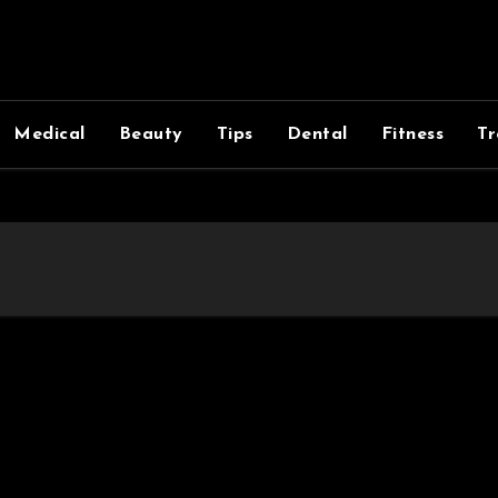
Medical
Beauty
Tips
Dental
Fitness
Tr