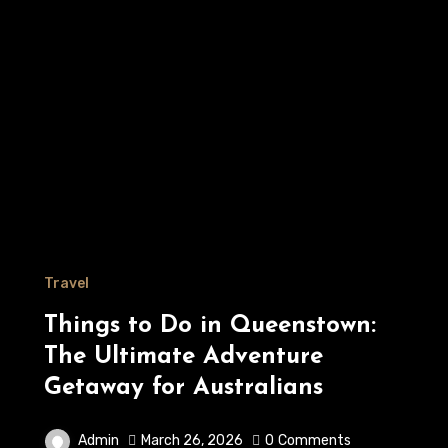
Travel
Things to Do in Queenstown:
The Ultimate Adventure
Getaway for Australians
Admin
March 26, 2026
0
Comments