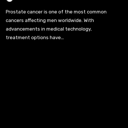
Prostate cancer is one of the most common
cancers affecting men worldwide. With
advancements in medical technology,
treatment options have…