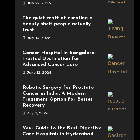
July 22, 2026
The quiet craft of curating a
beauty shelf people actually
trust
July 10, 2026
Cancer Hospital In Bangalore:
Trusted Destination for
Advanced Cancer Care
June 12, 2026
Robotic Surgery for Prostate
Cancer in India: A Modern
Treatment Option for Better
Recovery
May 8, 2026
Your Guide to the Best Digestive
Care Hospitals in Hyderabad