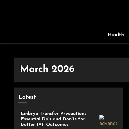
Skip
to
content
Health
March 2026
Latest
Embryo Transfer Precautions:
Essential Do’s and Don’ts for
Better IVF Outcomes