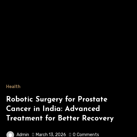
Health
Robotic Surgery for Prostate
Cancer in India: Advanced
Treatment for Better Recovery
Admin
March 13, 2026
0
Comments