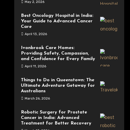
May 2, 2026
Best Oncology Hospital in India:
Your Guide to Advanced Cancer
Care
April 13, 2026
Ivonbrook Care Homes:
Providing Safety, Compassion,
and Confidence for Every Family
April 11, 2026
Things to Do in Queenstown: The
Ultimate Adventure Getaway for
Australians
March 26, 2026
Robotic Surgery for Prostate
Cancer in India: Advanced
Treatment for Better Recovery