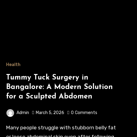
Health
Tummy Tuck Surgery in
Bangalore: A Modern Solution
for a Sculpted Abdomen
Admin
March 5, 2026
0
Comments
Many people struggle with stubborn belly fat
or loose abdominal skin even after following