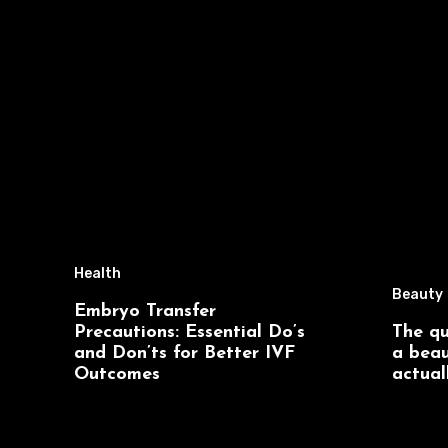
Health
Beauty
Embryo Transfer
Precautions: Essential Do’s
The qu
and Don’ts for Better IVF
a beau
Outcomes
actual