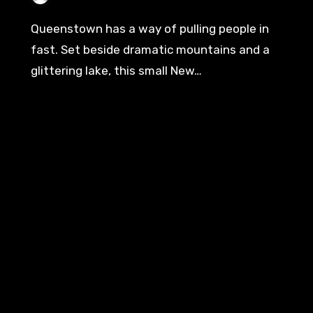
Queenstown has a way of pulling people in
fast. Set beside dramatic mountains and a
glittering lake, this small New…