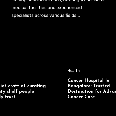
medical facilities and experienced
specialists across various fields.…
Health
Cancer Hospital In
iet craft of curating
Bangalore: Trusted
ty shelf people
Destination for Adva
ly trust
Cancer Care