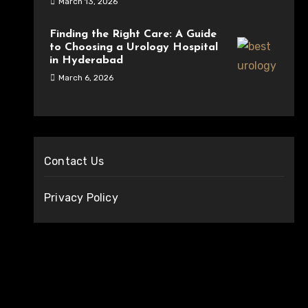
March 13, 2026
Finding the Right Care: A Guide
to Choosing a Urology Hospital
in Hyderabad
March 6, 2026
Contact Us
Privacy Policy