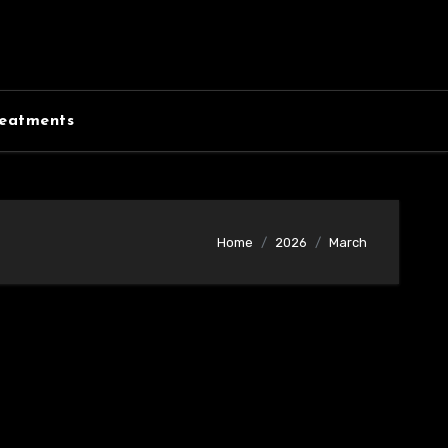
eatments
Home
2026
March