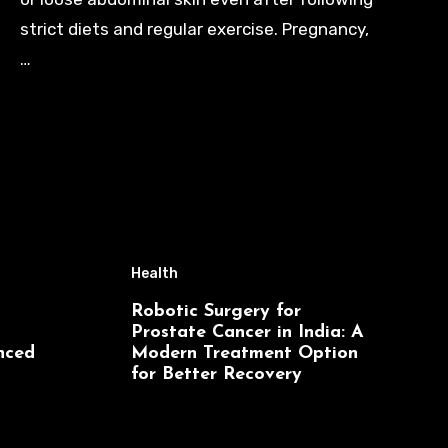
strict diets and regular exercise. Pregnancy,
…
Health
Robotic Surgery for
Prostate Cancer in India: A
nced
Modern Treatment Option
for Better Recovery