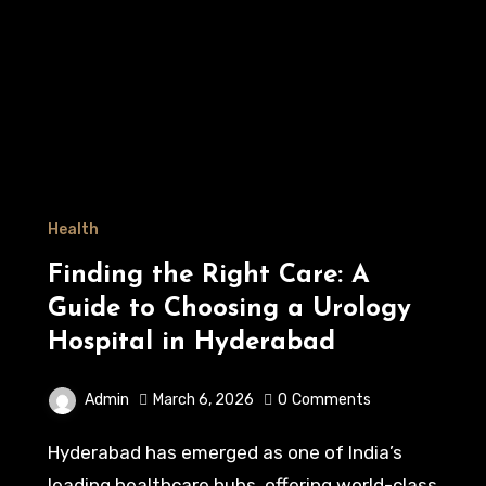
Health
Finding the Right Care: A
Guide to Choosing a Urology
Hospital in Hyderabad
Admin
March 6, 2026
0
Comments
Hyderabad has emerged as one of India’s
leading healthcare hubs, offering world-class