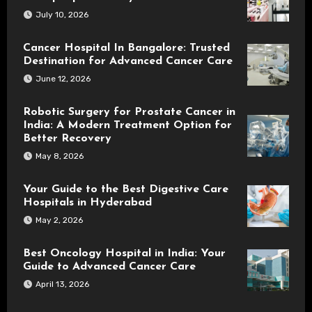
July 10, 2026
Cancer Hospital In Bangalore: Trusted
Destination for Advanced Cancer Care
June 12, 2026
Robotic Surgery for Prostate Cancer in
India: A Modern Treatment Option for
Better Recovery
May 8, 2026
Your Guide to the Best Digestive Care
Hospitals in Hyderabad
May 2, 2026
Best Oncology Hospital in India: Your
Guide to Advanced Cancer Care
April 13, 2026