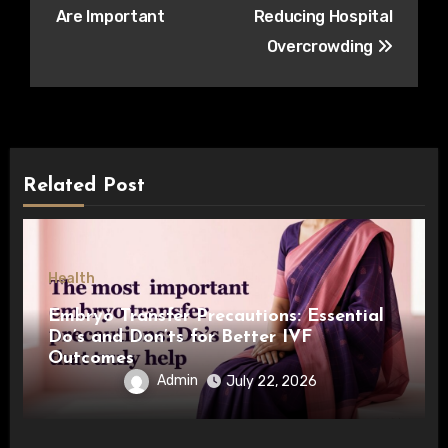
Are Important
Reducing Hospital
Overcrowding
Related Post
Health
Embryo Transfer Precautions: Essential
Do’s and Don’ts for Better IVF
Outcomes
Admin
July 22, 2026