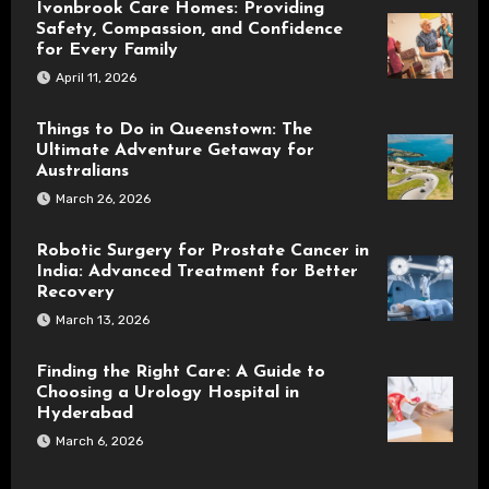
Ivonbrook Care Homes: Providing
Safety, Compassion, and Confidence
for Every Family
April 11, 2026
Things to Do in Queenstown: The
Ultimate Adventure Getaway for
Australians
March 26, 2026
Robotic Surgery for Prostate Cancer in
India: Advanced Treatment for Better
Recovery
March 13, 2026
Finding the Right Care: A Guide to
Choosing a Urology Hospital in
Hyderabad
March 6, 2026