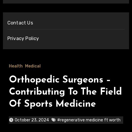
Contact Us
Privacy Policy
Health
Medical
Orthopedic Surgeons –
Contributing To The Field
Of Sports Medicine
October 23, 2024
#regenerative medicine ft worth