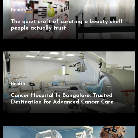
Beauty
The quiet craft of curating a beauty shelf
people actually trust
Health
Cancer Hospital In Bangalore: Trusted
Destination for Advanced Cancer Care