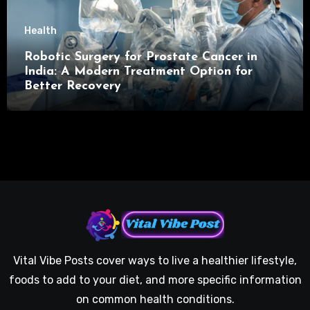
Health
Robotic Surgery for Prostate Cancer in
India: A Modern Treatment Option for
Better Recovery
Vital Vibe Posts cover ways to live a healthier lifestyle,
foods to add to your diet, and more specific information
on common health conditions.