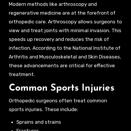
Modern methods like arthroscopy and
regenerative medicine are at the forefront of
orthopedic care. Arthroscopy allows surgeons to
view and treat joints with minimal invasion. This
speeds up recovery and reduces the risk of
infection. According to the National Institute of
Arthritis and Musculoskeletal and Skin Diseases,
these advancements are critical for effective
treatment.
Common Sports Injuries
Orthopedic surgeons often treat common
sports injuries. These include:
Sprains and strains
Fractures