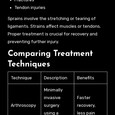
Tendon injuries
Sprains involve the stretching or tearing of
ligaments. Strains affect muscles or tendons.
Proper treatment is crucial for recovery and
preventing further injury.
Comparing Treatment
Techniques
Technique
Description
Benefits
Minimally
invasive
Faster
Arthroscopy
surgery
recovery,
using a
less pain