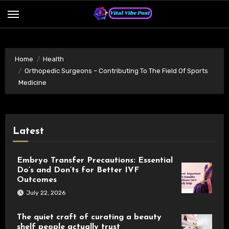
Skip
to
content
Home
Health
Orthopedic Surgeons – Contributing To The Field Of Sports
Medicine
Latest
Embryo Transfer Precautions: Essential
Do’s and Don’ts for Better IVF
Outcomes
July 22, 2026
The quiet craft of curating a beauty
shelf people actually trust