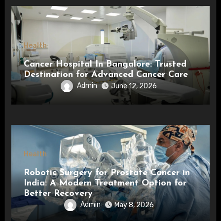
Health
Cancer Hospital In Bangalore: Trusted
Destination for Advanced Cancer Care
Admin
June 12, 2026
Health
Robotic Surgery for Prostate Cancer in
India: A Modern Treatment Option for
Better Recovery
Admin
May 8, 2026