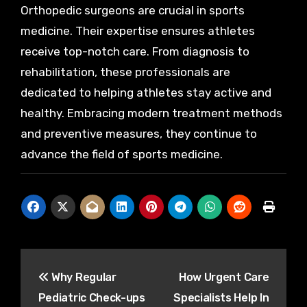
Orthopedic surgeons are crucial in sports
medicine. Their expertise ensures athletes
receive top-notch care. From diagnosis to
rehabilitation, these professionals are
dedicated to helping athletes stay active and
healthy. Embracing modern treatment methods
and preventive measures, they continue to
advance the field of sports medicine.
Post
Why Regular
How Urgent Care
navigation
Pediatric Check-ups
Specialists Help In