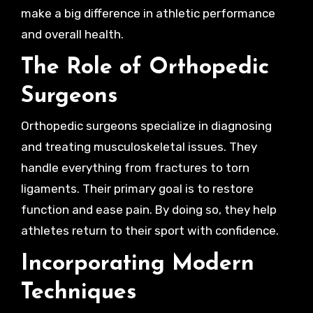
make a big difference in athletic performance
and overall health.
The Role of Orthopedic
Surgeons
Orthopedic surgeons specialize in diagnosing
and treating musculoskeletal issues. They
handle everything from fractures to torn
ligaments. Their primary goal is to restore
function and ease pain. By doing so, they help
athletes return to their sport with confidence.
Incorporating Modern
Techniques