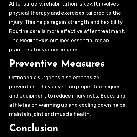
After surgery, rehabilitation is key. It involves
physical therapy and exercises tailored to the
injury. This helps regain strength and flexibility.
Routine care is more effective after treatment.
The MedlinePlus outlines essential rehab
practices for various injuries.
Preventive Measures
Orthopedic surgeons also emphasize
prevention. They advise on proper techniques
and equipment to reduce injury risks. Educating
athletes on warming up and cooling down helps
maintain joint and muscle health.
Conclusion