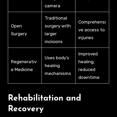
camera
Traditional
Comprehensi
Open
surgery with
ve access to
Surgery
larger
injuries
incisions
Improved
Uses body’s
Regenerativ
healing,
healing
e Medicine
reduced
mechanisms
downtime
Rehabilitation and
Recovery