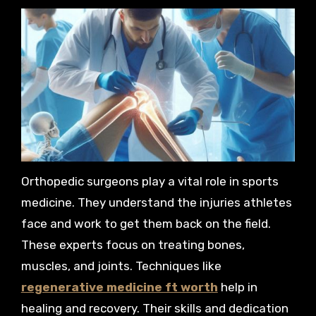
Orthopedic surgeons play a vital role in sports
medicine. They understand the injuries athletes
face and work to get them back on the field.
These experts focus on treating bones,
muscles, and joints. Techniques like
regenerative medicine ft worth
help in
healing and recovery. Their skills and dedication