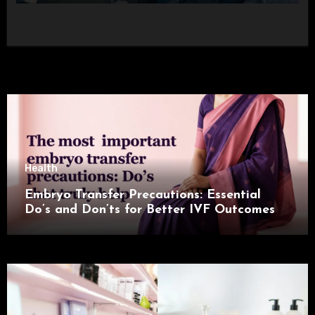
Health
Embryo Transfer Precautions: Essential
Do’s and Don’ts for Better IVF Outcomes