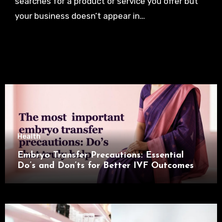
searches for a product or service you offer but
your business doesn’t appear in…
Health
Embryo Transfer Precautions: Essential
Do’s and Don’ts for Better IVF Outcomes