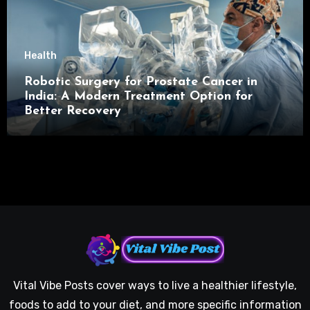
Health
Robotic Surgery for Prostate Cancer in
India: A Modern Treatment Option for
Better Recovery
Vital Vibe Posts cover ways to live a healthier lifestyle,
foods to add to your diet, and more specific information