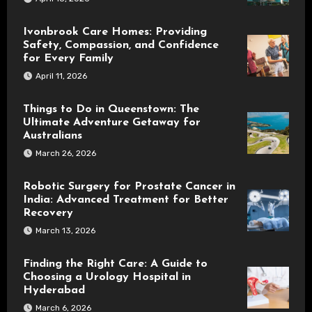
Ivonbrook Care Homes: Providing
Safety, Compassion, and Confidence
for Every Family
April 11, 2026
Things to Do in Queenstown: The
Ultimate Adventure Getaway for
Australians
March 26, 2026
Robotic Surgery for Prostate Cancer in
India: Advanced Treatment for Better
Recovery
March 13, 2026
Finding the Right Care: A Guide to
Choosing a Urology Hospital in
Hyderabad
March 6, 2026