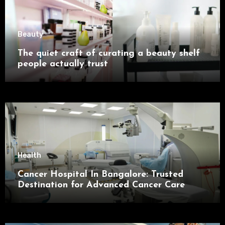
Beauty
The quiet craft of curating a beauty shelf
people actually trust
Health
Cancer Hospital In Bangalore: Trusted
Destination for Advanced Cancer Care