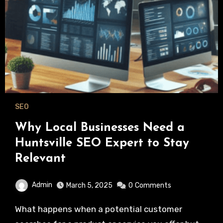
SEO
Why Local Businesses Need a
Huntsville SEO Expert to Stay
Relevant
Admin
March 5, 2025
0
Comments
What happens when a potential customer