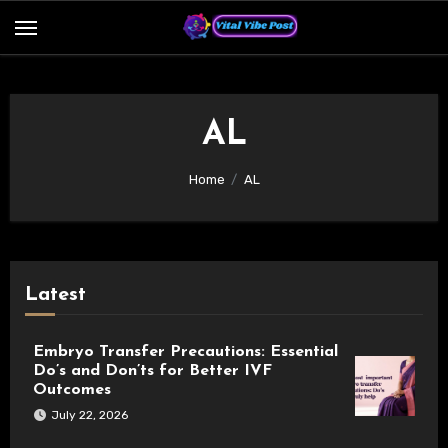
Skip
to
content
AL
Home
AL
Latest
Embryo Transfer Precautions: Essential
Do’s and Don’ts for Better IVF
Outcomes
July 22, 2026