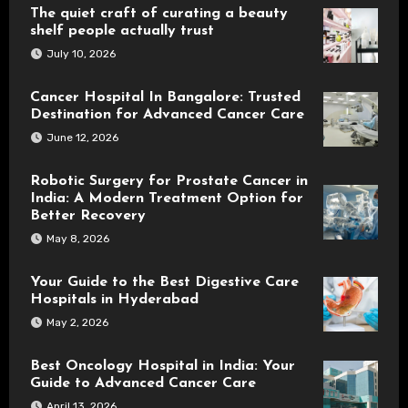
The quiet craft of curating a beauty
shelf people actually trust
July 10, 2026
Cancer Hospital In Bangalore: Trusted
Destination for Advanced Cancer Care
June 12, 2026
Robotic Surgery for Prostate Cancer in
India: A Modern Treatment Option for
Better Recovery
May 8, 2026
Your Guide to the Best Digestive Care
Hospitals in Hyderabad
May 2, 2026
Best Oncology Hospital in India: Your
Guide to Advanced Cancer Care
April 13, 2026