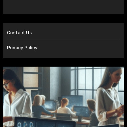
Contact Us
Privacy Policy