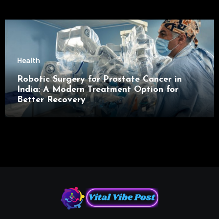
Health
Robotic Surgery for Prostate Cancer in
India: A Modern Treatment Option for
Better Recovery