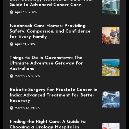
Guide to Advanced Cancer Care
April 13, 2026
Ivonbrook Care Homes: Providing
Safety, Compassion, and Confidence
for Every Family
April 11, 2026
Things to Do in Queenstown: The
Ultimate Adventure Getaway for
Australians
March 26, 2026
Robotic Surgery for Prostate Cancer in
India: Advanced Treatment for Better
Recovery
March 13, 2026
Finding the Right Care: A Guide to
Choosing a Urology Hospital in