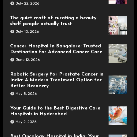
July 22, 2026
The quiet craft of curating a beauty
shelf people actually trust
July 10, 2026
Cancer Hospital In Bangalore: Trusted
Destination for Advanced Cancer Care
June 12, 2026
Robotic Surgery for Prostate Cancer in
India: A Modern Treatment Option for
Better Recovery
May 8, 2026
Your Guide to the Best Digestive Care
Hospitals in Hyderabad
May 2, 2026
Best Oncology Hospital in India: Your