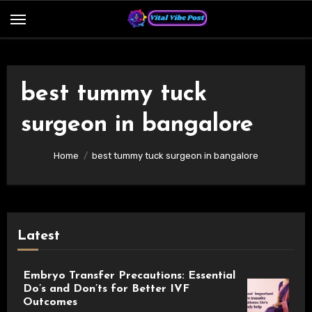
Skip
to
content
best tummy tuck
surgeon in bangalore
Home
best tummy tuck surgeon in bangalore
Latest
Embryo Transfer Precautions: Essential
Do’s and Don’ts for Better IVF
Outcomes