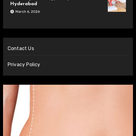
Hyderabad
March 6, 2026
Contact Us
Privacy Policy