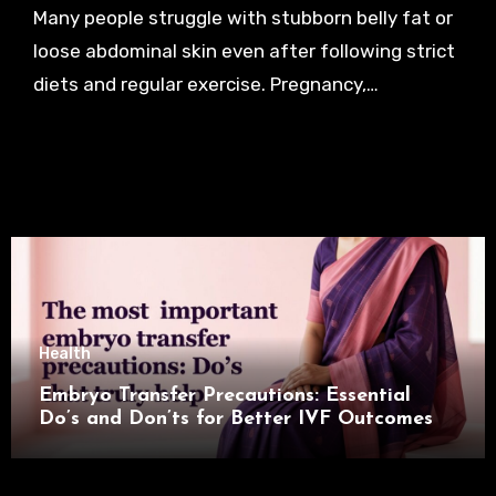
Many people struggle with stubborn belly fat or
loose abdominal skin even after following strict
diets and regular exercise. Pregnancy,…
Health
Embryo Transfer Precautions: Essential
Do’s and Don’ts for Better IVF Outcomes