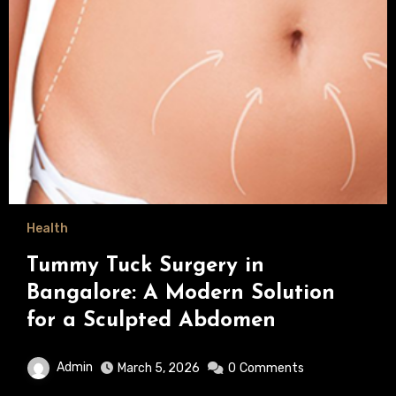
Health
Tummy Tuck Surgery in
Bangalore: A Modern Solution
for a Sculpted Abdomen
Admin
March 5, 2026
0
Comments