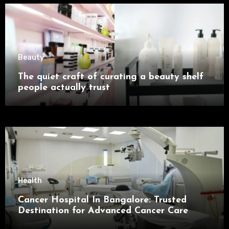
Beauty
The quiet craft of curating a beauty shelf
people actually trust
Health
Cancer Hospital In Bangalore: Trusted
Destination for Advanced Cancer Care