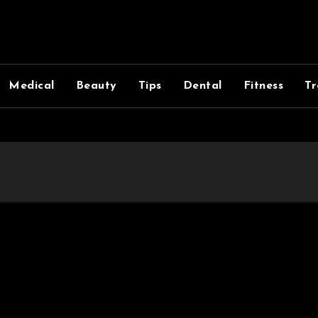
Medical
Beauty
Tips
Dental
Fitness
Tr