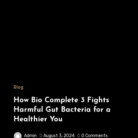
Blog
How Bio Complete 3 Fights
Harmful Gut Bacteria for a
Healthier You
Admin
August 3, 2024
0
Comments