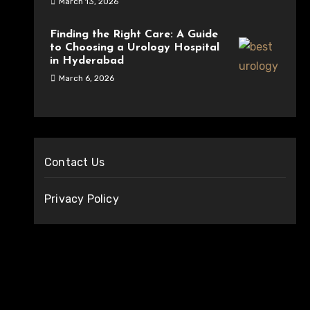
March 13, 2026
Finding the Right Care: A Guide
to Choosing a Urology Hospital
in Hyderabad
March 6, 2026
Contact Us
Privacy Policy