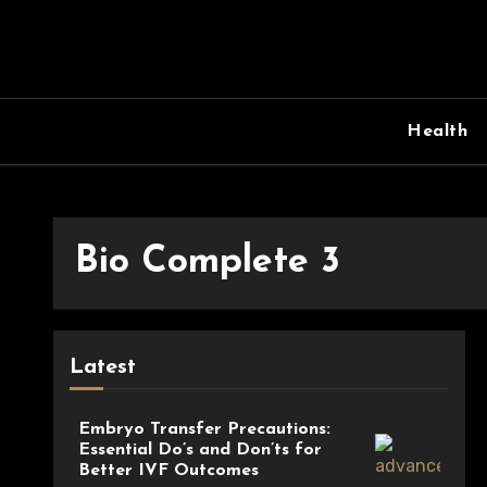
Skip
to
content
Health
Bio Complete 3
Latest
Embryo Transfer Precautions:
Essential Do’s and Don’ts for
Better IVF Outcomes