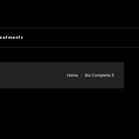
eatments
Home
Bio Complete 3