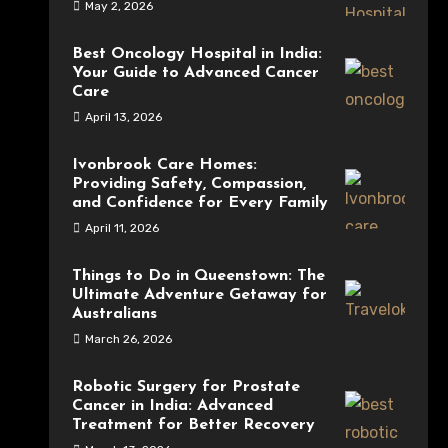
May 2, 2026
Best Oncology Hospital in India:
Your Guide to Advanced Cancer
Care
April 13, 2026
Ivonbrook Care Homes:
Providing Safety, Compassion,
and Confidence for Every Family
April 11, 2026
Things to Do in Queenstown: The
Ultimate Adventure Getaway for
Australians
March 26, 2026
Robotic Surgery for Prostate
Cancer in India: Advanced
Treatment for Better Recovery