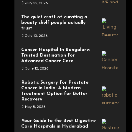
July 22, 2026
The quiet craft of curating a
beauty shelf people actually
trust
July 10, 2026
Cancer Hospital In Bangalore:
Trusted Destination for
Advanced Cancer Care
June 12, 2026
Robotic Surgery for Prostate
Cancer in India: A Modern
Treatment Option for Better
Recovery
May 8, 2026
Your Guide to the Best Digestive
Care Hospitals in Hyderabad