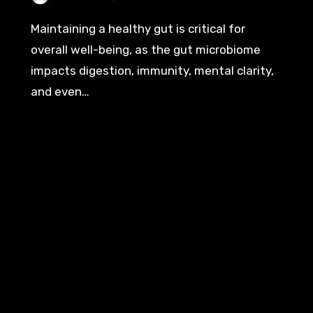
Maintaining a healthy gut is critical for
overall well-being, as the gut microbiome
impacts digestion, immunity, mental clarity,
and even…