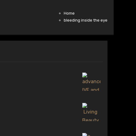
Home
bleeding inside the eye