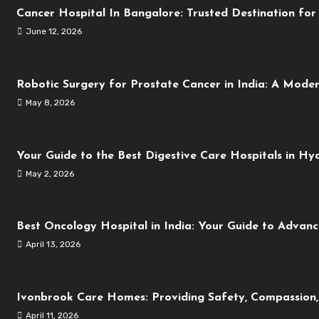
Cancer Hospital In Bangalore: Trusted Destination fo
June 12, 2026
Robotic Surgery for Prostate Cancer in India: A Mode
May 8, 2026
Your Guide to the Best Digestive Care Hospitals in H
May 2, 2026
Best Oncology Hospital in India: Your Guide to Advan
April 13, 2026
Ivonbrook Care Homes: Providing Safety, Compassion,
April 11, 2026