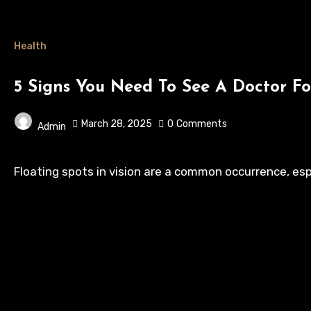
Health
5 Signs You Need To See A Doctor Fo
March 28, 2025
0
Comments
Admin
Floating spots in vision are a common occurrence, esp