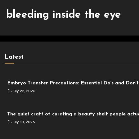
bleeding inside the eye
Latest
Embryo Transfer Precautions: Essential Do’s and Don’
July 22, 2026
The quiet craft of curating a beauty shelf people actua
July 10, 2026