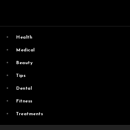
Skip
to
content
Vital Vibe Posts cover ways to live a healthier lifestyle, f
Health
Medical
Beauty
Tips
Dental
Fitness
Treatments