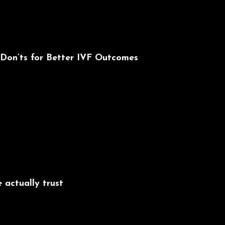
 Don’ts for Better IVF Outcomes
 actually trust