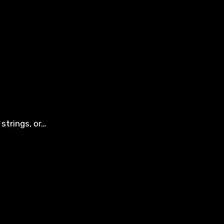
strings, or…