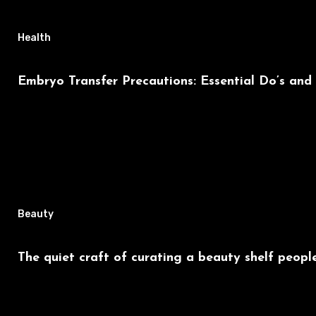
Health
Embryo Transfer Precautions: Essential Do’s and
Beauty
The quiet craft of curating a beauty shelf people