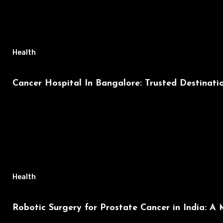
Health
Cancer Hospital In Bangalore: Trusted Destinat
Health
Robotic Surgery for Prostate Cancer in India: A