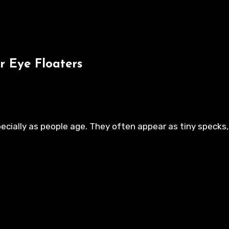
r Eye Floaters
ecially as people age. They often appear as tiny specks, 