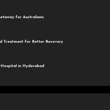
etaway for Australians
ed Treatment for Better Recovery
y Hospital in Hyderabad