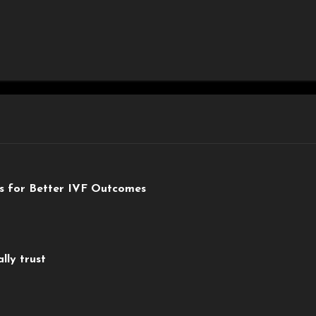
ts for Better IVF Outcomes
lly trust