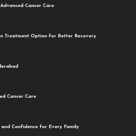
r Advanced Cancer Care
rn Treatment Option for Better Recovery
yderabad
ced Cancer Care
 and Confidence for Every Family