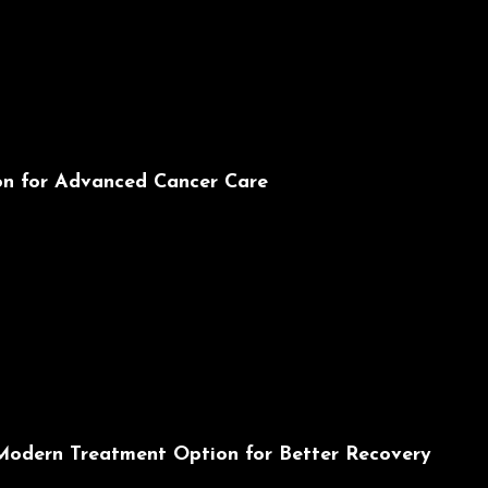
ion for Advanced Cancer Care
 Modern Treatment Option for Better Recovery