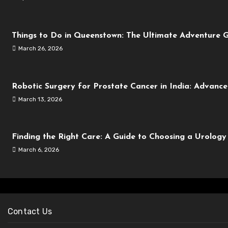
Things to Do in Queenstown: The Ultimate Adventure G
March 26, 2026
Robotic Surgery for Prostate Cancer in India: Advanc
March 13, 2026
Finding the Right Care: A Guide to Choosing a Urolog
March 6, 2026
Contact Us