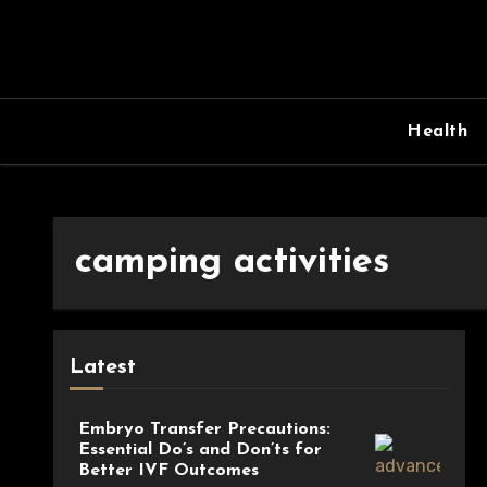
Skip
to
content
Health
camping activities
Latest
Embryo Transfer Precautions:
Essential Do’s and Don’ts for
Better IVF Outcomes