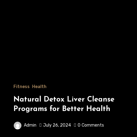
Fitness
Health
Natural Detox Liver Cleanse
Programs for Better Health
Admin
July 26, 2024
0
Comments