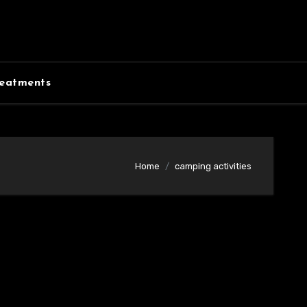
eatments
Home
camping activities