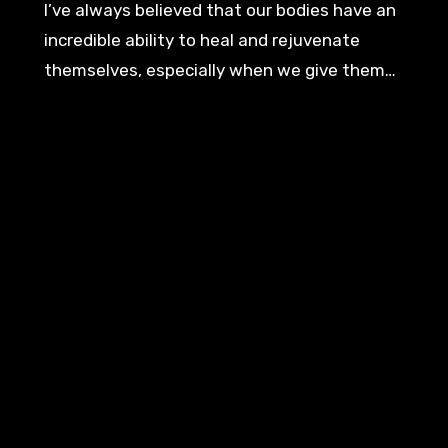
I’ve always believed that our bodies have an
incredible ability to heal and rejuvenate
themselves, especially when we give them…