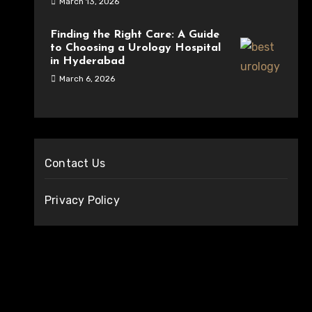
March 13, 2026
Finding the Right Care: A Guide
to Choosing a Urology Hospital
in Hyderabad
March 6, 2026
Contact Us
Privacy Policy