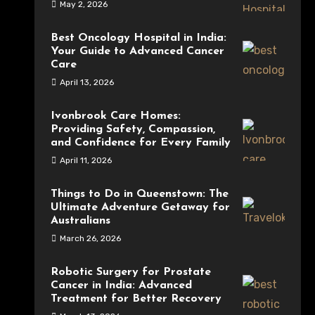
May 2, 2026
Best Oncology Hospital in India:
Your Guide to Advanced Cancer
Care
April 13, 2026
Ivonbrook Care Homes:
Providing Safety, Compassion,
and Confidence for Every Family
April 11, 2026
Things to Do in Queenstown: The
Ultimate Adventure Getaway for
Australians
March 26, 2026
Robotic Surgery for Prostate
Cancer in India: Advanced
Treatment for Better Recovery