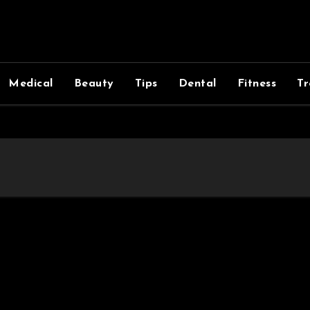
Medical
Beauty
Tips
Dental
Fitness
Tr