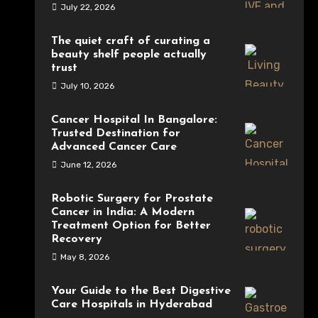
July 22, 2026
The quiet craft of curating a
beauty shelf people actually
trust
July 10, 2026
Cancer Hospital In Bangalore:
Trusted Destination for
Advanced Cancer Care
June 12, 2026
Robotic Surgery for Prostate
Cancer in India: A Modern
Treatment Option for Better
Recovery
May 8, 2026
Your Guide to the Best Digestive
Care Hospitals in Hyderabad