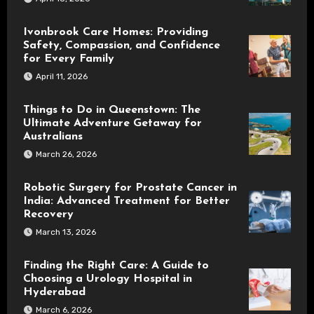
Ivonbrook Care Homes: Providing
Safety, Compassion, and Confidence
for Every Family
April 11, 2026
Things to Do in Queenstown: The
Ultimate Adventure Getaway for
Australians
March 26, 2026
Robotic Surgery for Prostate Cancer in
India: Advanced Treatment for Better
Recovery
March 13, 2026
Finding the Right Care: A Guide to
Choosing a Urology Hospital in
Hyderabad
March 6, 2026