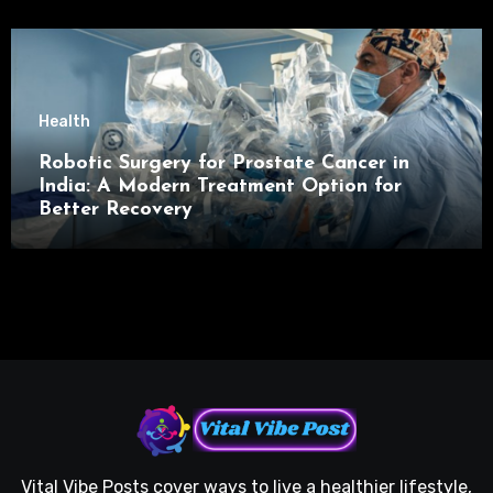
Health
Robotic Surgery for Prostate Cancer in
India: A Modern Treatment Option for
Better Recovery
Vital Vibe Posts cover ways to live a healthier lifestyle,