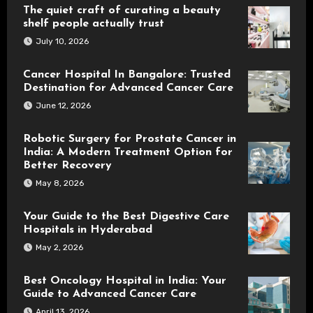
The quiet craft of curating a beauty
shelf people actually trust
July 10, 2026
Cancer Hospital In Bangalore: Trusted
Destination for Advanced Cancer Care
June 12, 2026
Robotic Surgery for Prostate Cancer in
India: A Modern Treatment Option for
Better Recovery
May 8, 2026
Your Guide to the Best Digestive Care
Hospitals in Hyderabad
May 2, 2026
Best Oncology Hospital in India: Your
Guide to Advanced Cancer Care
April 13, 2026