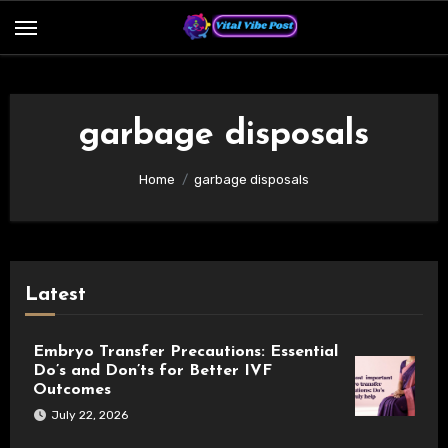
Skip
to
content
garbage disposals
Home
garbage disposals
Latest
Embryo Transfer Precautions: Essential
Do’s and Don’ts for Better IVF
Outcomes
July 22, 2026