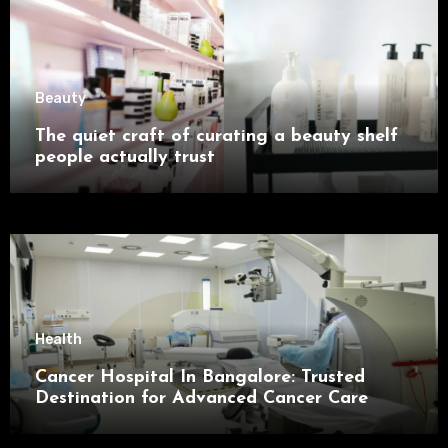
Beauty
The quiet craft of curating a beauty shelf
people actually trust
Health
Cancer Hospital In Bangalore: Trusted
Destination for Advanced Cancer Care