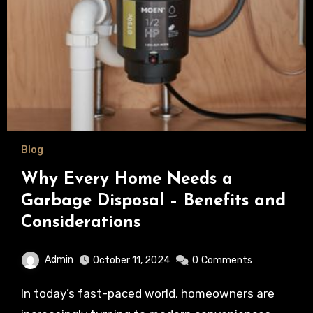
Blog
Why Every Home Needs a
Garbage Disposal – Benefits and
Considerations
Admin
October 11, 2024
0
Comments
In today’s fast-paced world, homeowners are