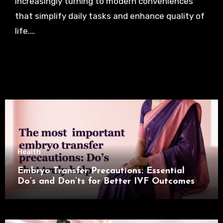
increasingly turning to modern conveniences
that simplify daily tasks and enhance quality of
life.…
Health
Embryo Transfer Precautions: Essential
Do’s and Don’ts for Better IVF Outcomes