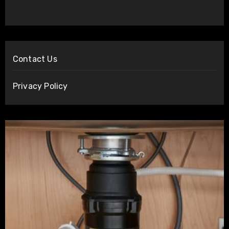
Contact Us
Privacy Policy